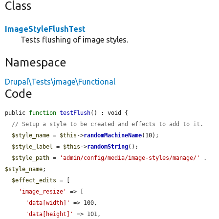
Class
ImageStyleFlushTest
Tests flushing of image styles.
Namespace
Drupal\Tests\image\Functional
Code
public 
function
testFlush
() : void {

// Setup a style to be created and effects to add to it.
$style_name
 = 
$this
->
randomMachineName
(10);

$style_label
 = 
$this
->
randomString
();

$style_path
 = 
'admin/config/media/image-styles/manage/'
 . 
$style_name
;

$effect_edits
 = [

'image_resize'
 => [

'data[width]'
 => 100,

'data[height]'
 => 101,
