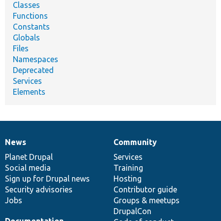
Classes
Functions
Constants
Globals
Files
Namespaces
Deprecated
Services
Elements
News
Community
News
Our
Documentation
Drupal
Governance
items
Planet Drupal
community
code
of
Services
Social media
base
community
Training
Sign up for Drupal news
Hosting
Security advisories
Contributor guide
Jobs
Groups & meetups
DrupalCon
Documentation