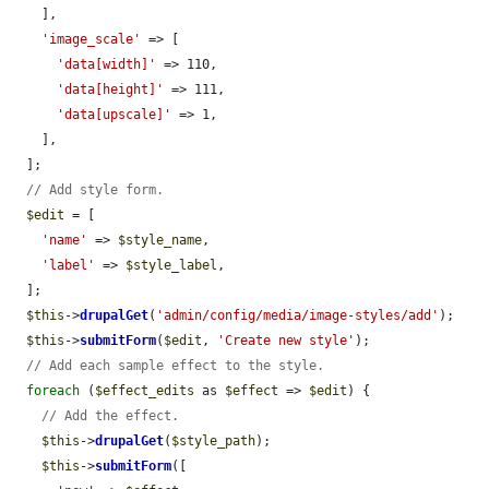
    ],

'image_scale'
 => [

'data[width]'
 => 110,

'data[height]'
 => 111,

'data[upscale]'
 => 1,

    ],

  ];

// Add style form.
$edit
 = [

'name'
 => 
$style_name
,

'label'
 => 
$style_label
,

  ];

$this
->
drupalGet
(
'admin/config/media/image-styles/add'
);

$this
->
submitForm
(
$edit
, 
'Create new style'
);

// Add each sample effect to the style.
foreach
 (
$effect_edits
 as 
$effect
 => 
$edit
) {

// Add the effect.
$this
->
drupalGet
(
$style_path
);

$this
->
submitForm
([
