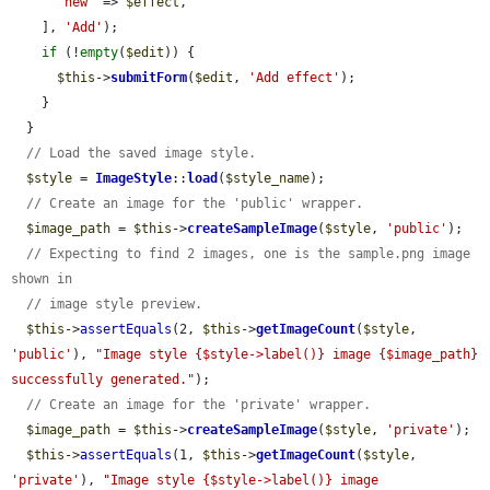
'new'
 => 
$effect
,

    ], 
'Add'
);

if
 (!
empty
(
$edit
)) {

$this
->
submitForm
(
$edit
, 
'Add effect'
);

    }

  }

// Load the saved image style.
$style
 = 
ImageStyle
::
load
(
$style_name
);

// Create an image for the 'public' wrapper.
$image_path
 = 
$this
->
createSampleImage
(
$style
, 
'public'
);

// Expecting to find 2 images, one is the sample.png image 
shown in
// image style preview.
$this
->
assertEquals
(2, 
$this
->
getImageCount
(
$style
, 
'public'
), 
"Image style {$style->label()} image {$image_path} 
successfully generated."
);

// Create an image for the 'private' wrapper.
$image_path
 = 
$this
->
createSampleImage
(
$style
, 
'private'
);

$this
->
assertEquals
(1, 
$this
->
getImageCount
(
$style
, 
'private'
), 
"Image style {$style->label()} image 