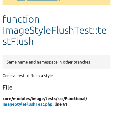
Develop for Drupal
function
ImageStyleFlushTest::te
stFlush
Same name and namespace in other branches
General test to flush a style.
File
core/
modules/
image/
tests/
src/
Functional/
ImageStyleFlushTest.php
, line 61