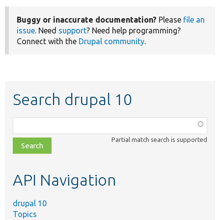
Buggy or inaccurate documentation?
Please
file an
issue
. Need
support
? Need help programming?
Connect with the
Drupal community
.
Search drupal 10
Function,
class,
Partial match search is supported
file,
topic,
etc.
API Navigation
drupal 10
Topics