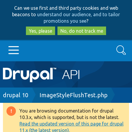
Skip
Skip
Can we use first and third party cookies and web
to
to
beacons to
understand our audience, and to tailor
main
search
promotions you see
?
content
Yes, please
No, do not track me
Search
Main
Go to Drupal.org
navigation
Drupal 7
Breadcrumb
drupal 10
ImageStyleFlushTest.php
Drupal 8+
You are browsing documentation for drupal
Warning
10.3.x, which is supported, but is not the latest.
message
Read the updated version of this page for drupal
Other projects
11.x (the latest version).