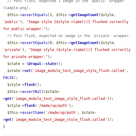
// Post flush, expected 1 image in the 'public' wrapper 
(sample.png).
$this
->
assertEquals
(1, 
$this
->
getImageCount
(
$style
, 
'public'
), 
"Image style {$style->label()} flushed correctly 
for public wrapper."
);

// Post flush, expected no image in the 'private' wrapper.
$this
->
assertEquals
(0, 
$this
->
getImageCount
(
$style
, 
'private'
), 
"Image style {$style->label()} flushed correctly 
for private wrapper."
);

$state
 = 
\Drupal
::
state
();

$state
->
set
(
'image_module_test_image_style_flush.called'
, 
FALSE
);

$style
->
flush
();

$this
->
assertNull
(
$state
-
>
get
(
'image_module_test_image_style_flush.called'
));

$style
->
flush
(
'/made/up/path'
);

$this
->
assertSame
(
'/made/up/path'
, 
$state
-
>
get
(
'image_module_test_image_style_flush.called'
));

}