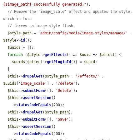
{$image_path} successfully generated."
);

// Remove the 'image_scale' effect and updates the style, 
which in turn
// forces an image style flush.
$style_path
 = 
'admin/config/media/image-styles/manage/'
 . 
$style
->
id
();

$uuids
 = [];

foreach
 (
$style
->
getEffects
() as 
$uuid
 => 
$effect
) {

$uuids
[
$effect
->
getPluginId
()] = 
$uuid
;

  }

$this
->
drupalGet
(
$style_path
 . 
'/effects/'
 . 
$uuids
[
'image_scale'
] . 
'/delete'
);

$this
->
submitForm
([], 
'Delete'
);

$this
->
assertSession
()

    ->
statusCodeEquals
(200);

$this
->
drupalGet
(
$style_path
);

$this
->
submitForm
([], 
'Save'
);

$this
->
assertSession
()

    ->
statusCodeEquals
(200);
