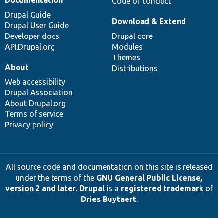
Code of conduct
Drupal Guide
Download & Extend
Drupal User Guide
Developer docs
Drupal core
API.Drupal.org
Modules
Themes
About
Distributions
Web accessibility
Drupal Association
About Drupal.org
Terms of service
Privacy policy
All source code and documentation on this site is released
under the terms of the
GNU General Public License,
version 2 and later
.
Drupal
is a
registered trademark
of
Dries Buytaert
.