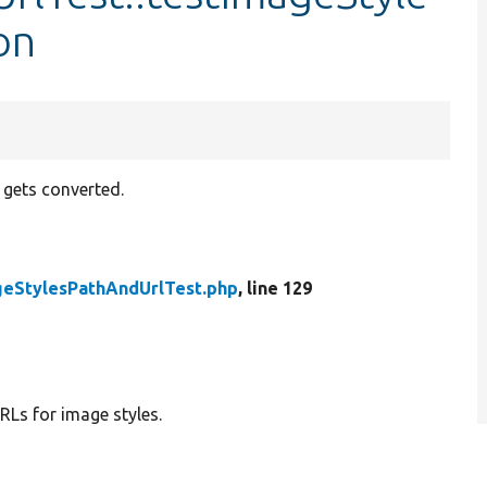
on
o gets converted.
geStylesPathAndUrlTest.php
, line 129
RLs for image styles.