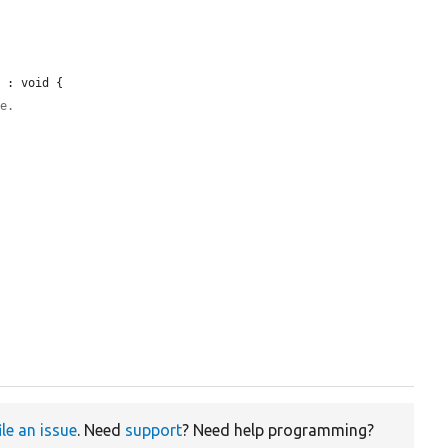
 : void {

le.
ile an issue
. Need
support
? Need help programming?