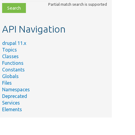
class,
Partial match search is supported
file,
topic,
etc.
API Navigation
drupal 11.x
Topics
Classes
Functions
Constants
Globals
Files
Namespaces
Deprecated
Services
Elements