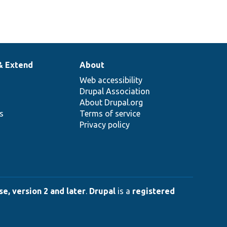
& Extend
About
Web accessibility
Drupal Association
About Drupal.org
ns
Terms of service
Privacy policy
e, version 2 and later
.
Drupal
is a
registered