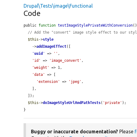
Drupal\Tests\image\Functional
Code
public 
function
testImageStylePrivateWithConversion
()
// Add the "convert" image style effect to our sty
$this
->
style
    ->
addImageEffect
([

'
uuid
'
 => 
''
,

'id'
 => 
'image_convert'
,

'weight'
 => 1,

'data'
 => [

'extension'
 => 
'jpeg'
,

    ],

  ]);

$this
->
doImageStyleUrlAndPathTests
(
'private'
);

}
Buggy or inaccurate documentation?
Please
f