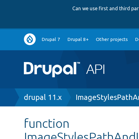
Can we use first and third p
Main
Drupal 7
Drupal 8+
Other projects
D
navigation
Breadcrumb
drupal 11.x
ImageStylesPathA
function
ImageStylesPathAndU