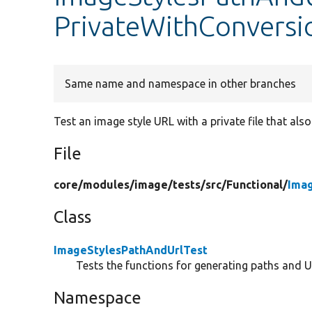
PrivateWithConversi
Same name and namespace in other branches
Test an image style URL with a private file that als
File
core/
modules/
image/
tests/
src/
Functional/
Ima
Class
ImageStylesPathAndUrlTest
Tests the functions for generating paths and U
Namespace