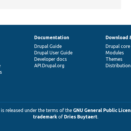
Documentation
Download 
Drupal Guide
Drupal core
Drupal User Guide
Modules
Developer docs
Themes
e
API.Drupal.org
Distributio
s
 is released under the terms of the
GNU General Public Licens
trademark
of
Dries Buytaert
.