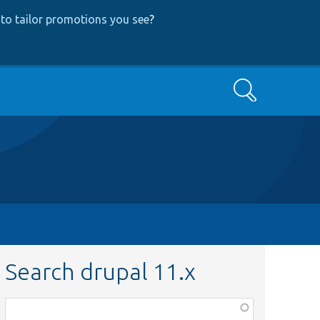
to tailor promotions you see
?
Search
Search drupal 11.x
Function,