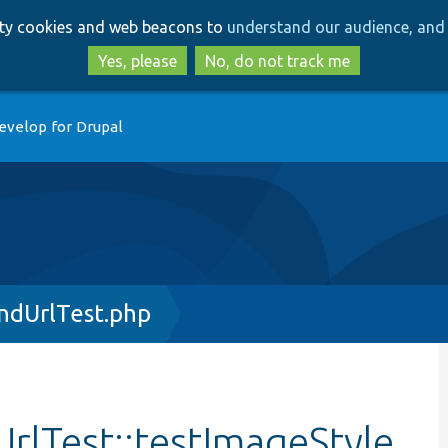
Skip
Skip
arty cookies and web beacons to
understand our audience, and 
to
to
main
search
Yes, please
No, do not track me
content
evelop for Drupal
ndUrlTest.php
rlTest::testImageStyle