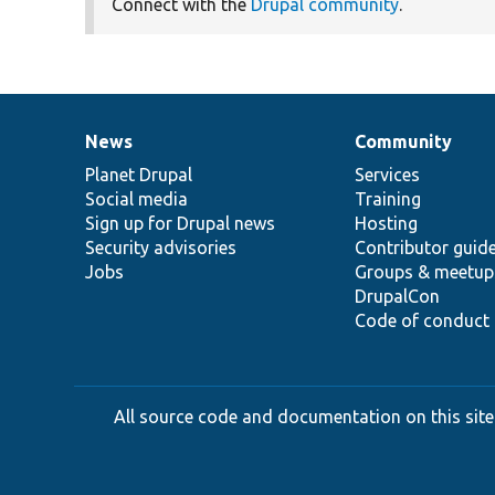
Connect with the
Drupal community
.
News
Community
News
Our
Documentation
Drupal
Governance
items
Planet Drupal
community
code
of
Services
Social media
base
community
Training
Sign up for Drupal news
Hosting
Security advisories
Contributor guid
Jobs
Groups & meetup
DrupalCon
Code of conduct
All source code and documentation on this site