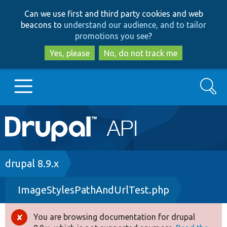
Skip
Skip
Can we use first and third party cookies and web
to
to
beacons to
understand our audience, and to tailor
main
search
promotions you see
?
content
Yes, please
No, do not track me
Search
Main
Go to Drupal.org
navigation
Drupal 7
Breadcrumb
drupal 8.9.x
ImageStylesPathAndUrlTest.php
Drupal 8+
You are browsing documentation for drupal
Error
Other projects