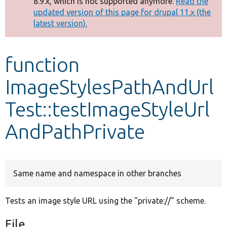
8.9.x, which is not supported anymore.
Read the
message
updated version of this page for drupal 11.x (the
latest version).
Develop for Drupal
function
ImageStylesPathAndUrl
Test::testImageStyleUrl
AndPathPrivate
Same name and namespace in other branches
Tests an image style URL using the "private://" scheme.
File