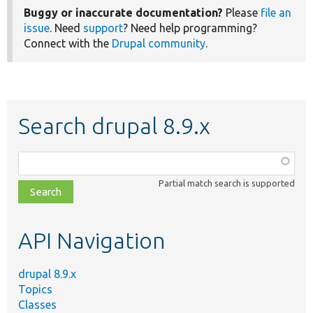
Buggy or inaccurate documentation?
Please
file an
issue
. Need
support
? Need help programming?
Connect with the
Drupal community
.
Search drupal 8.9.x
Function,
class,
Partial match search is supported
file,
topic,
etc.
API Navigation
drupal 8.9.x
Topics
Classes