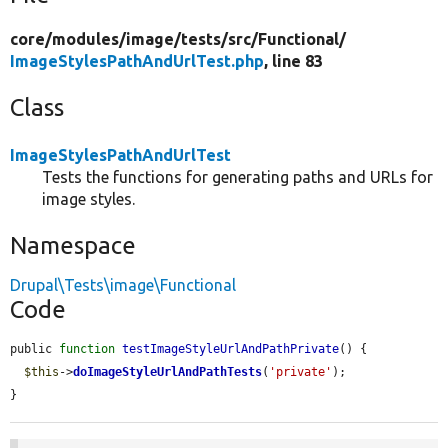
core/
modules/
image/
tests/
src/
Functional/
ImageStylesPathAndUrlTest.php
, line 83
Class
ImageStylesPathAndUrlTest
Tests the functions for generating paths and URLs for
image styles.
Namespace
Drupal\Tests\image\Functional
Code
public 
function
testImageStyleUrlAndPathPrivate
() {

$this
->
doImageStyleUrlAndPathTests
(
'private'
);

}