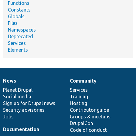
Functions
Constants
Globals
Files
Namespaces
Deprecated
Services
Elements
News
Community
News
Our
Documentation
Drupal
Governance
items
Planet Drupal
community
code
of
Services
Social media
base
community
Training
Sign up for Drupal news
Hosting
Security advisories
Contributor guide
Jobs
Groups & meetups
DrupalCon
Documentation
Code of conduct