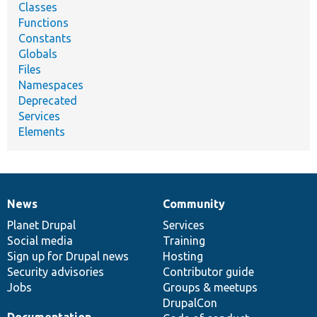
Classes
Functions
Constants
Globals
Files
Namespaces
Deprecated
Services
Elements
News
Community
News
Our
Documentation
Drupal
Governance
items
Planet Drupal
community
code
of
Services
Social media
base
community
Training
Sign up for Drupal news
Hosting
Security advisories
Contributor guide
Jobs
Groups & meetups
DrupalCon
Documentation