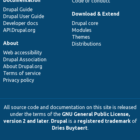
Code of conduct
Drupal Guide
Download & Extend
Drupal User Guide
Developer docs
Drupal core
API.Drupal.org
Modules
Themes
About
Distributions
Web accessibility
Drupal Association
About Drupal.org
Terms of service
Privacy policy
All source code and documentation on this site is released
under the terms of the
GNU General Public License,
version 2 and later
.
Drupal
is a
registered trademark
of
Dries Buytaert
.