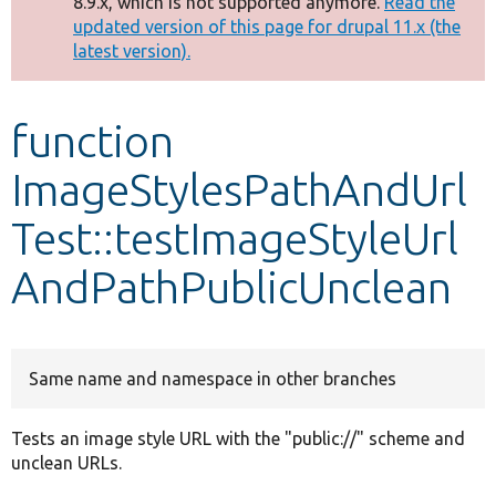
8.9.x, which is not supported anymore.
Read the
message
updated version of this page for drupal 11.x (the
latest version).
Develop for Drupal
function
ImageStylesPathAndUrl
Test::testImageStyleUrl
AndPathPublicUnclean
Same name and namespace in other branches
Tests an image style URL with the "public://" scheme and
unclean URLs.