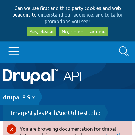
Skip
Skip
Can we use first and third party cookies and web
to
to
beacons to
understand our audience, and to tailor
main
search
promotions you see
?
content
Yes, please
No, do not track me
Search
Main
Go to Drupal.org
navigation
Drupal 7
Breadcrumb
drupal 8.9.x
ImageStylesPathAndUrlTest.php
Drupal 8+
You are browsing documentation for drupal
Error
Other projects