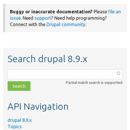
Buggy or inaccurate documentation?
Please
file an
issue
. Need
support
? Need help programming?
Connect with the
Drupal community
.
Search drupal 8.9.x
Function,
class,
Partial match search is supported
file,
topic,
etc.
API Navigation
drupal 8.9.x
Topics