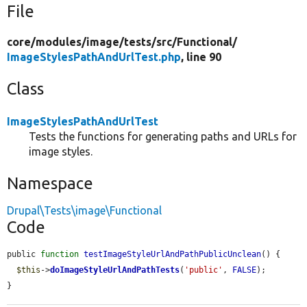
File
core/
modules/
image/
tests/
src/
Functional/
ImageStylesPathAndUrlTest.php
, line 90
Class
ImageStylesPathAndUrlTest
Tests the functions for generating paths and URLs for
image styles.
Namespace
Drupal\Tests\image\Functional
Code
public 
function
testImageStyleUrlAndPathPublicUnclean
() {

$this
->
doImageStyleUrlAndPathTests
(
'public'
, 
FALSE
);

}