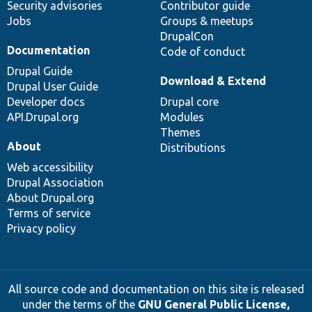
Security advisories
Contributor guide
Jobs
Groups & meetups
DrupalCon
Documentation
Code of conduct
Drupal Guide
Download & Extend
Drupal User Guide
Developer docs
Drupal core
API.Drupal.org
Modules
Themes
About
Distributions
Web accessibility
Drupal Association
About Drupal.org
Terms of service
Privacy policy
All source code and documentation on this site is released
under the terms of the
GNU General Public License,