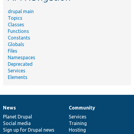
drupal main
Topics
Classes
Functions
Constants
Globals
Files
Namespaces
Deprecated
Services
Elements
News
Community
News
Our
Documentation
Drupal
Governance
items
Planet Drupal
community
code
of
Services
Social media
base
community
Training
Sign up for Drupal news
Hosting