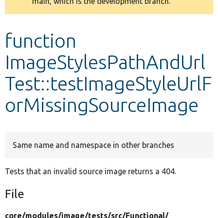
main, which is the development branch.
message
Develop for Drupal
function
ImageStylesPathAndUrl
Test::testImageStyleUrlF
orMissingSourceImage
Same name and namespace in other branches
Tests that an invalid source image returns a 404.
File
core/
modules/
image/
tests/
src/
Functional/