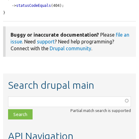
    ->
statusCodeEquals
(404);

}
Buggy or inaccurate documentation?
Please
file an
issue
. Need
support
? Need help programming?
Connect with the
Drupal community
.
Search drupal main
Function,
class,
Partial match search is supported
file,
topic,
etc.
API Navigation