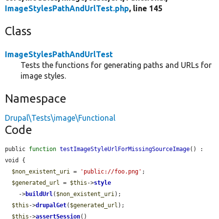
ImageStylesPathAndUrlTest.php
, line 145
Class
ImageStylesPathAndUrlTest
Tests the functions for generating paths and URLs for
image styles.
Namespace
Drupal\Tests\image\Functional
Code
public 
function
testImageStyleUrlForMissingSourceImage
() : 
void {

$non_existent_uri
 = 
'public://foo.png'
;

$generated_url
 = 
$this
->
style
    ->
buildUrl
(
$non_existent_uri
);

$this
->
drupalGet
(
$generated_url
);

$this
->
assertSession
()
