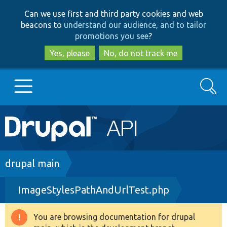
Skip
Skip
Can we use first and third party cookies and web
to
to
beacons to
understand our audience, and to tailor
main
search
promotions you see
?
content
Yes, please
No, do not track me
Search
Main
Go to Drupal.org
navigation
Drupal 7
Breadcrumb
drupal main
ImageStylesPathAndUrlTest.php
Drupal 8+
You are browsing documentation for drupal
Warning
Other projects