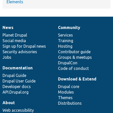
Elements
News
Community
News
Our
Documentation
Drupal
Governance
items
Planet Drupal
community
code
of
Services
Social media
base
community
Training
Sign up for Drupal news
Hosting
Security advisories
Contributor guide
Jobs
Groups & meetups
DrupalCon
Documentation
Code of conduct
Drupal Guide
Download & Extend
Drupal User Guide
Developer docs
Drupal core
API.Drupal.org
Modules
Themes
About
Distributions
Web accessibility