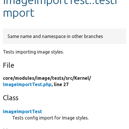
mport
Develop for Drupal
Same name and namespace in other branches
Tests importing image styles.
File
core/
modules/
image/
tests/
src/
Kernel/
ImageImportTest.php
, line 27
Class
ImageImportTest
Tests config import for Image styles.