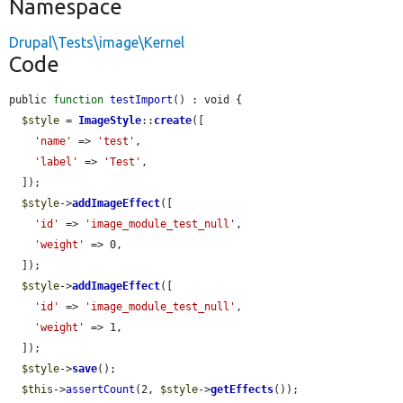
Namespace
Drupal\Tests\image\Kernel
Code
public 
function
testImport
() : void {

$style
 = 
ImageStyle
::
create
([

'name'
 => 
'test'
,

'label'
 => 
'Test'
,

  ]);

$style
->
addImageEffect
([

'id'
 => 
'image_module_test_null'
,

'weight'
 => 0,

  ]);

$style
->
addImageEffect
([

'id'
 => 
'image_module_test_null'
,

'weight'
 => 1,

  ]);

$style
->
save
();

$this
->
assertCount
(2, 
$style
->
getEffects
());
