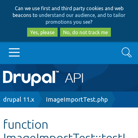
Skip
Skip
Can we use first and third party cookies and web
to
to
beacons to
understand our audience, and to tailor
main
search
promotions you see
?
content
Yes, please
No, do not track me
Search
Main
Go to Drupal.org
navigation
Drupal 7
Breadcrumb
drupal 11.x
ImageImportTest.php
Drupal 8+
function
ImageImportTest::testI
Other projects