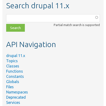
Search drupal 11.x
Function,
class,
Partial match search is supported
file,
topic,
etc.
API Navigation
drupal 11.x
Topics
Classes
Functions
Constants
Globals
Files
Namespaces
Deprecated
Services