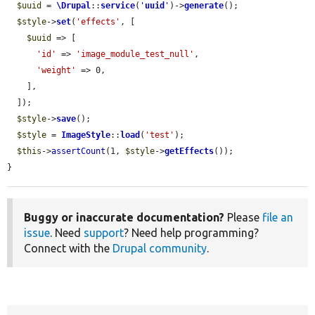
$uuid
 = 
\Drupal
::
service
(
'
uuid
'
)->
generate
();

$style
->
set
(
'effects'
, [

$uuid
 => [

'id'
 => 
'image_module_test_null'
,

'weight'
 => 0,

    ],

  ]);

$style
->
save
();

$style
 = 
ImageStyle
::
load
(
'test'
);

$this
->
assertCount
(1, 
$style
->
getEffects
());

}
Buggy or inaccurate documentation?
Please
file an
issue
. Need
support
? Need help programming?
Connect with the
Drupal community
.