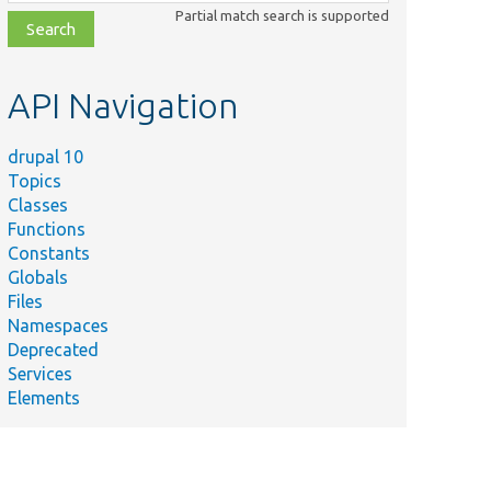
class,
Partial match search is supported
file,
topic,
etc.
API Navigation
drupal 10
Topics
Classes
Functions
Constants
Globals
Files
Namespaces
Deprecated
Services
Elements