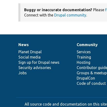
Buggy or inaccurate documentation?
Please
f
Connect with the
Drupal community
.
News
Community
News
Our
Documentation
Drupal
Governance
items
Planet Drupal
community
code
of
Services
Social media
base
community
Training
Sign up for Drupal news
Hosting
Security advisories
Contributor guid
Jobs
Groups & meetup
DrupalCon
Code of conduct
All source code and documentation on this site