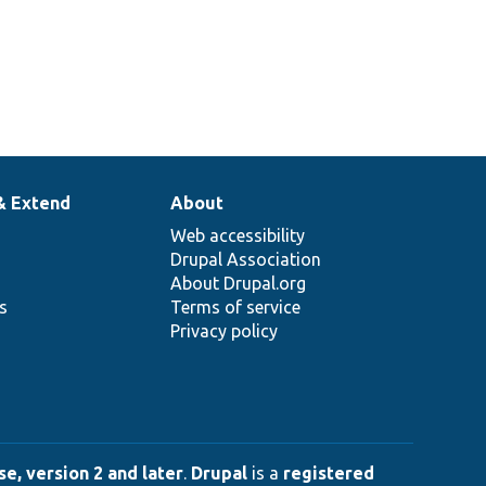
& Extend
About
Web accessibility
Drupal Association
About Drupal.org
ns
Terms of service
Privacy policy
e, version 2 and later
.
Drupal
is a
registered