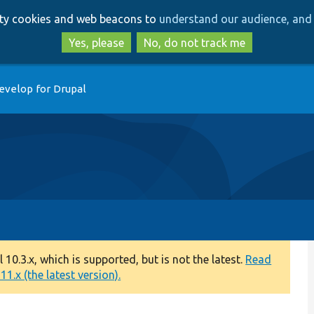
Skip
Skip
arty cookies and web beacons to
understand our audience, and 
to
to
main
search
Yes, please
No, do not track me
content
evelop for Drupal
0.3.x, which is supported, but is not the latest.
Read
1.x (the latest version).