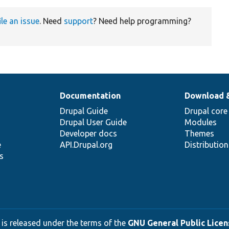
ile an issue
. Need
support
? Need help programming?
Documentation
Download 
Drupal Guide
Drupal core
Drupal User Guide
Modules
Developer docs
Themes
e
API.Drupal.org
Distributio
s
 is released under the terms of the
GNU General Public Licens