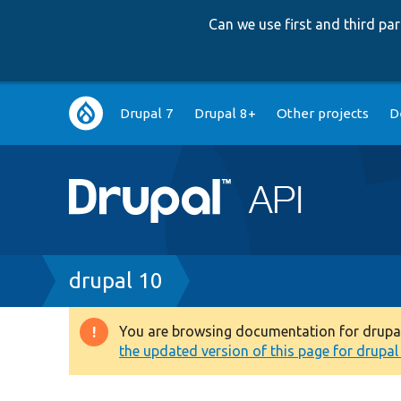
Can we use first and third p
Main
Drupal 7
Drupal 8+
Other projects
D
navigation
Breadcrumb
drupal 10
You are browsing documentation for drupal 1
Warning
the updated version of this page for drupal 1
message