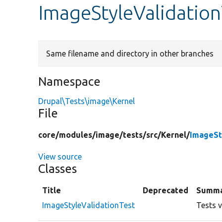
ImageStyleValidatio
Same filename and directory in other branches
Namespace
Drupal\Tests\image\Kernel
File
core/
modules/
image/
tests/
src/
Kernel/
ImageSt
View source
Classes
Title
Deprecated
Summ
ImageStyleValidationTest
Tests v