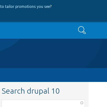
to tailor promotions you see
?
Search
Search drupal 10
Function,