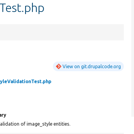
nTest.php
View on git.drupalcode.org
yleValidationTest.php
ary
alidation of image_style entities.