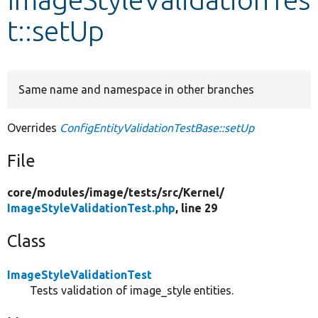
t::setUp
Develop for Drupal
Same name and namespace in other branches
Overrides
ConfigEntityValidationTestBase::setUp
File
core/
modules/
image/
tests/
src/
Kernel/
ImageStyleValidationTest.php
, line 29
Class
ImageStyleValidationTest
Tests validation of image_style entities.