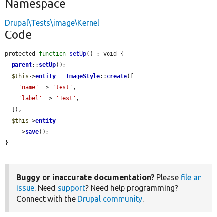
Namespace
Drupal\Tests\image\Kernel
Code
protected 
function
setUp
() : void {

parent
::
setUp
();

$this
->
entity
 = 
ImageStyle
::
create
([

'name'
 => 
'test'
,

'label'
 => 
'Test'
,

  ]);

$this
->
entity
    ->
save
();

}
Buggy or inaccurate documentation?
Please
file an
issue
. Need
support
? Need help programming?
Connect with the
Drupal community
.