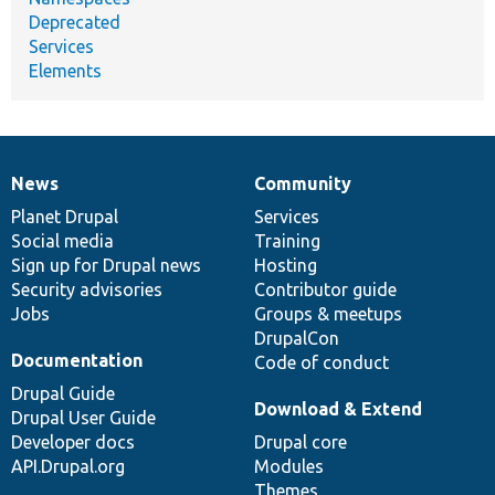
Deprecated
Services
Elements
News
Community
News
Our
Documentation
Drupal
Governance
items
Planet Drupal
community
code
of
Services
Social media
base
community
Training
Sign up for Drupal news
Hosting
Security advisories
Contributor guide
Jobs
Groups & meetups
DrupalCon
Documentation
Code of conduct
Drupal Guide
Download & Extend
Drupal User Guide
Developer docs
Drupal core
API.Drupal.org
Modules
Themes