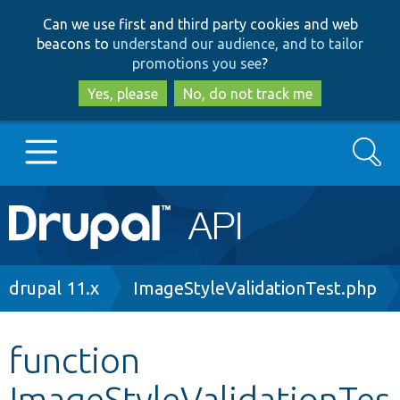
Skip
Skip
Can we use first and third party cookies and web
to
to
beacons to
understand our audience, and to tailor
main
search
promotions you see
?
content
Yes, please
No, do not track me
Search
Main
Go to Drupal.org
navigation
Drupal 7
Breadcrumb
drupal 11.x
ImageStyleValidationTest.php
Drupal 8+
function
ImageStyleValidationTes
Other projects