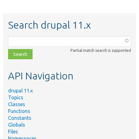
Search drupal 11.x
Function,
class,
Partial match search is supported
file,
topic,
etc.
API Navigation
drupal 11.x
Topics
Classes
Functions
Constants
Globals
Files
Namespaces