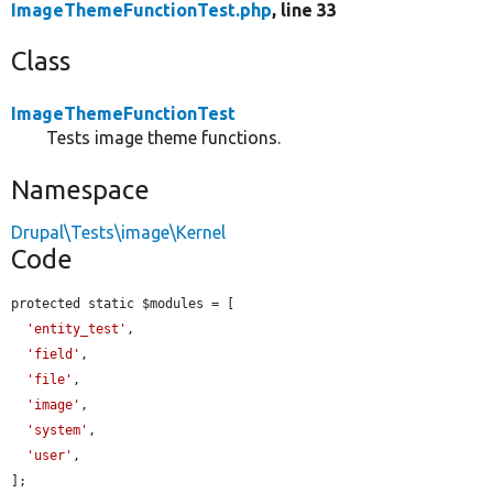
ImageThemeFunctionTest.php
, line 33
Class
ImageThemeFunctionTest
Tests image theme functions.
Namespace
Drupal\Tests\image\Kernel
Code
protected static $modules = [

'entity_test'
,

'field'
,

'file'
,

'image'
,

'system'
,

'user'
,

];