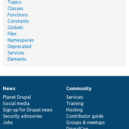
Topics
Classes
Functions
Constants
Globals
Files
Namespaces
Deprecated
Services
Elements
News
Community
News
Our
Documentation
Drupal
Governance
items
Planet Drupal
community
code
of
Services
Social media
base
community
Training
Sign up for Drupal news
Hosting
Security advisories
Contributor guide
Jobs
Groups & meetups
DrupalCon