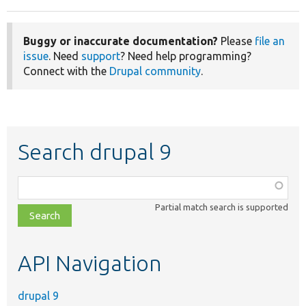
Buggy or inaccurate documentation?
Please
file an
issue
. Need
support
? Need help programming?
Connect with the
Drupal community
.
Search drupal 9
Function,
class,
Partial match search is supported
file,
topic,
etc.
API Navigation
drupal 9