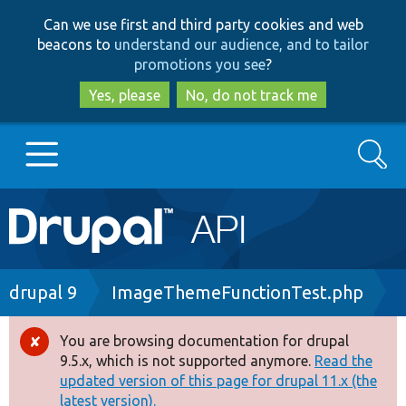
Skip
Skip
Can we use first and third party cookies and web
to
to
beacons to
understand our audience, and to tailor
main
search
promotions you see
?
content
Yes, please
No, do not track me
Search
Main
Go to Drupal.org
navigation
Drupal 7
Breadcrumb
drupal 9
ImageThemeFunctionTest.php
Drupal 8+
You are browsing documentation for drupal
Error
9.5.x, which is not supported anymore.
Read the
message
updated version of this page for drupal 11.x (the
Other projects
latest version).