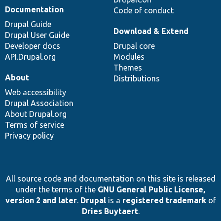
Documentation
Code of conduct
Drupal Guide
Download & Extend
Drupal User Guide
Developer docs
Drupal core
API.Drupal.org
Modules
Themes
About
Distributions
Web accessibility
Drupal Association
About Drupal.org
Terms of service
Privacy policy
All source code and documentation on this site is released
under the terms of the
GNU General Public License,
version 2 and later
.
Drupal
is a
registered trademark
of
Dries Buytaert
.