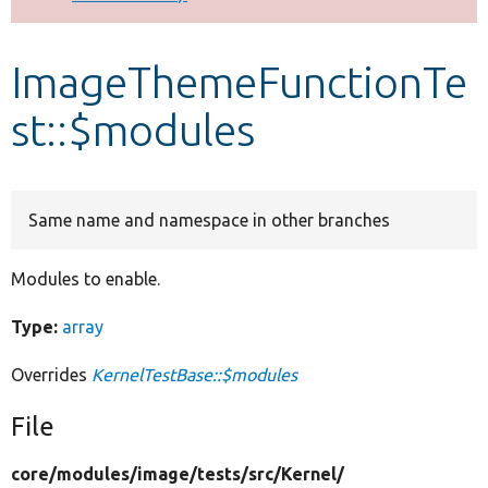
Develop for Drupal
ImageThemeFunctionTe
st::$modules
Same name and namespace in other branches
Modules to enable.
Type:
array
Overrides
KernelTestBase::$modules
File
core/
modules/
image/
tests/
src/
Kernel/