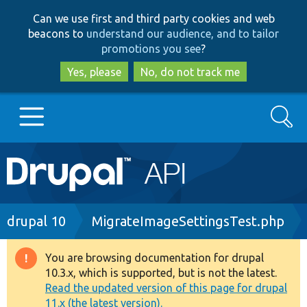
Skip
Skip
Can we use first and third party cookies and web
to
to
beacons to
understand our audience, and to tailor
main
search
promotions you see
?
content
Yes, please
No, do not track me
Search
Main
Go to Drupal.org
navigation
Drupal 7
Breadcrumb
drupal 10
MigrateImageSettingsTest.php
Drupal 8+
You are browsing documentation for drupal
Warning
10.3.x, which is supported, but is not the latest.
message
Read the updated version of this page for drupal
Other projects
11.x (the latest version).