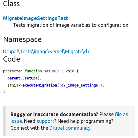
Class
MigrateImageSettingsTest
Tests migration of Image variables to configuration.
Namespace
Drupal\Tests\image\Kernel\Migrate\d7
Code
protected 
function
setUp
() : void {

parent
::
setUp
();

$this
->
executeMigration
(
'
d7_image_settings
'
);

}
Buggy or inaccurate documentation?
Please
file an
issue
. Need
support
? Need help programming?
Connect with the
Drupal community
.