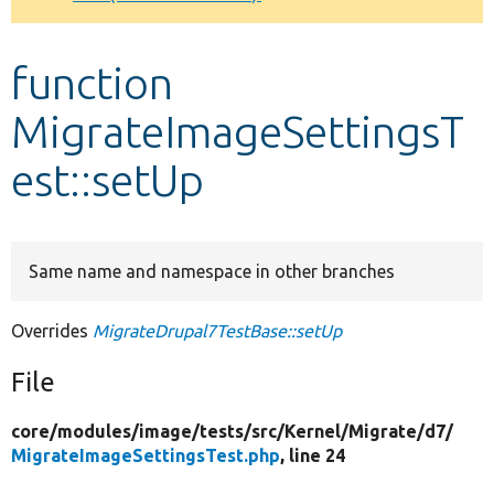
Develop for Drupal
function
MigrateImageSettingsT
est::setUp
Same name and namespace in other branches
Overrides
MigrateDrupal7TestBase::setUp
File
core/
modules/
image/
tests/
src/
Kernel/
Migrate/
d7/
MigrateImageSettingsTest.php
, line 24