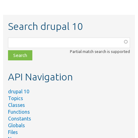
Search drupal 10
Function,
class,
Partial match search is supported
file,
topic,
etc.
API Navigation
drupal 10
Topics
Classes
Functions
Constants
Globals
Files