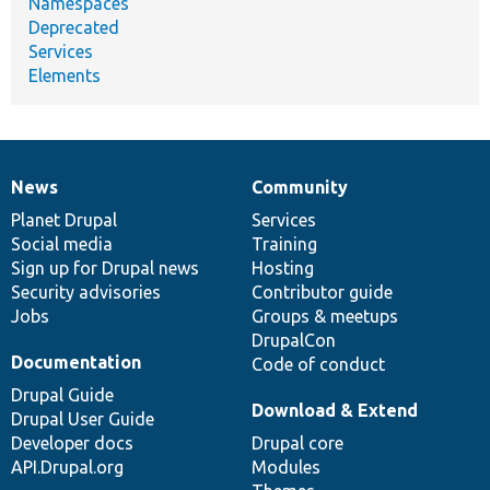
Namespaces
Deprecated
Services
Elements
News
Community
News
Our
Documentation
Drupal
Governance
items
Planet Drupal
community
code
of
Services
Social media
base
community
Training
Sign up for Drupal news
Hosting
Security advisories
Contributor guide
Jobs
Groups & meetups
DrupalCon
Documentation
Code of conduct
Drupal Guide
Download & Extend
Drupal User Guide
Developer docs
Drupal core
API.Drupal.org
Modules