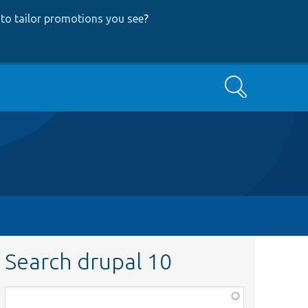
to tailor promotions you see
?
Search
Search drupal 10
Function,