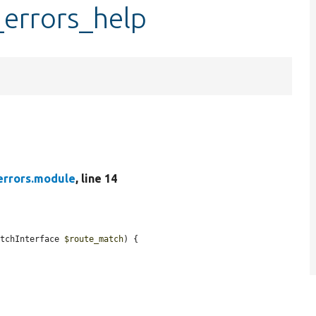
_errors_help
errors.module
, line 14
atchInterface 
$route_match
) {
