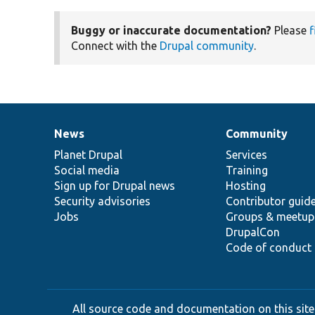
Buggy or inaccurate documentation?
Please
f
Connect with the
Drupal community
.
News
Community
News
Our
Documentation
Drupal
Governance
items
Planet Drupal
community
code
of
Services
Social media
base
community
Training
Sign up for Drupal news
Hosting
Security advisories
Contributor guid
Jobs
Groups & meetup
DrupalCon
Code of conduct
All source code and documentation on this site