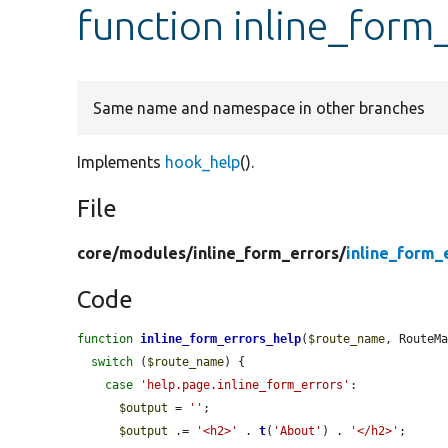
function inline_form
Same name and namespace in other branches
Implements
hook_help
().
File
core/
modules/
inline_form_errors/
inline_form_
Code
function
inline_form_errors_help
(
$route_name
, RouteM
switch
 (
$route_name
) {

case
'help.page.inline_form_errors'
:

$output
 = 
''
;

$output
 .= 
'<h2>'
 . 
t
(
'About'
) . 
'</h2>'
;
