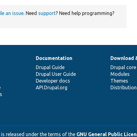
ile an issue
. Need
support
? Need help programming?
Documentation
Download 
Drupal Guide
Drupal core
Drupal User Guide
Modules
Developer docs
Themes
e
API.Drupal.org
Distributio
s
 is released under the terms of the
GNU General Public Licens