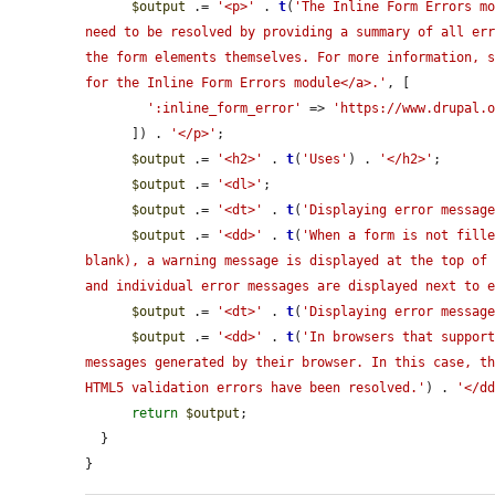
$output
 .= 
'<p>'
 . 
t
(
'The Inline Form Errors mo
need to be resolved by providing a summary of all err
the form elements themselves. For more information, s
for the Inline Form Errors module</a>.'
, [

':inline_form_error'
 => 
'https://www.drupal.
      ]) . 
'</p>'
;

$output
 .= 
'<h2>'
 . 
t
(
'Uses'
) . 
'</h2>'
;

$output
 .= 
'<dl>'
;

$output
 .= 
'<dt>'
 . 
t
(
'Displaying error messag
$output
 .= 
'<dd>'
 . 
t
(
'When a form is not fille
blank), a warning message is displayed at the top of 
and individual error messages are displayed next to 
$output
 .= 
'<dt>'
 . 
t
(
'Displaying error messag
$output
 .= 
'<dd>'
 . 
t
(
'In browsers that support
messages generated by their browser. In this case, th
HTML5 validation errors have been resolved.'
) . 
'</d
return
$output
;

  }

}