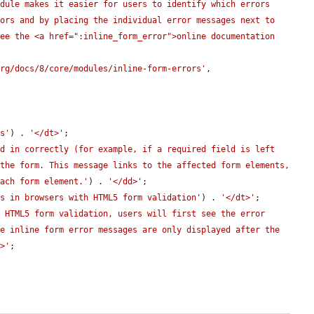
dule makes it easier for users to identify which errors 
ors and by placing the individual error messages next to 
ee the <a href=":inline_form_error">online documentation 
org/docs/8/core/modules/inline-form-errors'
,

es'
) . 
'</dt>'
;

d in correctly (for example, if a required field is left 
the form. This message links to the affected form elements, 
each form element.'
) . 
'</dd>'
;

es in browsers with HTML5 form validation'
) . 
'</dt>'
;

 HTML5 form validation, users will first see the error 
e inline form error messages are only displayed after the 
d>'
;
