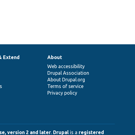
& Extend
About
Web accessibility
Drupal Association
About Drupal.org
ns
Terms of service
Privacy policy
e, version 2 and later
.
Drupal
is a
registered