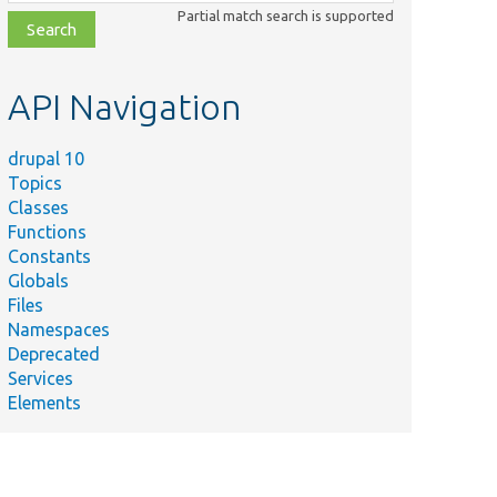
class,
Partial match search is supported
file,
topic,
etc.
API Navigation
drupal 10
Topics
Classes
Functions
Constants
Globals
Files
Namespaces
Deprecated
Services
Elements