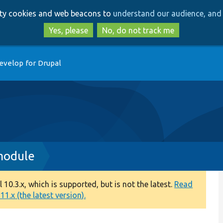
Skip
Skip
arty cookies and web beacons to
understand our audience, and 
to
to
main
search
Yes, please
No, do not track me
content
evelop for Drupal
.module
0.3.x, which is supported, but is not the latest.
Read
1.x (the latest version).