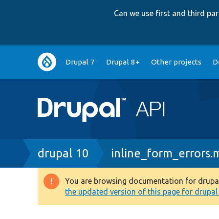
Can we use first and third p
Main
Drupal 7
Drupal 8+
Other projects
D
navigation
Breadcrumb
drupal 10
inline_form_errors
You are browsing documentation for drupal 1
Warning
the updated version of this page for drupal 1
message