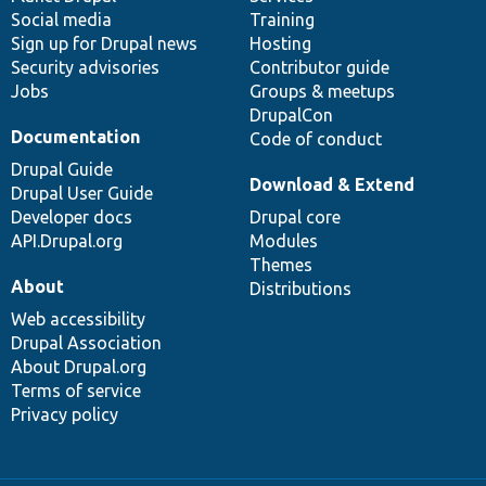
Social media
base
community
Training
Sign up for Drupal news
Hosting
Security advisories
Contributor guide
Jobs
Groups & meetups
DrupalCon
Documentation
Code of conduct
Drupal Guide
Download & Extend
Drupal User Guide
Developer docs
Drupal core
API.Drupal.org
Modules
Themes
About
Distributions
Web accessibility
Drupal Association
About Drupal.org
Terms of service
Privacy policy