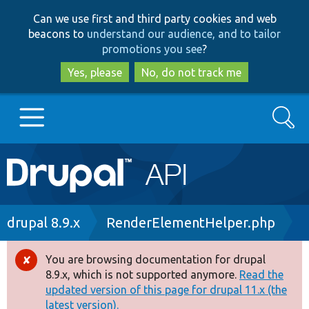
Skip
Skip
Can we use first and third party cookies and web
to
to
beacons to
understand our audience, and to tailor
main
search
promotions you see
?
content
Yes, please
No, do not track me
Search
Main
Go to Drupal.org
navigation
Drupal 7
Breadcrumb
drupal 8.9.x
RenderElementHelper.php
Drupal 8+
You are browsing documentation for drupal
Error
8.9.x, which is not supported anymore.
Read the
message
updated version of this page for drupal 11.x (the
Other projects
latest version).