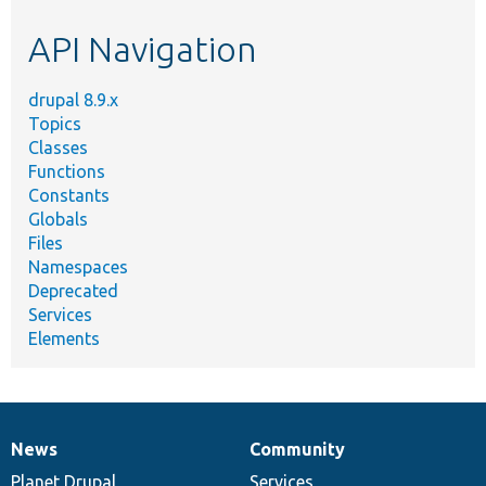
etc.
API Navigation
drupal 8.9.x
Topics
Classes
Functions
Constants
Globals
Files
Namespaces
Deprecated
Services
Elements
News
Community
News
Our
Documentation
Drupal
Governance
items
Planet Drupal
community
code
of
Services