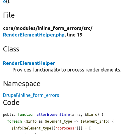
o
().
File
core/
modules/
inline_form_errors/
src/
RenderElementHelper.php
, line 19
Class
RenderElementHelper
Provides functionality to process render elements.
Namespace
Drupal\inline_form_errors
Code
public 
function
alterElementInfo
(array &
$info
) {

foreach
 (
$info
 as 
$element_type
 => 
$element_info
) {

$info
[
$element_type
][
'#process'
][] = [
