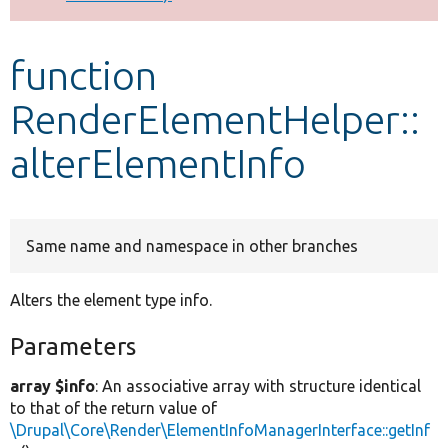
Develop for Drupal
function
RenderElementHelper::
alterElementInfo
Same name and namespace in other branches
Alters the element type info.
Parameters
array $info
: An associative array with structure identical
to that of the return value of
\Drupal\Core\Render\ElementInfoManagerInterface::getInf