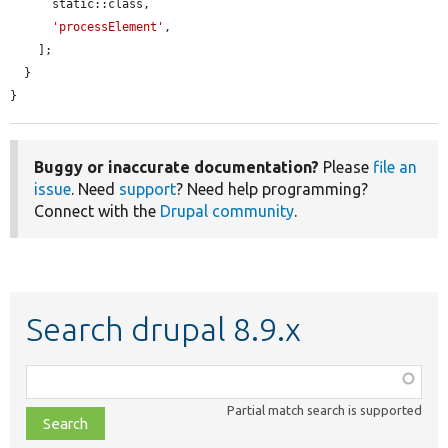
      static::class,

'processElement'
,

    ];

  }

}
Buggy or inaccurate documentation?
Please
file an
issue
. Need
support
? Need help programming?
Connect with the
Drupal community
.
Search drupal 8.9.x
Function,
class,
Partial match search is supported
file,
topic,