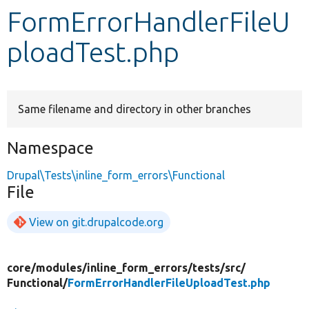
FormErrorHandlerFileU
Develop for Drupal
ploadTest.php
Same filename and directory in other branches
Namespace
Drupal\Tests\inline_form_errors\Functional
File
View on git.drupalcode.org
core/
modules/
inline_form_errors/
tests/
src/
Functional/
FormErrorHandlerFileUploadTest.php