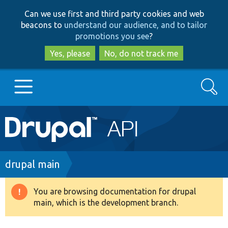
Skip
Skip
Can we use first and third party cookies and web
to
to
beacons to
understand our audience, and to tailor
main
search
promotions you see
?
content
Yes, please
No, do not track me
Search
Main
Go to Drupal.org
navigation
Drupal 7
Breadcrumb
drupal main
Drupal 8+
You are browsing documentation for drupal
Warning
main, which is the development branch.
message
Other projects