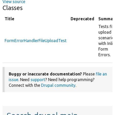
View source
Classes
Title
Deprecated
Summar
Tests fil
upload
scenario
FormErrorHandlerFileUploadTest
with Inli
Form
Errors.
Buggy or inaccurate documentation?
Please
file an
issue
. Need
support
? Need help programming?
Connect with the
Drupal community
.