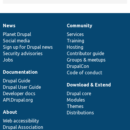
News
Community
News
Our
Documentation
Drupal
Governance
items
Planet Drupal
community
code
of
Services
Social media
base
community
Training
Sign up for Drupal news
Hosting
Security advisories
Contributor guide
Jobs
Groups & meetups
DrupalCon
Documentation
Code of conduct
Drupal Guide
Download & Extend
Drupal User Guide
Developer docs
Drupal core
API.Drupal.org
Modules
Themes
About
Distributions
Web accessibility
Drupal Association