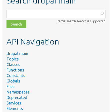
Search drupal main
Function,
class,
Partial match search is supported
file,
topic,
etc.
API Navigation
drupal main
Topics
Classes
Functions
Constants
Globals
Files
Namespaces
Deprecated
Services
Elements