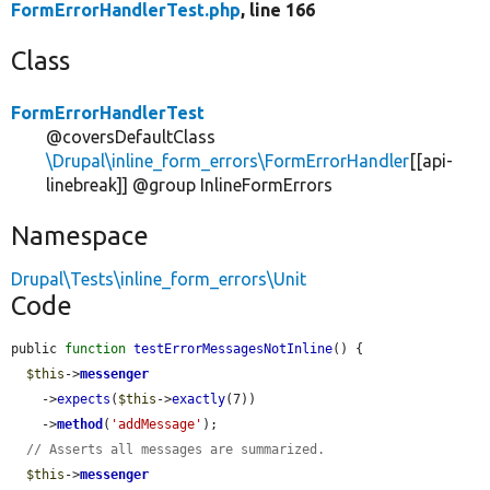
FormErrorHandlerTest.php
, line 166
Class
FormErrorHandlerTest
@coversDefaultClass
\Drupal\inline_form_errors\FormErrorHandler
[[api-
linebreak]] @group InlineFormErrors
Namespace
Drupal\Tests\inline_form_errors\Unit
Code
public 
function
testErrorMessagesNotInline
() {

$this
->
messenger
    ->
expects
(
$this
->
exactly
(7))

    ->
method
(
'addMessage'
);

// Asserts all messages are summarized.
$this
->
messenger