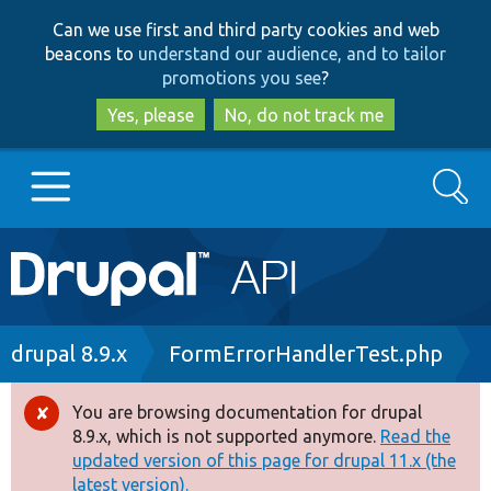
Skip
Skip
Can we use first and third party cookies and web
to
to
beacons to
understand our audience, and to tailor
main
search
promotions you see
?
content
Yes, please
No, do not track me
Search
Main
Go to Drupal.org
navigation
Drupal 7
Breadcrumb
drupal 8.9.x
FormErrorHandlerTest.php
Drupal 8+
You are browsing documentation for drupal
Error
8.9.x, which is not supported anymore.
Read the
message
updated version of this page for drupal 11.x (the
Other projects
latest version).