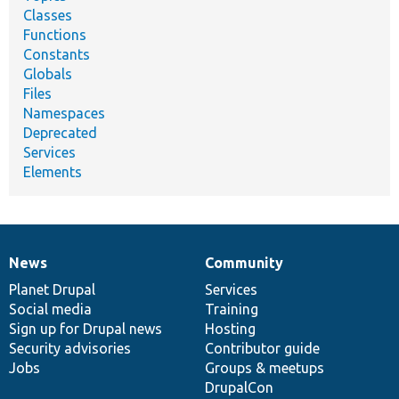
Classes
Functions
Constants
Globals
Files
Namespaces
Deprecated
Services
Elements
News
Community
News
Our
Documentation
Drupal
Governance
items
Planet Drupal
community
code
of
Services
Social media
base
community
Training
Sign up for Drupal news
Hosting
Security advisories
Contributor guide
Jobs
Groups & meetups
DrupalCon