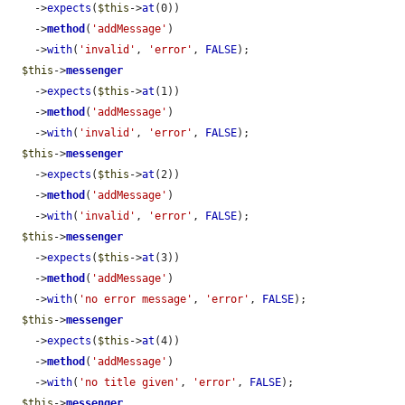
    ->
expects
(
$this
->
at
(0))

    ->
method
(
'addMessage'
)

    ->
with
(
'invalid'
, 
'error'
, 
FALSE
);

$this
->
messenger
    ->
expects
(
$this
->
at
(1))

    ->
method
(
'addMessage'
)

    ->
with
(
'invalid'
, 
'error'
, 
FALSE
);

$this
->
messenger
    ->
expects
(
$this
->
at
(2))

    ->
method
(
'addMessage'
)

    ->
with
(
'invalid'
, 
'error'
, 
FALSE
);

$this
->
messenger
    ->
expects
(
$this
->
at
(3))

    ->
method
(
'addMessage'
)

    ->
with
(
'no error message'
, 
'error'
, 
FALSE
);

$this
->
messenger
    ->
expects
(
$this
->
at
(4))

    ->
method
(
'addMessage'
)

    ->
with
(
'no title given'
, 
'error'
, 
FALSE
);

$this
->
messenger