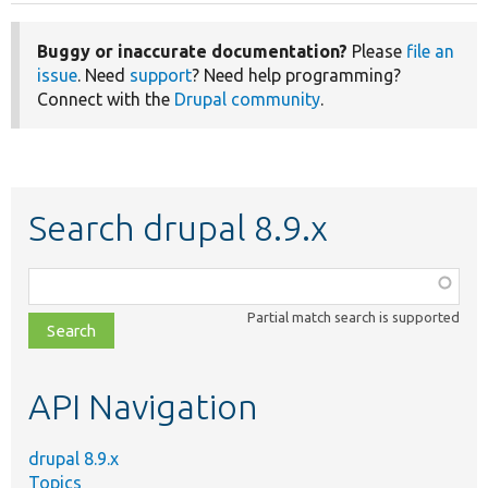
Buggy or inaccurate documentation?
Please
file an
issue
. Need
support
? Need help programming?
Connect with the
Drupal community
.
Search drupal 8.9.x
Function,
class,
Partial match search is supported
file,
topic,
etc.
API Navigation
drupal 8.9.x
Topics