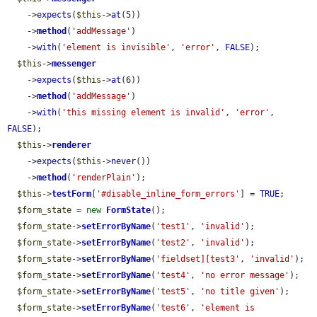
    ->
expects
(
$this
->
at
(5))

    ->
method
(
'addMessage'
)

    ->
with
(
'element is invisible'
, 
'error'
, 
FALSE
);

$this
->
messenger
    ->
expects
(
$this
->
at
(6))

    ->
method
(
'addMessage'
)

    ->
with
(
'this missing element is invalid'
, 
'error'
, 
FALSE
);

$this
->
renderer
    ->
expects
(
$this
->
never
())

    ->
method
(
'renderPlain'
);

$this
->
testForm
[
'#disable_inline_form_errors'
] = 
TRUE
;

$form_state
 = 
new
FormState
();

$form_state
->
setErrorByName
(
'test1'
, 
'invalid'
);

$form_state
->
setErrorByName
(
'test2'
, 
'invalid'
);

$form_state
->
setErrorByName
(
'fieldset][test3'
, 
'invalid'
);

$form_state
->
setErrorByName
(
'test4'
, 
'no error message'
);

$form_state
->
setErrorByName
(
'test5'
, 
'no title given'
);

$form_state
->
setErrorByName
(
'test6'
, 
'element is 