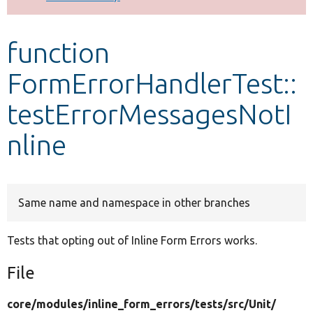
Develop for Drupal
function
FormErrorHandlerTest::
testErrorMessagesNotI
nline
Same name and namespace in other branches
Tests that opting out of Inline Form Errors works.
File
core/
modules/
inline_form_errors/
tests/
src/
Unit/