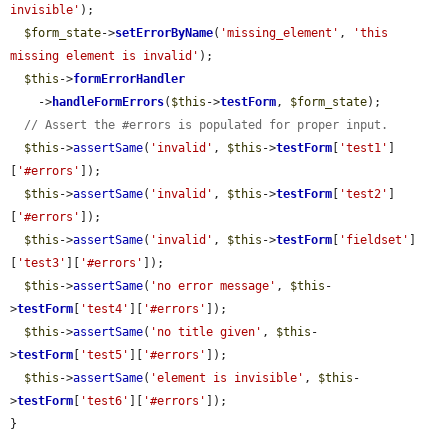
invisible'
);

$form_state
->
setErrorByName
(
'missing_element'
, 
'this 
missing element is invalid'
);

$this
->
formErrorHandler
    ->
handleFormErrors
(
$this
->
testForm
, 
$form_state
);

// Assert the #errors is populated for proper input.
$this
->
assertSame
(
'invalid'
, 
$this
->
testForm
[
'test1'
]
[
'#errors'
]);

$this
->
assertSame
(
'invalid'
, 
$this
->
testForm
[
'test2'
]
[
'#errors'
]);

$this
->
assertSame
(
'invalid'
, 
$this
->
testForm
[
'fieldset'
]
[
'test3'
][
'#errors'
]);

$this
->
assertSame
(
'no error message'
, 
$this
-
>
testForm
[
'test4'
][
'#errors'
]);

$this
->
assertSame
(
'no title given'
, 
$this
-
>
testForm
[
'test5'
][
'#errors'
]);

$this
->
assertSame
(
'element is invisible'
, 
$this
-
>
testForm
[
'test6'
][
'#errors'
]);

}