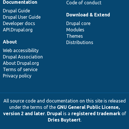
Documentation
Code of conduct
Drupal Guide
Download & Extend
Drupal User Guide
Developer docs
Drupal core
API.Drupal.org
Modules
Themes
About
Distributions
Web accessibility
Drupal Association
About Drupal.org
Terms of service
Privacy policy
All source code and documentation on this site is released
under the terms of the
GNU General Public License,
version 2 and later
.
Drupal
is a
registered trademark
of
Dries Buytaert
.