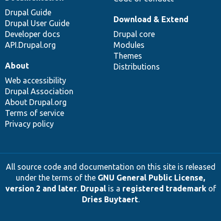
Drupal Guide
Download & Extend
Drupal User Guide
Developer docs
Drupal core
API.Drupal.org
Modules
Themes
About
Distributions
Web accessibility
Drupal Association
About Drupal.org
Terms of service
Privacy policy
All source code and documentation on this site is released
under the terms of the
GNU General Public License,
version 2 and later
.
Drupal
is a
registered trademark
of
Dries Buytaert
.