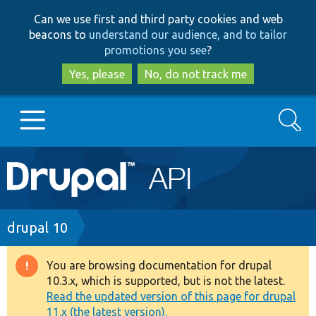
Skip
Skip
Can we use first and third party cookies and web
to
to
beacons to
understand our audience, and to tailor
main
search
promotions you see
?
content
Yes, please
No, do not track me
Search
Main
Go to Drupal.org
navigation
Drupal 7
Breadcrumb
drupal 10
Drupal 8+
You are browsing documentation for drupal
Warning
10.3.x, which is supported, but is not the latest.
message
Read the updated version of this page for drupal
Other projects
11.x (the latest version).