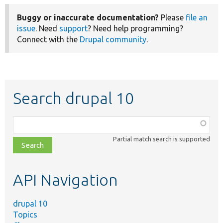
Buggy or inaccurate documentation?
Please
file an
issue
. Need
support
? Need help programming?
Connect with the
Drupal community
.
Search drupal 10
Function,
class,
Partial match search is supported
file,
topic,
etc.
API Navigation
drupal 10
Topics