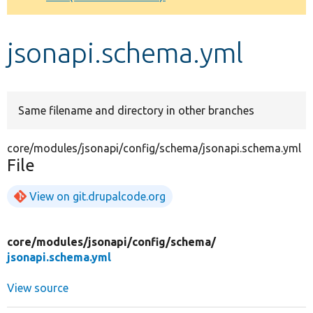
Develop for Drupal
jsonapi.schema.yml
Same filename and directory in other branches
core/modules/jsonapi/config/schema/jsonapi.schema.yml
File
View on git.drupalcode.org
core/
modules/
jsonapi/
config/
schema/
jsonapi.schema.yml
View source