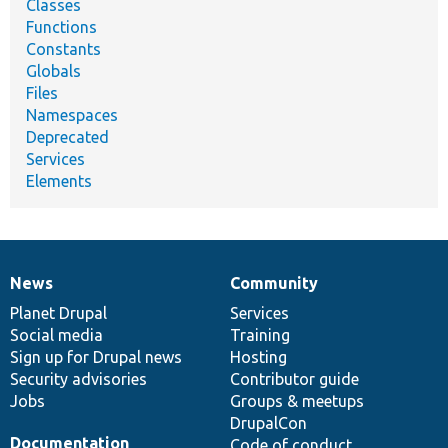
Classes
Functions
Constants
Globals
Files
Namespaces
Deprecated
Services
Elements
News
Community
News
Our
Documentation
Drupal
Governance
items
Planet Drupal
community
code
of
Services
Social media
base
community
Training
Sign up for Drupal news
Hosting
Security advisories
Contributor guide
Jobs
Groups & meetups
DrupalCon
Documentation
Code of conduct