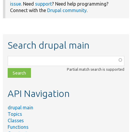
issue
. Need
support
? Need help programming?
Connect with the
Drupal community
.
Search drupal main
Function,
class,
Partial match search is supported
file,
topic,
etc.
API Navigation
drupal main
Topics
Classes
Functions