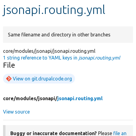
jsonapi.routing.yml
Develop for Drupal
Same filename and directory in other branches
core/modules/jsonapi/jsonapi.routing.yml
1 string reference to YAML keys in
jsonapi.routing.yml
File
View on git.drupalcode.org
core/
modules/
jsonapi/
jsonapi.routing.yml
View source
Buggy or inaccurate documentation?
Please
file an