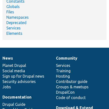
Constants
Globals
Files
Namespaces
Deprecated
Services
Elements
News
Community
News
Our
Documentation
Drupal
Governance
items
Planet Drupal
community
code
of
Services
Social media
base
community
Training
Sign up for Drupal news
Hosting
Security advisories
Contributor guide
Jobs
Groups & meetups
DrupalCon
Documentation
Code of conduct
Drupal Guide
Download & Extend