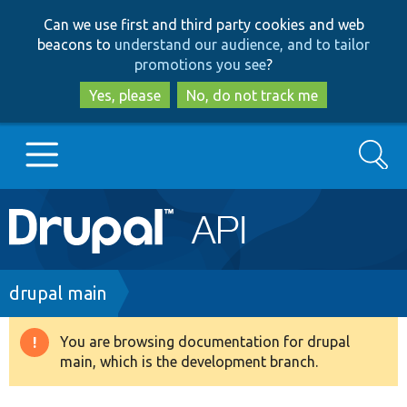
Skip
Skip
Can we use first and third party cookies and web
to
to
beacons to
understand our audience, and to tailor
main
search
promotions you see
?
content
Yes, please
No, do not track me
Search
Main
Go to Drupal.org
navigation
Drupal 7
Breadcrumb
drupal main
Drupal 8+
You are browsing documentation for drupal
Warning
main, which is the development branch.
message
Other projects