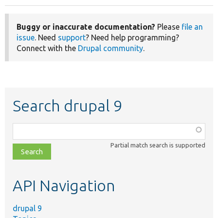
Buggy or inaccurate documentation?
Please
file an
issue
. Need
support
? Need help programming?
Connect with the
Drupal community
.
Search drupal 9
Function,
class,
Partial match search is supported
file,
topic,
etc.
API Navigation
drupal 9