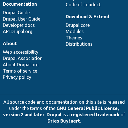
Documentation
Code of conduct
Drupal Guide
Download & Extend
Drupal User Guide
Developer docs
Drupal core
API.Drupal.org
Modules
Themes
About
Distributions
Web accessibility
Drupal Association
About Drupal.org
Terms of service
Privacy policy
All source code and documentation on this site is released
under the terms of the
GNU General Public License,
version 2 and later
.
Drupal
is a
registered trademark
of
Dries Buytaert
.