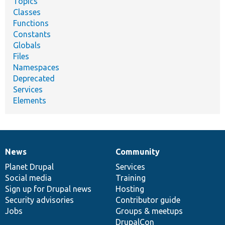
Topics
Classes
Functions
Constants
Globals
Files
Namespaces
Deprecated
Services
Elements
News
Community
News
Our
Documentation
Drupal
Governance
items
Planet Drupal
community
code
of
Services
Social media
base
community
Training
Sign up for Drupal news
Hosting
Security advisories
Contributor guide
Jobs
Groups & meetups
DrupalCon