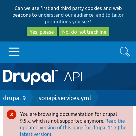
Skip
Skip
Can we use first and third party cookies and web
to
to
beacons to
understand our audience, and to tailor
main
search
promotions you see
?
content
Yes, please
No, do not track me
Search
Main
Go to Drupal.org
navigation
Drupal 7
Breadcrumb
drupal 9
jsonapi.services.yml
Drupal 8+
You are browsing documentation for drupal
Error
9.5.x, which is not supported anymore.
Read the
message
updated version of this page for drupal 11.x (the
Other projects
latest version).