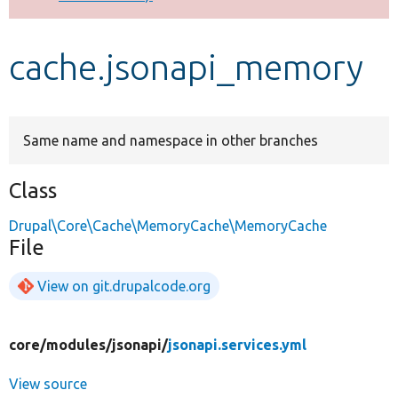
Develop for Drupal
cache.jsonapi_memory
Same name and namespace in other branches
Class
Drupal\Core\Cache\MemoryCache\MemoryCache
File
View on git.drupalcode.org
core/
modules/
jsonapi/
jsonapi.services.yml
View source