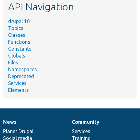
API Navigation
drupal 10
Topics
Classes
Functions
Constants
Globals
Files
Namespaces
Deprecated
Services
Elements
News
Community
News
Our
Documentation
Drupal
Governance
items
Planet Drupal
community
code
of
Services
Social media
base
community
Training