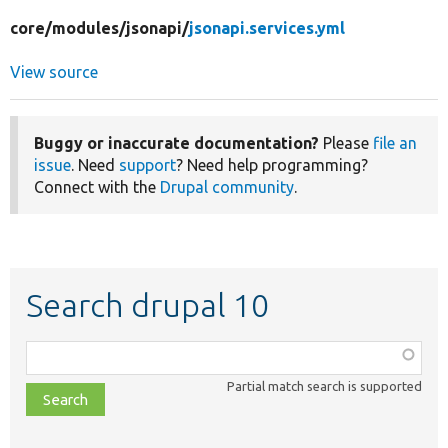
core/
modules/
jsonapi/
jsonapi.services.yml
View source
Buggy or inaccurate documentation?
Please
file an
issue
. Need
support
? Need help programming?
Connect with the
Drupal community
.
Search drupal 10
Function,
class,
Partial match search is supported
file,
topic,
etc.