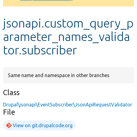
Develop for Drupal
jsonapi.custom_query_p
arameter_names_valida
tor.subscriber
Same name and namespace in other branches
Class
Drupal\jsonapi\EventSubscriber\JsonApiRequestValidator
File
View on git.drupalcode.org