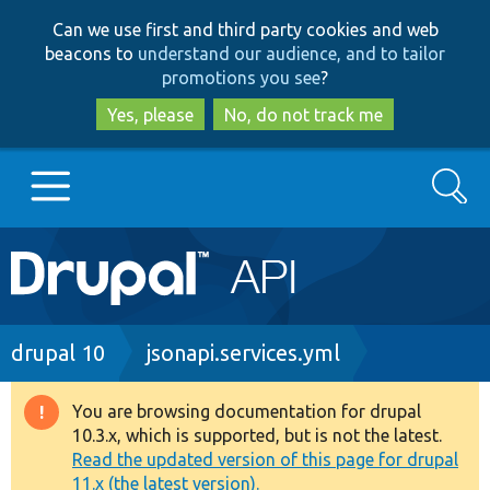
Skip
Skip
Can we use first and third party cookies and web
to
to
beacons to
understand our audience, and to tailor
main
search
promotions you see
?
content
Yes, please
No, do not track me
Search
Main
Go to Drupal.org
navigation
Drupal 7
Breadcrumb
drupal 10
jsonapi.services.yml
Drupal 8+
You are browsing documentation for drupal
Warning
10.3.x, which is supported, but is not the latest.
message
Read the updated version of this page for drupal
Other projects
11.x (the latest version).