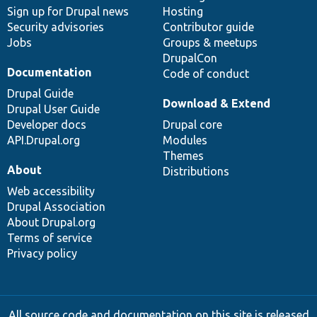
Sign up for Drupal news
Hosting
Security advisories
Contributor guide
Jobs
Groups & meetups
DrupalCon
Documentation
Code of conduct
Drupal Guide
Download & Extend
Drupal User Guide
Developer docs
Drupal core
API.Drupal.org
Modules
Themes
About
Distributions
Web accessibility
Drupal Association
About Drupal.org
Terms of service
Privacy policy
All source code and documentation on this site is released