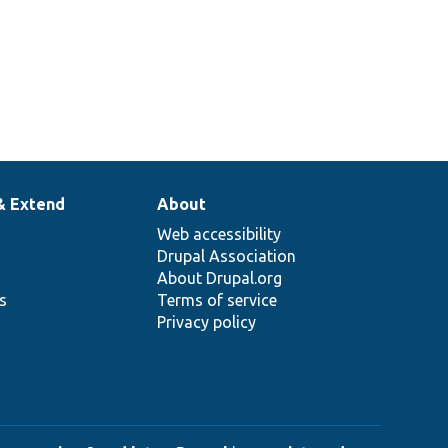
& Extend
About
Web accessibility
Drupal Association
About Drupal.org
ns
Terms of service
Privacy policy