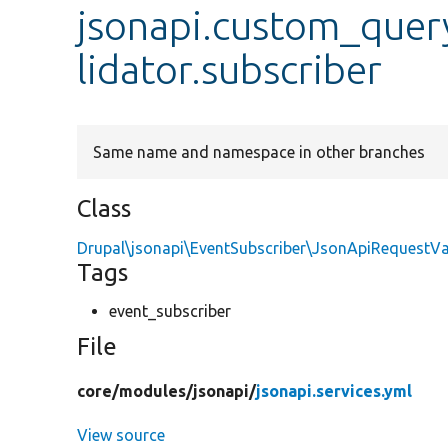
jsonapi.custom_que
lidator.subscriber
Same name and namespace in other branches
Class
Drupal\jsonapi\EventSubscriber\JsonApiRequestVa
Tags
event_subscriber
File
core/
modules/
jsonapi/
jsonapi.services.yml
View source