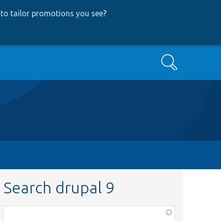
to tailor promotions you see
?
Search
Search drupal 9
Function,