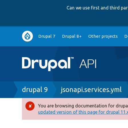
Can we use first and third p
Main
Drupal 7
Drupal 8+
Other projects
D
navigation
Breadcrumb
drupal 9
jsonapi.services.yml
You are browsing documentation for drupal
Error
updated version of this page for drupal 11.x 
message