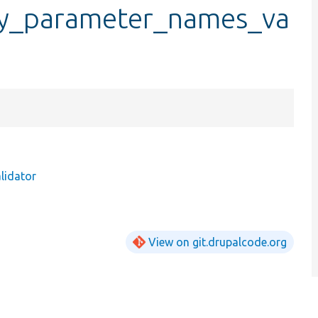
ry_parameter_names_va
lidator
View on git.drupalcode.org