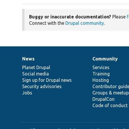
Buggy or inaccurate documentation?
Please
f
Connect with the
Drupal community
.
News
Community
News
Our
Documentation
Drupal
Governance
items
Planet Drupal
community
code
of
Services
Social media
base
community
Training
Sign up for Drupal news
Hosting
Security advisories
Contributor guid
Jobs
Groups & meetup
DrupalCon
Code of conduct