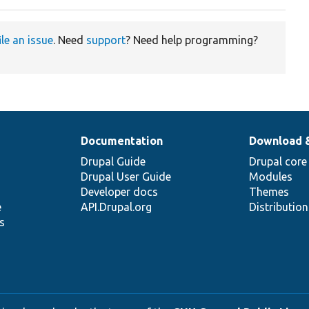
ile an issue
. Need
support
? Need help programming?
Documentation
Download 
Drupal Guide
Drupal core
Drupal User Guide
Modules
Developer docs
Themes
e
API.Drupal.org
Distributio
s