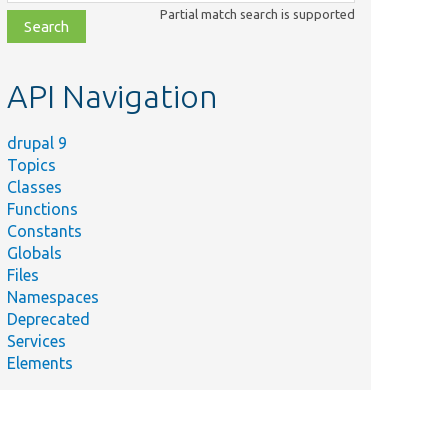
class,
Partial match search is supported
file,
topic,
etc.
API Navigation
drupal 9
Topics
Classes
Functions
Constants
Globals
Files
Namespaces
Deprecated
Services
Elements