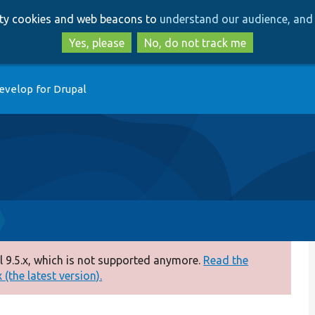
Skip
Skip
arty cookies and web beacons to
understand our audience, and 
to
to
main
search
Yes, please
No, do not track me
content
evelop for Drupal
 9.5.x, which is not supported anymore.
Read the
(the latest version).