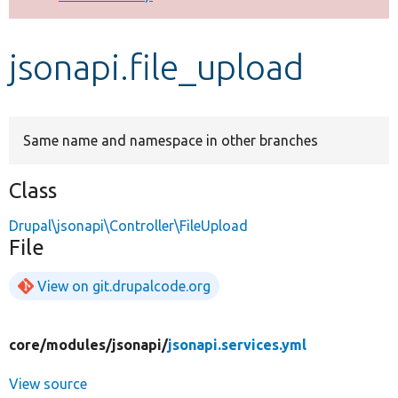
Develop for Drupal
jsonapi.file_upload
Same name and namespace in other branches
Class
Drupal\jsonapi\Controller\FileUpload
File
View on git.drupalcode.org
core/
modules/
jsonapi/
jsonapi.services.yml
View source