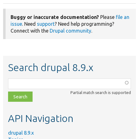
Buggy or inaccurate documentation?
Please
file an
issue
. Need
support
? Need help programming?
Connect with the
Drupal community
.
Search drupal 8.9.x
Function,
class,
Partial match search is supported
file,
topic,
etc.
API Navigation
drupal 8.9.x