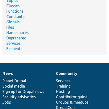
Topics
Classes
Functions
Constants
Globals
Files
Namespaces
Deprecated
Services
Elements
News
Community
News
Our
Documentation
Drupal
Governance
items
Planet Drupal
community
code
of
Services
Social media
base
community
Training
Sign up for Drupal news
Hosting
Security advisories
Contributor guide
Jobs
Groups & meetups
DrupalCon