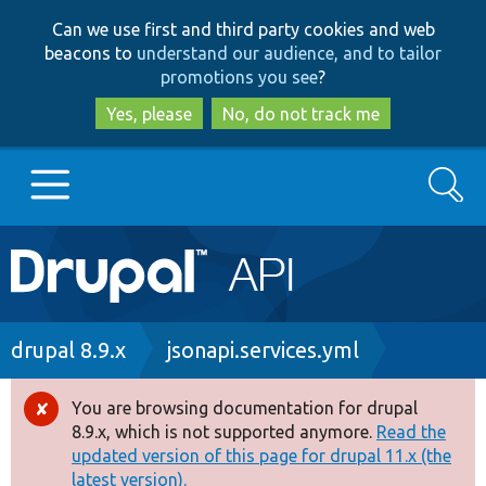
Skip
Skip
Can we use first and third party cookies and web
to
to
beacons to
understand our audience, and to tailor
main
search
promotions you see
?
content
Yes, please
No, do not track me
Search
Main
Go to Drupal.org
navigation
Drupal 7
Breadcrumb
drupal 8.9.x
jsonapi.services.yml
Drupal 8+
You are browsing documentation for drupal
Error
8.9.x, which is not supported anymore.
Read the
message
updated version of this page for drupal 11.x (the
Other projects
latest version).