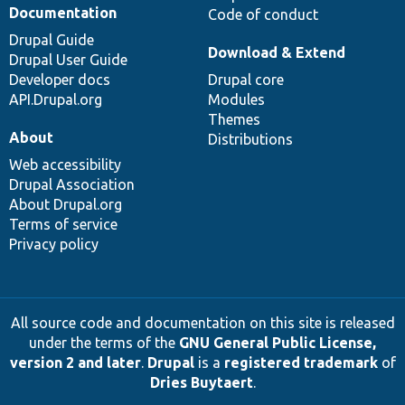
Documentation
Code of conduct
Drupal Guide
Download & Extend
Drupal User Guide
Developer docs
Drupal core
API.Drupal.org
Modules
Themes
About
Distributions
Web accessibility
Drupal Association
About Drupal.org
Terms of service
Privacy policy
All source code and documentation on this site is released
under the terms of the
GNU General Public License,
version 2 and later
.
Drupal
is a
registered trademark
of
Dries Buytaert
.