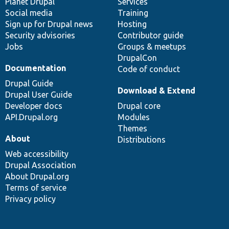
items
Planet Drupal
community
code
of
Services
Social media
base
community
Training
Sign up for Drupal news
Hosting
Security advisories
Contributor guide
Jobs
Groups & meetups
DrupalCon
Documentation
Code of conduct
Drupal Guide
Download & Extend
Drupal User Guide
Developer docs
Drupal core
API.Drupal.org
Modules
Themes
About
Distributions
Web accessibility
Drupal Association
About Drupal.org
Terms of service
Privacy policy