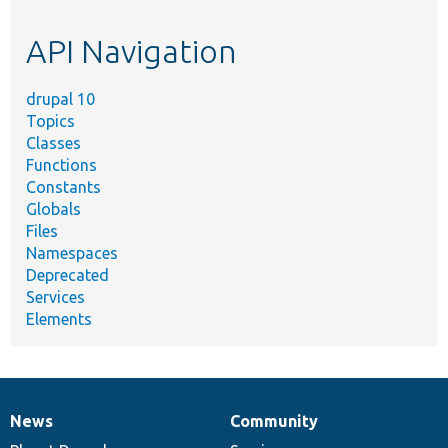
topic,
etc.
API Navigation
drupal 10
Topics
Classes
Functions
Constants
Globals
Files
Namespaces
Deprecated
Services
Elements
News
Community
News
Our
Documentation
Drupal
Governance