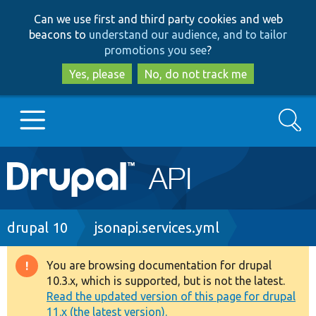
Skip
Skip
Can we use first and third party cookies and web
to
to
beacons to
understand our audience, and to tailor
main
search
promotions you see
?
content
Yes, please
No, do not track me
Search
Main
Go to Drupal.org
navigation
Drupal 7
Breadcrumb
drupal 10
jsonapi.services.yml
Drupal 8+
You are browsing documentation for drupal
Warning
10.3.x, which is supported, but is not the latest.
message
Read the updated version of this page for drupal
Other projects
11.x (the latest version).