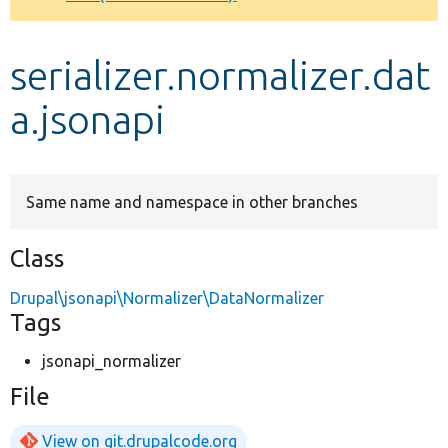
Develop for Drupal
serializer.normalizer.dat
a.jsonapi
Same name and namespace in other branches
Class
Drupal\jsonapi\Normalizer\DataNormalizer
Tags
jsonapi_normalizer
File
View on git.drupalcode.org