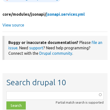
core/
modules/
jsonapi/
jsonapi.services.yml
View source
Buggy or inaccurate documentation?
Please
file an
issue
. Need
support
? Need help programming?
Connect with the
Drupal community
.
Search drupal 10
Function,
class,
Partial match search is supported
file,