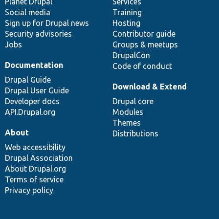
items
Planet Drupal
community
code
of
Services
Social media
base
community
Training
Sign up for Drupal news
Hosting
Security advisories
Contributor guide
Jobs
Groups & meetups
DrupalCon
Documentation
Code of conduct
Drupal Guide
Download & Extend
Drupal User Guide
Developer docs
Drupal core
API.Drupal.org
Modules
Themes
About
Distributions
Web accessibility
Drupal Association
About Drupal.org
Terms of service
Privacy policy