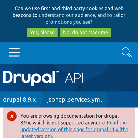
Skip
Skip
Can we use first and third party cookies and web
to
to
beacons to
understand our audience, and to tailor
main
search
promotions you see
?
content
Yes, please
No, do not track me
Search
Main
Go to Drupal.org
navigation
Drupal 7
Breadcrumb
drupal 8.9.x
jsonapi.services.yml
Drupal 8+
You are browsing documentation for drupal
Error
8.9.x, which is not supported anymore.
Read the
message
updated version of this page for drupal 11.x (the
Other projects
latest version).