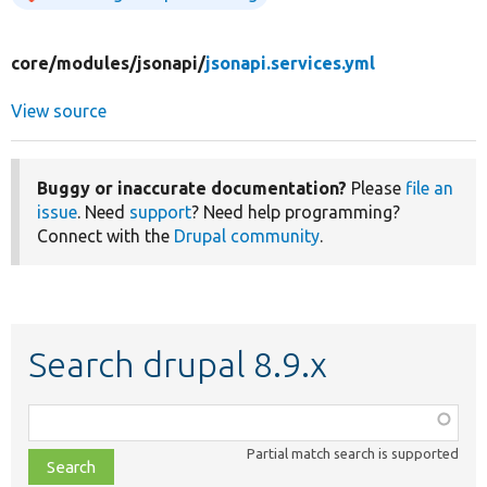
core/
modules/
jsonapi/
jsonapi.services.yml
View source
Buggy or inaccurate documentation?
Please
file an
issue
. Need
support
? Need help programming?
Connect with the
Drupal community
.
Search drupal 8.9.x
Function,
class,
Partial match search is supported
file,