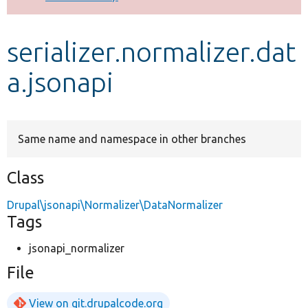
Develop for Drupal
serializer.normalizer.dat
a.jsonapi
Same name and namespace in other branches
Class
Drupal\jsonapi\Normalizer\DataNormalizer
Tags
jsonapi_normalizer
File
View on git.drupalcode.org