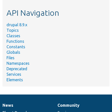
topic,
etc.
API Navigation
drupal 8.9.x
Topics
Classes
Functions
Constants
Globals
Files
Namespaces
Deprecated
Services
Elements
News
Community
News
Our
Documentation
Drupal
Governance