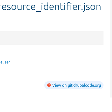
.resource_identifier.json
alizer
View on git.drupalcode.org