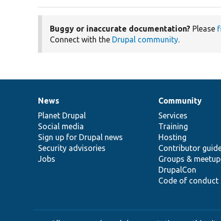
Buggy or inaccurate documentation?
Please
f
Connect with the
Drupal community
.
News
Community
News
Our
Documentation
Drupal
Governance
items
Planet Drupal
community
code
of
Services
Social media
base
community
Training
Sign up for Drupal news
Hosting
Security advisories
Contributor guid
Jobs
Groups & meetup
DrupalCon
Code of conduct