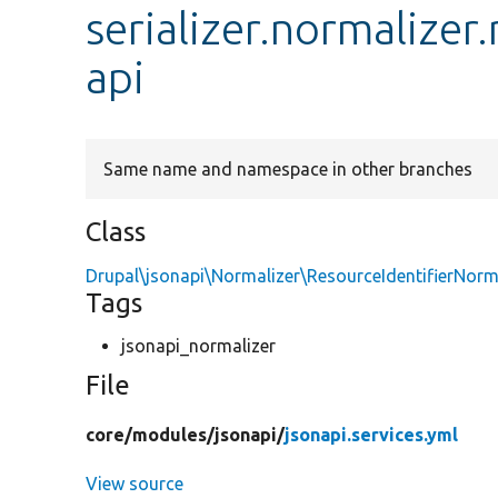
serializer.normalizer
api
Same name and namespace in other branches
Class
Drupal\jsonapi\Normalizer\ResourceIdentifierNorm
Tags
jsonapi_normalizer
File
core/
modules/
jsonapi/
jsonapi.services.yml
View source