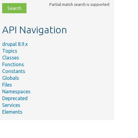
class,
Partial match search is supported
file,
topic,
etc.
API Navigation
drupal 8.9.x
Topics
Classes
Functions
Constants
Globals
Files
Namespaces
Deprecated
Services
Elements