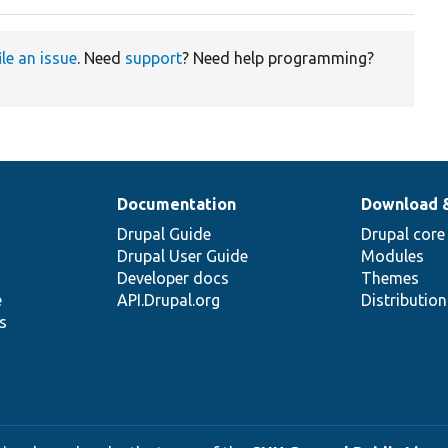
ile an issue
. Need
support
? Need help programming?
Documentation
Download 
Drupal Guide
Drupal core
Drupal User Guide
Modules
Developer docs
Themes
e
API.Drupal.org
Distributio
s