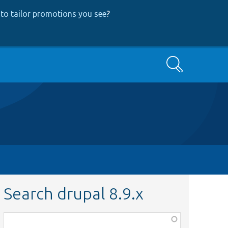
to tailor promotions you see
?
Search
Search drupal 8.9.x
Function,