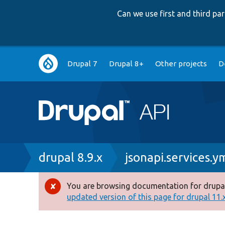
Can we use first and third p
Main
Drupal 7
Drupal 8+
Other projects
D
navigation
Breadcrumb
drupal 8.9.x
jsonapi.services.y
You are browsing documentation for drupal
Error
updated version of this page for drupal 11.x 
message