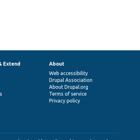
& Extend
About
Web accessibility
Drupal Association
About Drupal.org
ns
Terms of service
Privacy policy