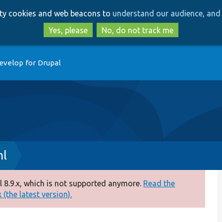
Skip
Skip
arty cookies and web beacons to
understand our audience, and 
to
to
main
search
Yes, please
No, do not track me
content
evelop for Drupal
ml
 8.9.x, which is not supported anymore.
Read the
(the latest version).