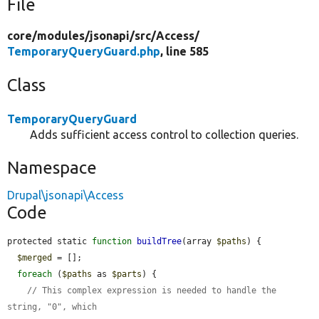
File
core/
modules/
jsonapi/
src/
Access/
TemporaryQueryGuard.php
, line 585
Class
TemporaryQueryGuard
Adds sufficient access control to collection queries.
Namespace
Drupal\jsonapi\Access
Code
protected static 
function
buildTree
(array 
$paths
) {

$merged
 = [];

foreach
 (
$paths
 as 
$parts
) {

// This complex expression is needed to handle the 
string, "0", which