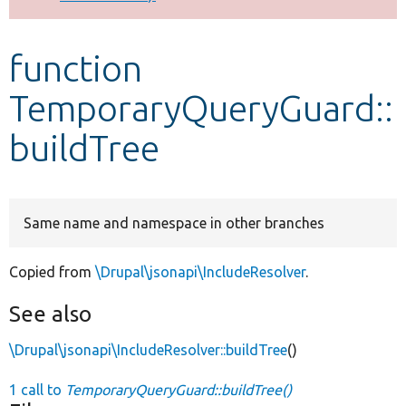
Develop for Drupal
function
TemporaryQueryGuard::
buildTree
Same name and namespace in other branches
Copied from
\Drupal\jsonapi\IncludeResolver
.
See also
\Drupal\jsonapi\IncludeResolver::buildTree
()
1 call to
TemporaryQueryGuard::buildTree()