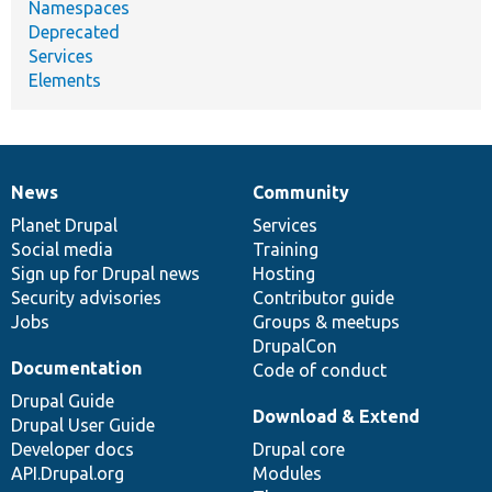
Namespaces
Deprecated
Services
Elements
News
Community
News
Our
Documentation
Drupal
Governance
items
Planet Drupal
community
code
of
Services
Social media
base
community
Training
Sign up for Drupal news
Hosting
Security advisories
Contributor guide
Jobs
Groups & meetups
DrupalCon
Documentation
Code of conduct
Drupal Guide
Download & Extend
Drupal User Guide
Developer docs
Drupal core
API.Drupal.org
Modules