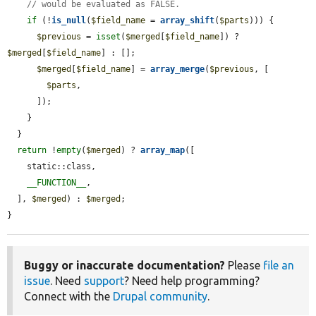
// would be evaluated as FALSE.
if
 (!
is_null
(
$field_name
 = 
array_shift
(
$parts
))) {

$previous
 = 
isset
(
$merged
[
$field_name
]) ? 
$merged
[
$field_name
] : [];

$merged
[
$field_name
] = 
array_merge
(
$previous
, [

$parts
,

      ]);

    }

  }

return
 !
empty
(
$merged
) ? 
array_map
([

    static::class,

__FUNCTION__
,

  ], 
$merged
) : 
$merged
;

}
Buggy or inaccurate documentation?
Please
file an
issue
. Need
support
? Need help programming?
Connect with the
Drupal community
.