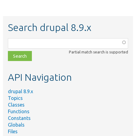
Search drupal 8.9.x
Function,
class,
Partial match search is supported
file,
topic,
etc.
API Navigation
drupal 8.9.x
Topics
Classes
Functions
Constants
Globals
Files