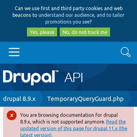
Skip
Skip
Can we use first and third party cookies and web
to
to
beacons to
understand our audience, and to tailor
main
search
promotions you see
?
content
Yes, please
No, do not track me
Search
Main
Go to Drupal.org
navigation
Drupal 7
Breadcrumb
drupal 8.9.x
TemporaryQueryGuard.php
Drupal 8+
You are browsing documentation for drupal
Error
8.9.x, which is not supported anymore.
Read the
message
updated version of this page for drupal 11.x (the
Other projects
latest version).