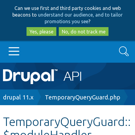
Skip
Skip
Can we use first and third party cookies and web
to
to
beacons to
understand our audience, and to tailor
main
search
promotions you see
?
content
Yes, please
No, do not track me
Search
Main
Go to Drupal.org
navigation
Drupal 7
Breadcrumb
drupal 11.x
TemporaryQueryGuard.php
Drupal 8+
TemporaryQueryGuard::
$moduleHandler
Other projects