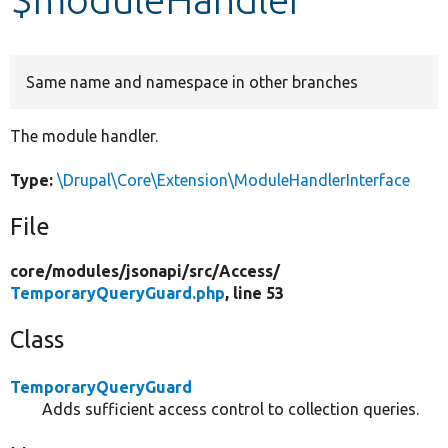
Develop for Drupal
Same name and namespace in other branches
The module handler.
Type:
\Drupal\Core\Extension\ModuleHandlerInterface
File
core/
modules/
jsonapi/
src/
Access/
TemporaryQueryGuard.php
, line 53
Class
TemporaryQueryGuard
Adds sufficient access control to collection queries.