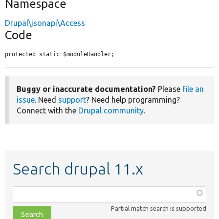
Namespace
Drupal\jsonapi\Access
Code
protected static $moduleHandler;
Buggy or inaccurate documentation?
Please
file an
issue
. Need
support
? Need help programming?
Connect with the
Drupal community
.
Search drupal 11.x
Function,
class,
Partial match search is supported
file,