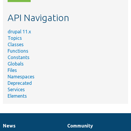
topic,
etc.
API Navigation
drupal 11.x
Topics
Classes
Functions
Constants
Globals
Files
Namespaces
Deprecated
Services
Elements
News
Community
News
Our
Documentation
Drupal
Governance