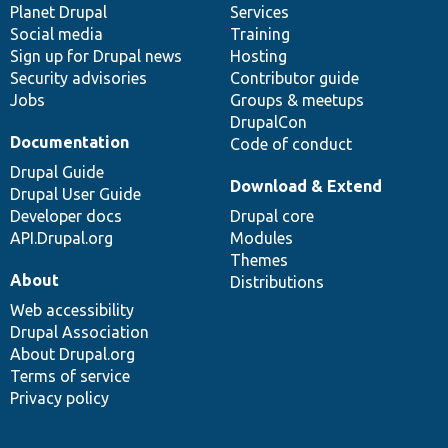
items
Planet Drupal
community
code
of
Services
Social media
base
community
Training
Sign up for Drupal news
Hosting
Security advisories
Contributor guide
Jobs
Groups & meetups
DrupalCon
Documentation
Code of conduct
Drupal Guide
Download & Extend
Drupal User Guide
Developer docs
Drupal core
API.Drupal.org
Modules
Themes
About
Distributions
Web accessibility
Drupal Association
About Drupal.org
Terms of service
Privacy policy