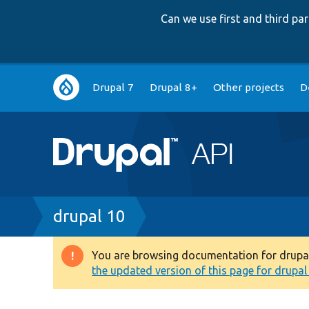
Can we use first and third p
Main
Drupal 7
Drupal 8+
Other projects
D
navigation
Breadcrumb
drupal 10
You are browsing documentation for drupal 1
Warning
the updated version of this page for drupal 1
message