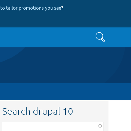
to tailor promotions you see
?
Search
Search drupal 10
Function,