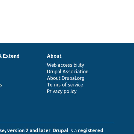
& Extend
About
Web accessibility
Drupal Association
About Drupal.org
ns
Terms of service
Privacy policy
e, version 2 and later
.
Drupal
is a
registered