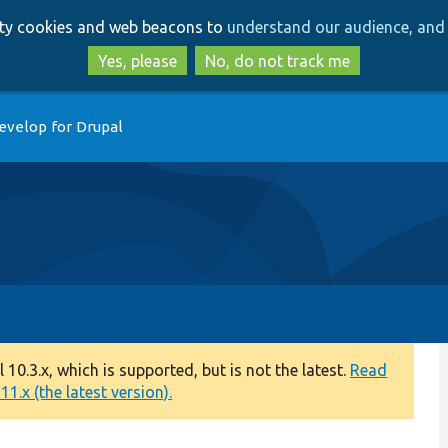
Skip
Skip
arty cookies and web beacons to
understand our audience, and 
to
to
main
search
Yes, please
No, do not track me
content
evelop for Drupal
0.3.x, which is supported, but is not the latest.
Read
1.x (the latest version).