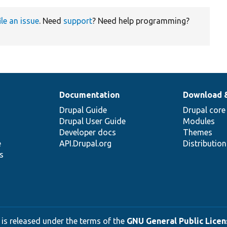
ile an issue
. Need
support
? Need help programming?
Documentation
Download 
Drupal Guide
Drupal core
Drupal User Guide
Modules
Developer docs
Themes
e
API.Drupal.org
Distributio
s
 is released under the terms of the
GNU General Public Licens