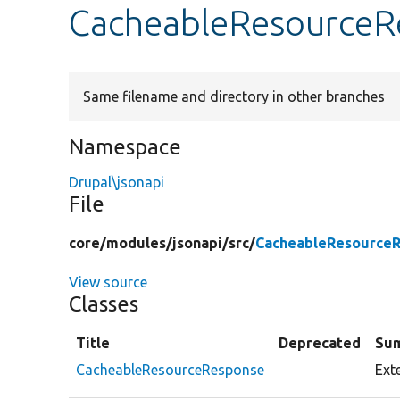
CacheableResourceR
Same filename and directory in other branches
Namespace
Drupal\jsonapi
File
core/
modules/
jsonapi/
src/
CacheableResource
View source
Classes
Title
Deprecated
Su
CacheableResourceResponse
Ext