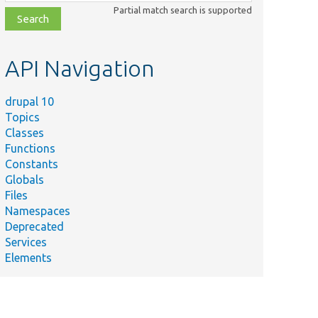
class,
Partial match search is supported
file,
topic,
etc.
API Navigation
drupal 10
Topics
Classes
Functions
Constants
Globals
Files
Namespaces
Deprecated
Services
Elements