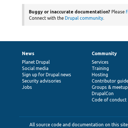
Buggy or inaccurate documentation?
Please
f
Connect with the
Drupal community
.
News
Community
News
Our
Documentation
Drupal
Governance
items
Planet Drupal
community
code
of
Services
Social media
base
community
Training
Sign up for Drupal news
Hosting
Security advisories
Contributor guid
Jobs
Groups & meetup
DrupalCon
Code of conduct
All source code and documentation on this site