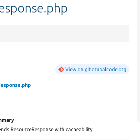
esponse.php
View on git.drupalcode.org
Response.php
mmary
ends ResourceResponse with cacheability.