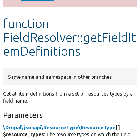
Develop for Drupal
function
FieldResolver::getFieldIt
emDefinitions
Same name and namespace in other branches
Get all item definitions from a set of resources types by a
field name.
Parameters
\Drupal\jsonapi\ResourceType\ResourceType
[]
$resource_types
: The resource types on which the field