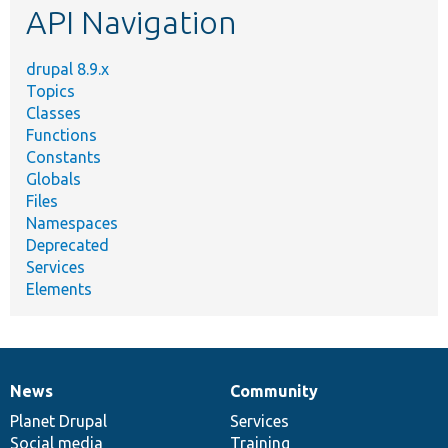
API Navigation
drupal 8.9.x
Topics
Classes
Functions
Constants
Globals
Files
Namespaces
Deprecated
Services
Elements
News
Community
News
Our
Documentation
Drupal
Governance
items
Planet Drupal
community
code
of
Services
Social media
base
community
Training