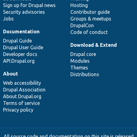
Sign up for Drupal news
Hosting
Security advisories
Contributor guide
Jobs
Groups & meetups
DrupalCon
Documentation
Code of conduct
Drupal Guide
Download & Extend
Drupal User Guide
Developer docs
Drupal core
API.Drupal.org
Modules
Themes
About
Distributions
Web accessibility
Drupal Association
About Drupal.org
Terms of service
Privacy policy
All source code and documentation on this site is released