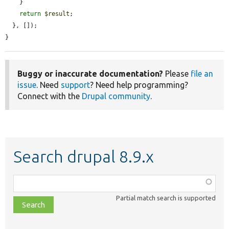
    }

return
$result
;

  }, []);

}
Buggy or inaccurate documentation?
Please
file an
issue
. Need
support
? Need help programming?
Connect with the
Drupal community
.
Search drupal 8.9.x
Function,
class,
Partial match search is supported
file,
topic,
etc.