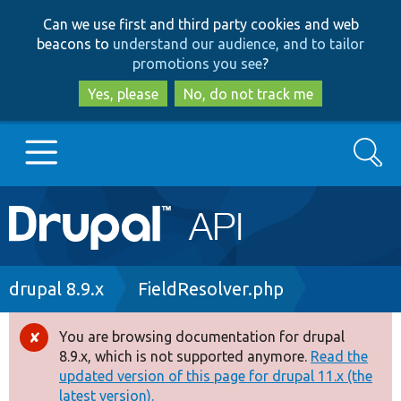
Skip
Skip
Can we use first and third party cookies and web
to
to
beacons to
understand our audience, and to tailor
main
search
promotions you see
?
content
Yes, please
No, do not track me
Search
Main
Go to Drupal.org
navigation
Drupal 7
Breadcrumb
drupal 8.9.x
FieldResolver.php
Drupal 8+
You are browsing documentation for drupal
Error
8.9.x, which is not supported anymore.
Read the
message
updated version of this page for drupal 11.x (the
Other projects
latest version).