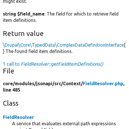
might exist.
string $field_name
: The field for which to retrieve field
item definitions.
Return value
\Drupal\Core\TypedData\ComplexDataDefinitionInterface
[
] The found field item definitions.
1 call to
FieldResolver::getFieldItemDefinitions()
File
core/
modules/
jsonapi/
src/
Context/
FieldResolver.php
,
line 485
Class
FieldResolver
A service that evaluates external path expressions