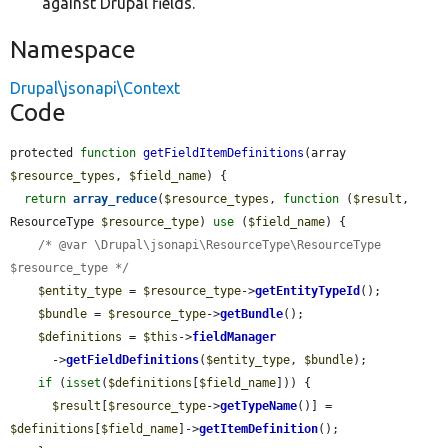
against Drupal fields.
Namespace
Drupal\jsonapi\Context
Code
protected 
function
getFieldItemDefinitions
(array 
$resource_types
, 
$field_name
) {

return
array_reduce
(
$resource_types
, 
function
 (
$result
, 
ResourceType 
$resource_type
) 
use
 (
$field_name
) {

/* @var \Drupal\jsonapi\ResourceType\ResourceType 
$resource_type */
$entity_type
 = 
$resource_type
->
getEntityTypeId
();

$bundle
 = 
$resource_type
->
getBundle
();

$definitions
 = 
$this
->
fieldManager
      ->
getFieldDefinitions
(
$entity_type
, 
$bundle
);

if
 (
isset
(
$definitions
[
$field_name
])) {

$result
[
$resource_type
->
getTypeName
()] = 
$definitions
[
$field_name
]->
getItemDefinition
();
