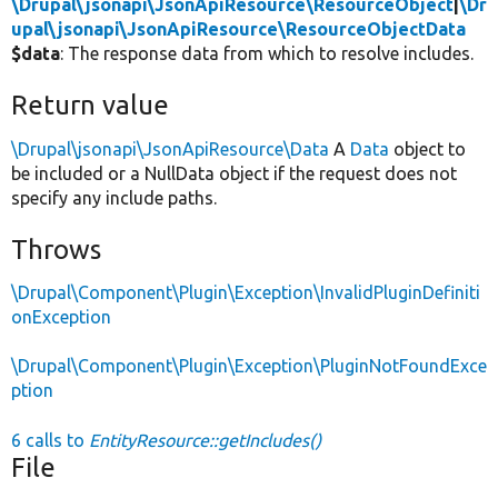
\Drupal\jsonapi\JsonApiResource\ResourceObject
|
\Dr
upal\jsonapi\JsonApiResource\ResourceObjectData
$data
: The response data from which to resolve includes.
Return value
\Drupal\jsonapi\JsonApiResource\Data
A
Data
object to
be included or a NullData object if the request does not
specify any include paths.
Throws
\Drupal\Component\Plugin\Exception\InvalidPluginDefiniti
onException
\Drupal\Component\Plugin\Exception\PluginNotFoundExce
ption
6 calls to
EntityResource::getIncludes()
File