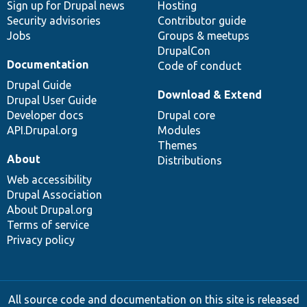
Sign up for Drupal news
Hosting
Security advisories
Contributor guide
Jobs
Groups & meetups
DrupalCon
Documentation
Code of conduct
Drupal Guide
Download & Extend
Drupal User Guide
Developer docs
Drupal core
API.Drupal.org
Modules
Themes
About
Distributions
Web accessibility
Drupal Association
About Drupal.org
Terms of service
Privacy policy
All source code and documentation on this site is released