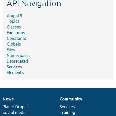
API Navigation
drupal 9
Topics
Classes
Functions
Constants
Globals
Files
Namespaces
Deprecated
Services
Elements
News
Community
News
Our
Documentation
Drupal
Governance
items
Planet Drupal
community
code
of
Services
Social media
base
community
Training