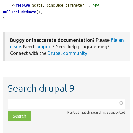
    ->
resolve
(
$data
, 
$include_parameter
) : 
new
NullIncludedData
();

}
Buggy or inaccurate documentation?
Please
file an
issue
. Need
support
? Need help programming?
Connect with the
Drupal community
.
Search drupal 9
Function,
class,
Partial match search is supported
file,
topic,
etc.