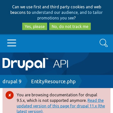
Skip
Skip
Can we use first and third party cookies and web
to
to
beacons to
understand our audience, and to tailor
main
search
promotions you see
?
content
Yes, please
No, do not track me
Search
Main
Go to Drupal.org
navigation
Drupal 7
Breadcrumb
drupal 9
EntityResource.php
Drupal 8+
You are browsing documentation for drupal
Error
9.5.x, which is not supported anymore.
Read the
message
updated version of this page for drupal 11.x (the
Other projects
latest version).