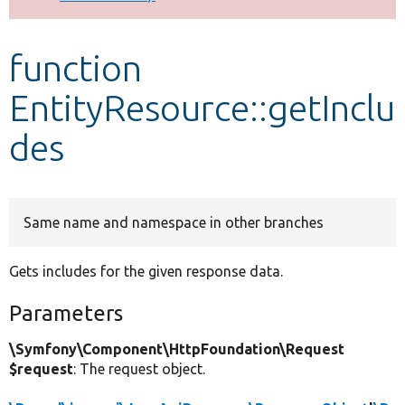
Develop for Drupal
function
EntityResource::getInclu
des
Same name and namespace in other branches
Gets includes for the given response data.
Parameters
\Symfony\Component\HttpFoundation\Request
$request
: The request object.