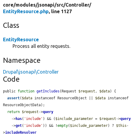
core/
modules/
jsonapi/
src/
Controller/
EntityResource.php
, line 1127
Class
EntityResource
Process all entity requests.
Namespace
Drupal\jsonapi\Controller
Code
public 
function
getIncludes
(Request 
$request
, 
$data
) {

assert
(
$data
 instanceof ResourceObject || 
$data
 instanceof 
ResourceObjectData);

return
$request
->
query
    ->
has
(
'include'
) && (
$include_parameter
 = 
$request
->
query
    ->
get
(
'include'
)) && !
empty
(
$include_parameter
) ? 
$this
-
>
includeResolver