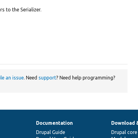
 to the Serializer.
ile an issue
. Need
support
? Need help programming?
Documentation
Download 
Drupal Guide
Drupal core