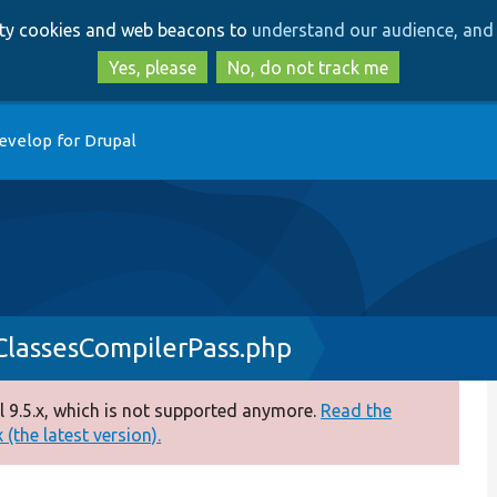
Skip
Skip
arty cookies and web beacons to
understand our audience, and 
to
to
main
search
Yes, please
No, do not track me
content
evelop for Drupal
nClassesCompilerPass.php
 9.5.x, which is not supported anymore.
Read the
(the latest version).