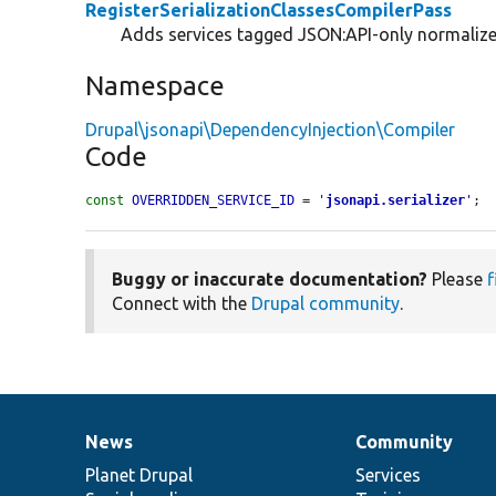
RegisterSerializationClassesCompilerPass
Adds services tagged JSON:API-only normalizers
Namespace
Drupal\jsonapi\DependencyInjection\Compiler
Code
const
OVERRIDDEN_SERVICE_ID
 = 
'
jsonapi.serializer
'
;
Buggy or inaccurate documentation?
Please
f
Connect with the
Drupal community
.
News
Community
News
Our
Documentation
Drupal
Governance
items
Planet Drupal
community
code
of
Services