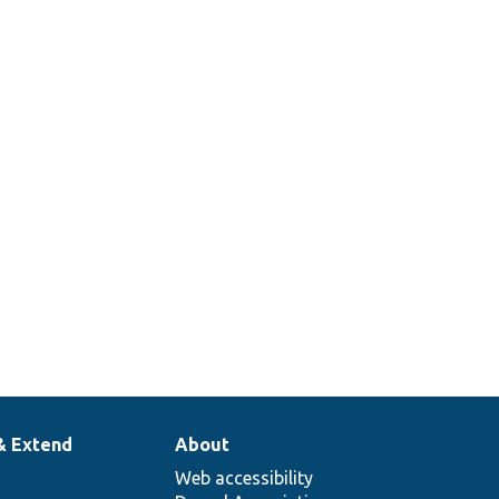
& Extend
About
Web accessibility