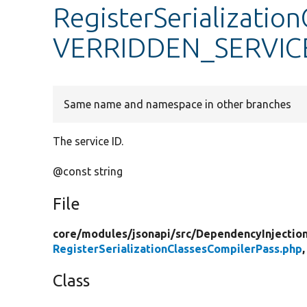
RegisterSerializatio
VERRIDDEN_SERVIC
Same name and namespace in other branches
The service ID.
@const string
File
core/
modules/
jsonapi/
src/
DependencyInjectio
RegisterSerializationClassesCompilerPass.php
,
Class