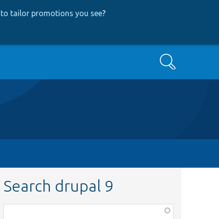
to tailor promotions you see
?
Search
Search drupal 9
Function,