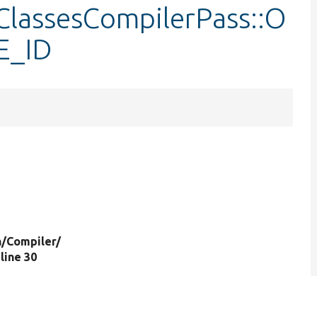
nClassesCompilerPass::O
E_ID
n/
Compiler/
 line 30