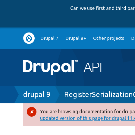
Can we use first and third p
Main
Drupal 7
Drupal 8+
Other projects
D
navigation
Breadcrumb
drupal 9
RegisterSerializatio
You are browsing documentation for drupal
Error
updated version of this page for drupal 11.x 
message