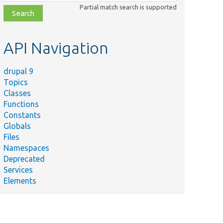
class,
Partial match search is supported
file,
topic,
etc.
API Navigation
drupal 9
Topics
Classes
Functions
Constants
Globals
Files
Namespaces
Deprecated
Services
Elements