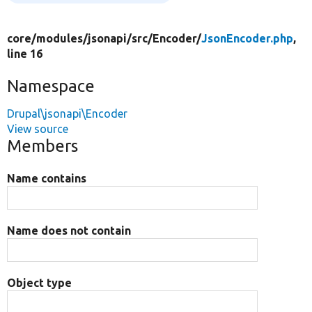
core/
modules/
jsonapi/
src/
Encoder/
JsonEncoder.php
,
line 16
Namespace
Drupal\jsonapi\Encoder
View source
Members
Name contains
Name does not contain
Object type