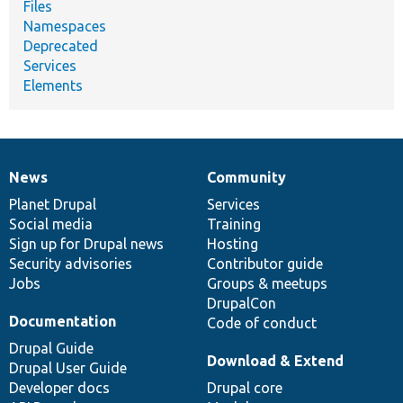
Files
Namespaces
Deprecated
Services
Elements
News
Community
News
Our
Documentation
Drupal
Governance
items
Planet Drupal
community
code
of
Services
Social media
base
community
Training
Sign up for Drupal news
Hosting
Security advisories
Contributor guide
Jobs
Groups & meetups
DrupalCon
Documentation
Code of conduct
Drupal Guide
Download & Extend
Drupal User Guide
Developer docs
Drupal core