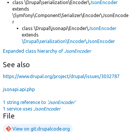
class \Drupal\serialization\Encoder\
JsonEncoder
extends
\Symfony\Component\Serializer\Encoder\JsonEncode
r
class \Drupal\jsonapi\Encoder\
JsonEncoder
extends
\Drupal\serialization\Encoder\JsonEncoder
Expanded class hierarchy of
JsonEncoder
See also
https://www.drupal.org/project/drupal/issues/3032787
jsonapi.api.php
1 string reference to
'JsonEncoder'
1 service uses
JsonEncoder
File
View on git.drupalcode.org