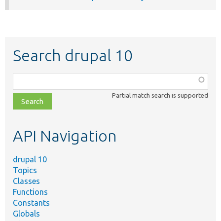
Search drupal 10
Function,
class,
Partial match search is supported
file,
topic,
etc.
API Navigation
drupal 10
Topics
Classes
Functions
Constants
Globals