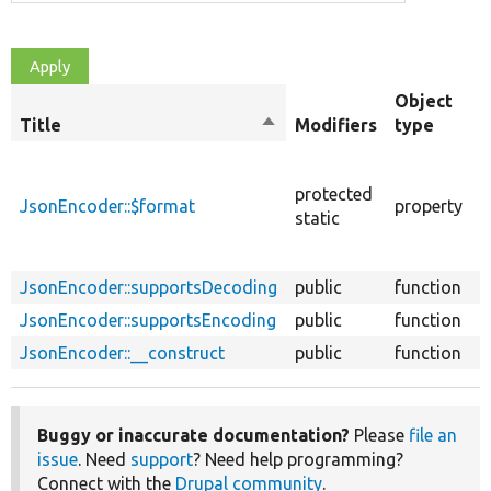
Object
Title
Sort
Modifiers
type
descending
T
f
protected
JsonEncoder::$format
property
t
static
E
s
JsonEncoder::supportsDecoding
public
function
JsonEncoder::supportsEncoding
public
function
JsonEncoder::__construct
public
function
Buggy or inaccurate documentation?
Please
file an
issue
. Need
support
? Need help programming?
Connect with the
Drupal community
.