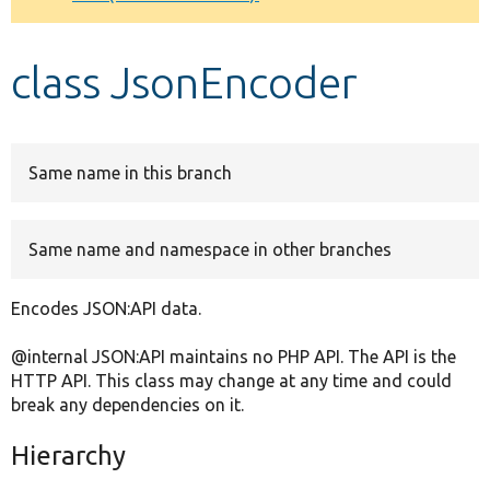
Develop for Drupal
class JsonEncoder
Same name in this branch
Same name and namespace in other branches
Encodes JSON:API data.
@internal JSON:API maintains no PHP API. The API is the
HTTP API. This class may change at any time and could
break any dependencies on it.
Hierarchy