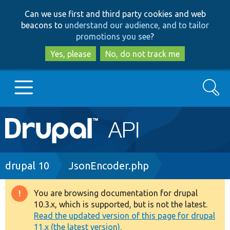
Skip
Skip
Can we use first and third party cookies and web
to
to
beacons to
understand our audience, and to tailor
main
search
promotions you see
?
content
Yes, please
No, do not track me
Search
Main
Go to Drupal.org
navigation
Drupal 7
Breadcrumb
drupal 10
JsonEncoder.php
Drupal 8+
You are browsing documentation for drupal
Warning
10.3.x, which is supported, but is not the latest.
message
Read the updated version of this page for drupal
Other projects
11.x (the latest version).