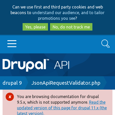
Skip
Skip
Can we use first and third party cookies and web
to
to
beacons to
understand our audience, and to tailor
main
search
promotions you see
?
content
Yes, please
No, do not track me
Search
Main
Go to Drupal.org
navigation
Drupal 7
Breadcrumb
drupal 9
JsonApiRequestValidator.php
Drupal 8+
You are browsing documentation for drupal
Error
9.5.x, which is not supported anymore.
Read the
message
updated version of this page for drupal 11.x (the
Other projects
latest version).