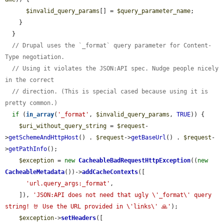
$invalid_query_params
[] = 
$query_parameter_name
;

    }

  }

// Drupal uses the `_format` query parameter for Content-
Type negotiation.
// Using it violates the JSON:API spec. Nudge people nicely 
in the correct
// direction. (This is special cased because using it is 
pretty common.)
if
 (
in_array
(
'_format'
, 
$invalid_query_params
, 
TRUE
)) {

$uri_without_query_string
 = 
$request
-
>
getSchemeAndHttpHost
() . 
$request
->
getBaseUrl
() . 
$request
-
>
getPathInfo
();

$exception
 = 
new
CacheableBadRequestHttpException
((
new
CacheableMetadata
())->
addCacheContexts
([

'url.query_args:_format'
,

    ]), 
'JSON:API does not need that ugly \'_format\' query 
string! 🤘 Use the URL provided in \'links\' 🙏'
);

$exception
->
setHeaders
([
