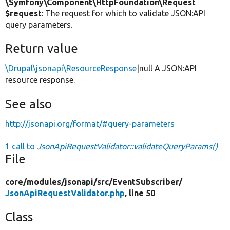
\Symfony\Component\HttpFoundation\Request
$request
: The request for which to validate JSON:API
query parameters.
Return value
\Drupal\jsonapi\ResourceResponse
|null A JSON:API
resource response.
See also
http://jsonapi.org/format/#query-parameters
1 call to
JsonApiRequestValidator::validateQueryParams()
File
core/
modules/
jsonapi/
src/
EventSubscriber/
JsonApiRequestValidator.php
, line 50
Class