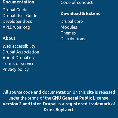
Documentation
Code of conduct
Drupal Guide
Download & Extend
Drupal User Guide
Developer docs
Drupal core
API.Drupal.org
Modules
Themes
About
Distributions
Web accessibility
Drupal Association
About Drupal.org
Terms of service
Privacy policy
All source code and documentation on this site is released
under the terms of the
GNU General Public License,
version 2 and later
.
Drupal
is a
registered trademark
of
Dries Buytaert
.