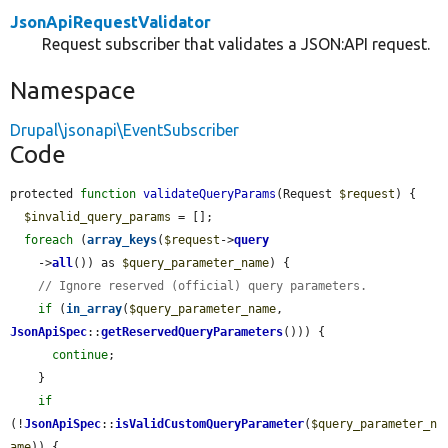
JsonApiRequestValidator
Request subscriber that validates a JSON:API request.
Namespace
Drupal\jsonapi\EventSubscriber
Code
protected 
function
validateQueryParams
(Request 
$request
) {

$invalid_query_params
 = [];

foreach
 (
array_keys
(
$request
->
query
    ->
all
()) as 
$query_parameter_name
) {

// Ignore reserved (official) query parameters.
if
 (
in_array
(
$query_parameter_name
, 
JsonApiSpec
::
getReservedQueryParameters
())) {

continue
;

    }

if
(!
JsonApiSpec
::
isValidCustomQueryParameter
(
$query_parameter_n
ame
)) {
