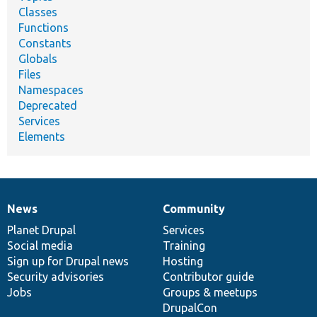
Classes
Functions
Constants
Globals
Files
Namespaces
Deprecated
Services
Elements
News
Community
News
Our
Documentation
Drupal
Governance
items
Planet Drupal
community
code
of
Services
Social media
base
community
Training
Sign up for Drupal news
Hosting
Security advisories
Contributor guide
Jobs
Groups & meetups
DrupalCon