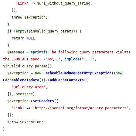
'Link'
 => 
$uri_without_query_string
,

    ]);

    throw 
$exception
;

  }

if
 (
empty
(
$invalid_query_params
)) {

return
NULL
;

  }

$message
 = 
sprintf
(
'The following query parameters violate 
the JSON:API spec: \'%s\'.'
, 
implode
(
"', '"
, 
$invalid_query_params
));

$exception
 = 
new
CacheableBadRequestHttpException
((
new
CacheableMetadata
())->
addCacheContexts
([

'url.query_args'
,

  ]), 
$message
);

$exception
->
setHeaders
([

'Link'
 => 
'http://jsonapi.org/format/#query-parameters'
,

  ]);

  throw 
$exception
;

}