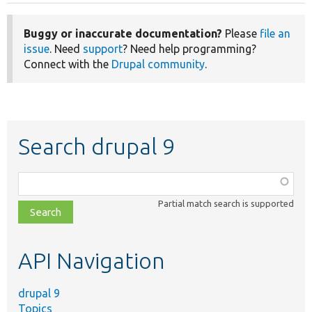
Buggy or inaccurate documentation?
Please
file an
issue
. Need
support
? Need help programming?
Connect with the
Drupal community
.
Search drupal 9
Function,
class,
Partial match search is supported
file,
topic,
etc.
API Navigation
drupal 9
Topics