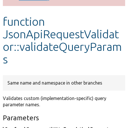
Develop for Drupal
function
JsonApiRequestValidat
or::validateQueryParam
s
Same name and namespace in other branches
Validates custom (implementation-specific) query
parameter names.
Parameters