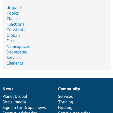
drupal 9
Topics
Classes
Functions
Constants
Globals
Files
Namespaces
Deprecated
Services
Elements
News
Community
News
Our
Documentation
Drupal
Governance
items
Planet Drupal
community
code
of
Services
Social media
base
community
Training
Sign up for Drupal news
Hosting
Security advisories
Contributor guide