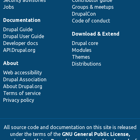
Jobs
Groups & meetups
DrupalCon
Documentation
Code of conduct
Drupal Guide
Download & Extend
Drupal User Guide
Developer docs
Drupal core
API.Drupal.org
Modules
Themes
About
Distributions
Web accessibility
Drupal Association
About Drupal.org
Terms of service
Privacy policy
All source code and documentation on this site is released
under the terms of the
GNU General Public License,