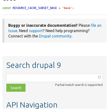
const
RESOURCE_CACHE_SUBSET_BASE
 = 
'base'
;
Buggy or inaccurate documentation?
Please
file an
issue
. Need
support
? Need help programming?
Connect with the
Drupal community
.
Search drupal 9
Function,
class,
Partial match search is supported
file,
topic,
etc.
API Navigation