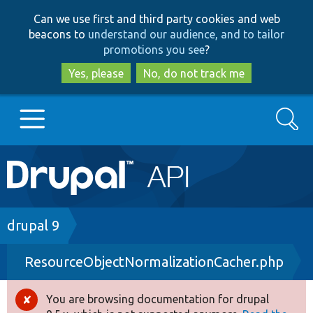
Skip
Skip
Can we use first and third party cookies and web
to
to
beacons to
understand our audience, and to tailor
main
search
promotions you see
?
content
Yes, please
No, do not track me
Search
Main
Go to Drupal.org
navigation
Drupal 7
Breadcrumb
drupal 9
ResourceObjectNormalizationCacher.php
Drupal 8+
You are browsing documentation for drupal
Error
Other projects