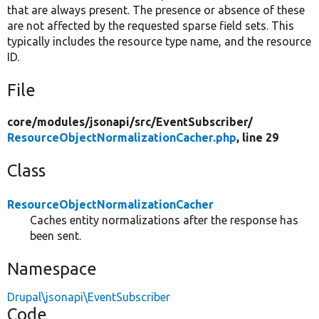
that are always present. The presence or absence of these
are not affected by the requested sparse field sets. This
typically includes the resource type name, and the resource
ID.
File
core/
modules/
jsonapi/
src/
EventSubscriber/
ResourceObjectNormalizationCacher.php
, line 29
Class
ResourceObjectNormalizationCacher
Caches entity normalizations after the response has
been sent.
Namespace
Drupal\jsonapi\EventSubscriber
Code