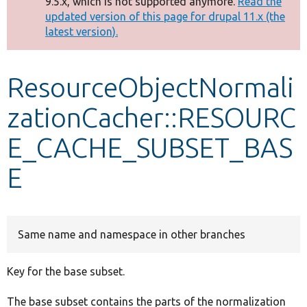
9.5.x, which is not supported anymore.
Read the
message
updated version of this page for drupal 11.x (the
latest version).
Develop for Drupal
ResourceObjectNormali
zationCacher::RESOURC
E_CACHE_SUBSET_BAS
E
Same name and namespace in other branches
Key for the base subset.
The base subset contains the parts of the normalization