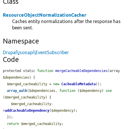
Class
ResourceObjectNormalizationCacher
Caches entity normalizations after the response has
been sent.
Namespace
Drupal\jsonapi\EventSubscriber
Code
protected static 
function
mergeCacheableDependencies
(array 
$dependencies
) {

$merged_cacheability
 = 
new
CacheableMetadata
();

array_walk
(
$dependencies
, 
function
 (
$dependency
) 
use
(
$merged_cacheability
) {

$merged_cacheability
-
>
addCacheableDependency
(
$dependency
);

  });

return
$merged_cacheability
;
