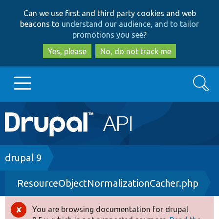
Skip
Skip
Can we use first and third party cookies and web
to
to
beacons to
understand our audience, and to tailor
main
search
promotions you see
?
content
Yes, please
No, do not track me
Search
Main
Go to Drupal.org
navigation
Drupal 7
Breadcrumb
drupal 9
ResourceObjectNormalizationCacher.php
Drupal 8+
You are browsing documentation for drupal
Error
Other projects