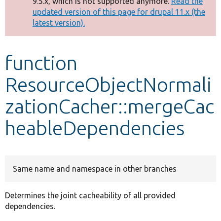
9.5.x, which is not supported anymore.
Read the
message
updated version of this page for drupal 11.x (the
latest version).
Develop for Drupal
function
ResourceObjectNormali
zationCacher::mergeCac
heableDependencies
Same name and namespace in other branches
Determines the joint cacheability of all provided
dependencies.