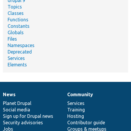
drupal 9
Topics
Classes
Functions
Constants
Globals
Files
Namespaces
Deprecated
Services
Elements
News
Community
News
Our
Documentation
Drupal
Governance
items
Planet Drupal
community
code
of
Services
Social media
base
community
Training
Sign up for Drupal news
Hosting
Security advisories
Contributor guide
Jobs
Groups & meetups