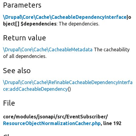
Parameters
\Drupal\Core\Cache\CacheableDependencyInterface
|o
bject[] $dependencies
: The dependencies.
Return value
\Drupal\Core\Cache\CacheableMetadata
The cacheability
of all dependencies.
See also
\Drupal\Core\Cache\RefinableCacheableDependencyInterfa
ce::addCacheableDependency
()
File
core/
modules/
jsonapi/
src/
EventSubscriber/
ResourceObjectNormalizationCacher.php
, line 192