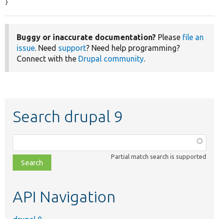
}
Buggy or inaccurate documentation?
Please
file an
issue
. Need
support
? Need help programming?
Connect with the
Drupal community
.
Search drupal 9
Function,
class,
Partial match search is supported
file,
topic,
etc.
API Navigation