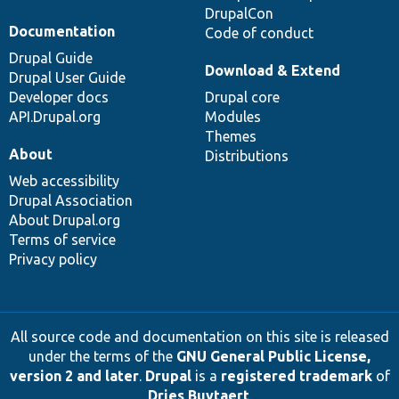
DrupalCon
Documentation
Code of conduct
Drupal Guide
Download & Extend
Drupal User Guide
Developer docs
Drupal core
API.Drupal.org
Modules
Themes
About
Distributions
Web accessibility
Drupal Association
About Drupal.org
Terms of service
Privacy policy
All source code and documentation on this site is released
under the terms of the
GNU General Public License,
version 2 and later
.
Drupal
is a
registered trademark
of
Dries Buytaert
.