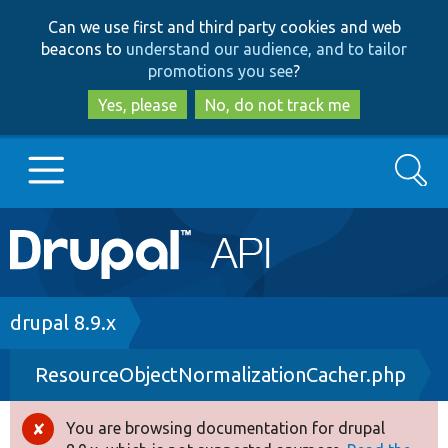
Skip
Skip
Can we use first and third party cookies and web
to
to
beacons to
understand our audience, and to tailor
main
search
promotions you see
?
content
Yes, please
No, do not track me
Search
Main
Go to Drupal.org
navigation
Drupal 7
Breadcrumb
drupal 8.9.x
ResourceObjectNormalizationCacher.php
Drupal 8+
You are browsing documentation for drupal
Error
Other projects