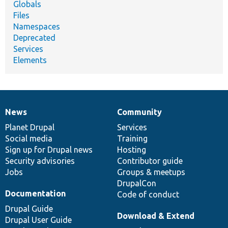
Globals
Files
Namespaces
Deprecated
Services
Elements
News
Community
News
Our
Documentation
Drupal
Governance
items
Planet Drupal
community
code
of
Services
Social media
base
community
Training
Sign up for Drupal news
Hosting
Security advisories
Contributor guide
Jobs
Groups & meetups
DrupalCon
Documentation
Code of conduct
Drupal Guide
Download & Extend
Drupal User Guide