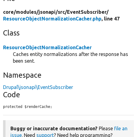
core/
modules/
jsonapi/
src/
EventSubscriber/
ResourceObjectNormalizationCacher.php
, line 47
Class
ResourceObjectNormalizationCacher
Caches entity normalizations after the response has
been sent.
Namespace
Drupal\jsonapi\EventSubscriber
Code
protected $renderCache;
Buggy or inaccurate documentation?
Please
file an
issue
. Need
support
? Need help programming?