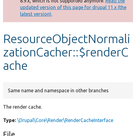
8.9.x, which is not supported anymore.
Read the
message
updated version of this page for drupal 11.x (the
latest version).
Develop for Drupal
ResourceObjectNormali
zationCacher::$renderC
ache
Same name and namespace in other branches
The render cache.
Type:
\Drupal\Core\Render\RenderCacheInterface
File