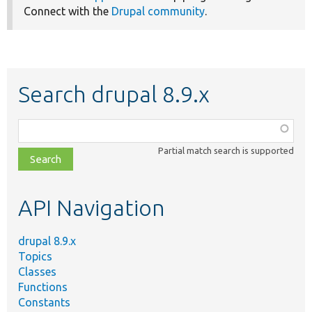
Connect with the
Drupal community
.
Search drupal 8.9.x
Function,
class,
Partial match search is supported
file,
topic,
etc.
API Navigation
drupal 8.9.x
Topics
Classes
Functions
Constants