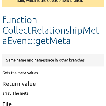
main, which is the development branch.
message
Develop for Drupal
function
CollectRelationshipMet
aEvent::getMeta
Same name and namespace in other branches
Gets the meta values.
Return value
array The meta.
File