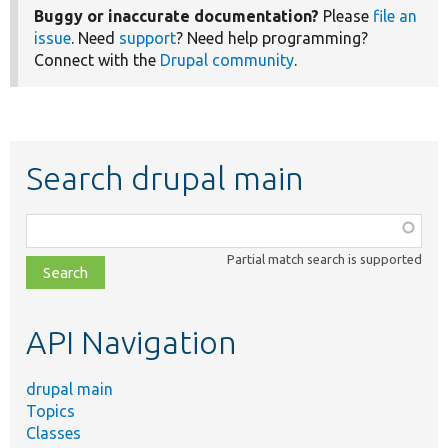
Buggy or inaccurate documentation?
Please
file an
issue
. Need
support
? Need help programming?
Connect with the
Drupal community
.
Search drupal main
Function,
class,
Partial match search is supported
file,
topic,
etc.
API Navigation
drupal main
Topics
Classes