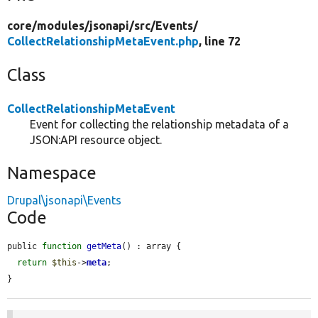
core/
modules/
jsonapi/
src/
Events/
CollectRelationshipMetaEvent.php
, line 72
Class
CollectRelationshipMetaEvent
Event for collecting the relationship metadata of a
JSON:API resource object.
Namespace
Drupal\jsonapi\Events
Code
public 
function
getMeta
() : array {

return
$this
->
meta
;

}