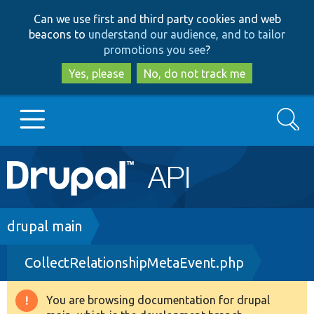
Skip
Skip
Can we use first and third party cookies and web
to
to
beacons to
understand our audience, and to tailor
main
search
promotions you see
?
content
Yes, please
No, do not track me
Search
Main
Go to Drupal.org
navigation
Drupal 7
Breadcrumb
drupal main
CollectRelationshipMetaEvent.php
Drupal 8+
You are browsing documentation for drupal
Warning
Other projects