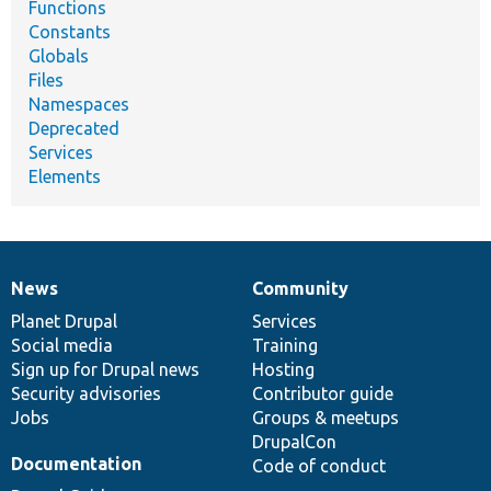
Functions
Constants
Globals
Files
Namespaces
Deprecated
Services
Elements
News
Community
News
Our
Documentation
Drupal
Governance
items
Planet Drupal
community
code
of
Services
Social media
base
community
Training
Sign up for Drupal news
Hosting
Security advisories
Contributor guide
Jobs
Groups & meetups
DrupalCon
Documentation
Code of conduct