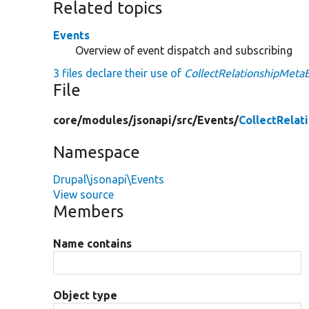
Related topics
Events
Overview of event dispatch and subscribing
3 files declare their use of
CollectRelationshipMeta
File
core/
modules/
jsonapi/
src/
Events/
CollectRelat
Namespace
Drupal\jsonapi\Events
View source
Members
Name contains
Object type