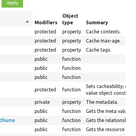
Object
Sort
Modifiers
type
Summary
descending
protected
property
Cache contexts.
protected
property
Cache max-age.
protected
property
Cache tags.
public
function
public
function
public
function
Sets cacheability; usefu
protected
function
value object construct
private
property
The metadata.
public
function
Gets the meta values.
eldName
public
function
Gets the relationship fi
public
function
Gets the resource objec