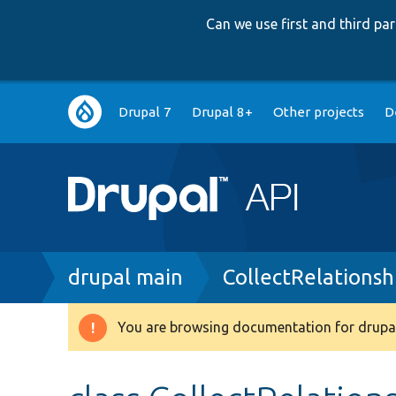
Can we use first and third p
Main
Drupal 7
Drupal 8+
Other projects
D
navigation
Breadcrumb
drupal main
CollectRelations
You are browsing documentation for drupal
Warning
message