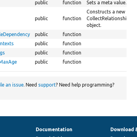
public
function
Sets a meta value.
Constructs a new
public
function
CollectRelationshipMe
object.
bleDependency
public
function
ntexts
public
function
ags
public
function
eMaxAge
public
function
ile an issue
. Need
support
? Need help programming?
Documentation
Download 