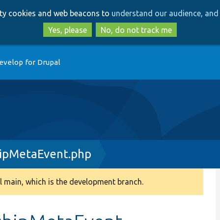
Skip
Skip
arty cookies and web beacons to
understand our audience, and 
to
to
main
search
Yes, please
No, do not track me
content
evelop for Drupal
hipMetaEvent.php
 main, which is the development branch.