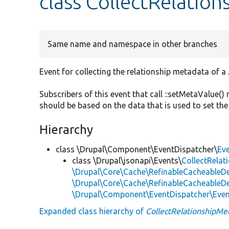
class CollectRelatio
Same name and namespace in other branches
Event for collecting the relationship metadata of a
Subscribers of this event that call ::setMetaValue(
should be based on the data that is used to set the
Hierarchy
class \Drupal\Component\EventDispatcher\
Ev
class \Drupal\jsonapi\Events\
CollectRela
\Drupal\Core\Cache\RefinableCacheableD
\Drupal\Core\Cache\RefinableCacheableD
\Drupal\Component\EventDispatcher\Eve
Expanded class hierarchy of
CollectRelationshipMe