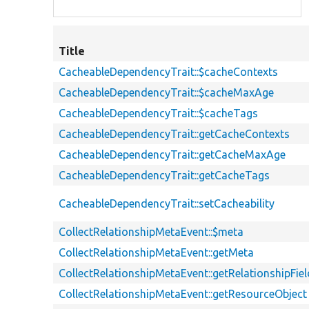
Title
CacheableDependencyTrait::$cacheContexts
CacheableDependencyTrait::$cacheMaxAge
CacheableDependencyTrait::$cacheTags
CacheableDependencyTrait::getCacheContexts
CacheableDependencyTrait::getCacheMaxAge
CacheableDependencyTrait::getCacheTags
CacheableDependencyTrait::setCacheability
CollectRelationshipMetaEvent::$meta
CollectRelationshipMetaEvent::getMeta
CollectRelationshipMetaEvent::getRelationshipFi
CollectRelationshipMetaEvent::getResourceObject