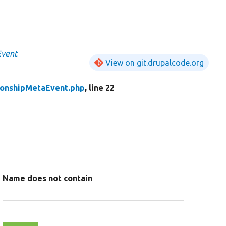
Event
View on git.drupalcode.org
ionshipMetaEvent.php
, line 22
Name does not contain