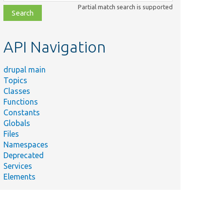
class,
Partial match search is supported
file,
topic,
etc.
API Navigation
drupal main
Topics
Classes
Functions
Constants
Globals
Files
Namespaces
Deprecated
Services
Elements