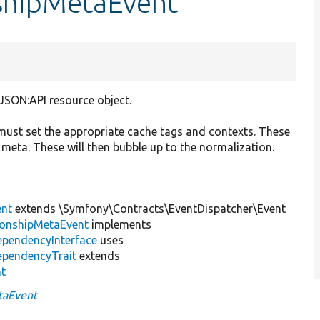
nshipMetaEvent
 JSON:API resource object.
) must set the appropriate cache tags and contexts. These
 meta. These will then bubble up to the normalization.
ent
extends \Symfony\Contracts\EventDispatcher\Event
tionshipMetaEvent
implements
ependencyInterface
uses
ependencyTrait
extends
nt
taEvent