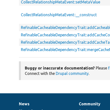
CollectRelationshipMetaEvent::setMetaValue
CollectRelationshipMetaEvent::__construct
RefinableCacheableDependencyTrait::addCachea
RefinableCacheableDependencyTrait::addCacheCo
RefinableCacheableDependencyTrait::addCacheT
RefinableCacheableDependencyTrait::mergeCach
Buggy or inaccurate documentation?
Please
f
Connect with the
Drupal community
.
News
Community
News
Our
Documentation
Drupal
Governance