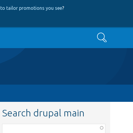
to tailor promotions you see
?
Search
Search drupal main
Function,