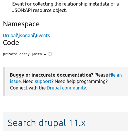
Event for collecting the relationship metadata of a
JSON:API resource object.
Namespace
Drupal\jsonapi\Events
Code
private array $meta = [];
Buggy or inaccurate documentation?
Please
file an
issue
. Need
support
? Need help programming?
Connect with the
Drupal community
.
Search drupal 11.x