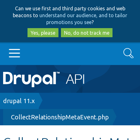
Skip
Skip
Can we use first and third party cookies and web
to
to
beacons to
understand our audience, and to tailor
main
search
promotions you see
?
content
Yes, please
No, do not track me
Search
Main
Go to Drupal.org
navigation
Drupal 7
Breadcrumb
drupal 11.x
CollectRelationshipMetaEvent.php
Drupal 8+
Other projects