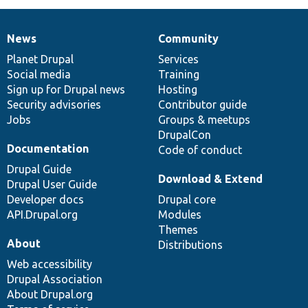
News
Community
News
Our
Documentation
Drupal
Governance
items
Planet Drupal
community
code
of
Services
Social media
base
community
Training
Sign up for Drupal news
Hosting
Security advisories
Contributor guide
Jobs
Groups & meetups
DrupalCon
Documentation
Code of conduct
Drupal Guide
Download & Extend
Drupal User Guide
Developer docs
Drupal core
API.Drupal.org
Modules
Themes
About
Distributions
Web accessibility
Drupal Association
About Drupal.org