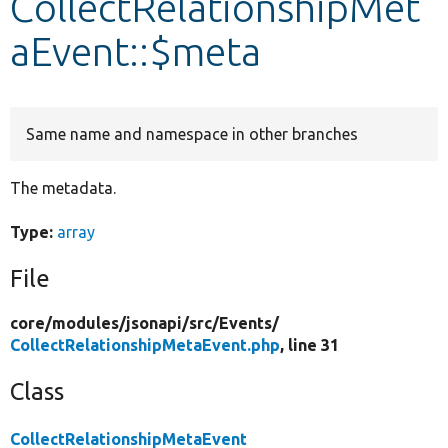
CollectRelationshipMet
aEvent::$meta
Develop for Drupal
Same name and namespace in other branches
The metadata.
Type:
array
File
core/
modules/
jsonapi/
src/
Events/
CollectRelationshipMetaEvent.php
, line 31
Class
CollectRelationshipMetaEvent