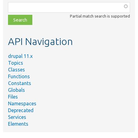
Function,
class,
Partial match search is supported
file,
topic,
etc.
API Navigation
drupal 11.x
Topics
Classes
Functions
Constants
Globals
Files
Namespaces
Deprecated
Services
Elements