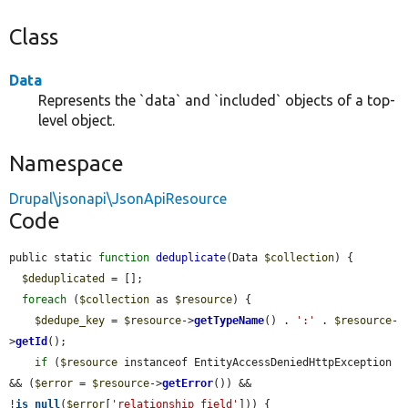
Class
Data
Represents the `data` and `included` objects of a top-
level object.
Namespace
Drupal\jsonapi\JsonApiResource
Code
public static 
function
deduplicate
(Data 
$collection
) {

$deduplicated
 = [];

foreach
 (
$collection
 as 
$resource
) {

$dedupe_key
 = 
$resource
->
getTypeName
() . 
':'
 . 
$resource
-
>
getId
();

if
 (
$resource
 instanceof EntityAccessDeniedHttpException 
&& (
$error
 = 
$resource
->
getError
()) && 
!
is_null
(
$error
[
'relationship_field'
])) {
