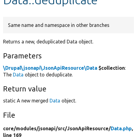
Develop for Drupal
Same name and namespace in other branches
Returns a new, deduplicated Data object.
Parameters
\Drupal\jsonapi\JsonApiResource\Data
$collection
:
The
Data
object to deduplicate.
Return value
static A new merged
Data
object.
File
core/
modules/
jsonapi/
src/
JsonApiResource/
Data.php
,
line 169