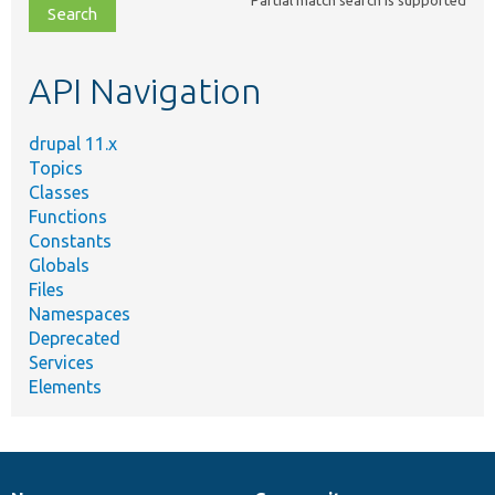
Partial match search is supported
file,
topic,
etc.
API Navigation
drupal 11.x
Topics
Classes
Functions
Constants
Globals
Files
Namespaces
Deprecated
Services
Elements