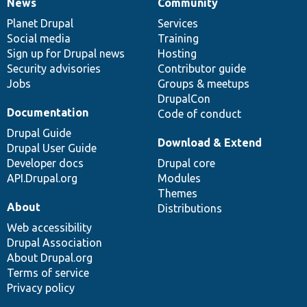
News
Community
News
Our
Documentation
Drupal
Governance
items
Planet Drupal
community
code
of
Services
Social media
base
community
Training
Sign up for Drupal news
Hosting
Security advisories
Contributor guide
Jobs
Groups & meetups
DrupalCon
Documentation
Code of conduct
Drupal Guide
Download & Extend
Drupal User Guide
Developer docs
Drupal core
API.Drupal.org
Modules
Themes
About
Distributions
Web accessibility
Drupal Association
About Drupal.org
Terms of service
Privacy policy