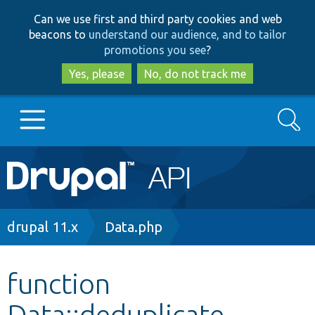
Skip
Skip
Can we use first and third party cookies and web
to
to
beacons to
understand our audience, and to tailor
main
search
promotions you see
?
content
Yes, please
No, do not track me
Search
Main
Go to Drupal.org
navigation
Drupal 7
Breadcrumb
drupal 11.x
Data.php
Drupal 8+
function
Data::deduplicate
Other projects