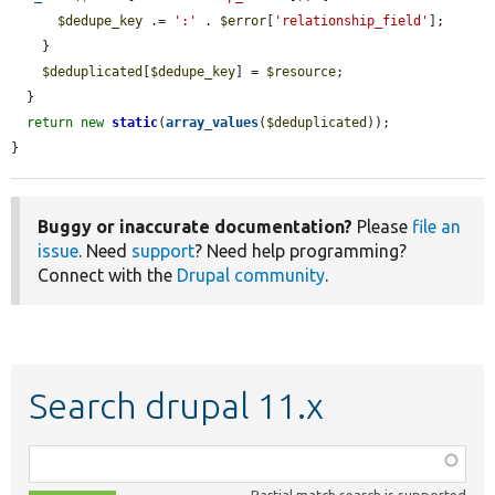
$dedupe_key
 .= 
':'
 . 
$error
[
'relationship_field'
];

    }

$deduplicated
[
$dedupe_key
] = 
$resource
;

  }

return
new
static
(
array_values
(
$deduplicated
));

}
Buggy or inaccurate documentation?
Please
file an
issue
. Need
support
? Need help programming?
Connect with the
Drupal community
.
Search drupal 11.x
Function,
class,