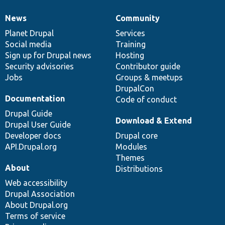
News
Community
News
Our
Documentation
Drupal
Governance
items
Planet Drupal
community
code
of
Services
Social media
base
community
Training
Sign up for Drupal news
Hosting
Security advisories
Contributor guide
Jobs
Groups & meetups
DrupalCon
Documentation
Code of conduct
Drupal Guide
Download & Extend
Drupal User Guide
Developer docs
Drupal core
API.Drupal.org
Modules
Themes
About
Distributions
Web accessibility
Drupal Association
About Drupal.org
Terms of service