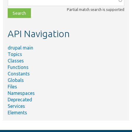
class,
Partial match search is supported
file,
topic,
etc.
API Navigation
drupal main
Topics
Classes
Functions
Constants
Globals
Files
Namespaces
Deprecated
Services
Elements