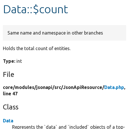
Data::$count
Develop for Drupal
Same name and namespace in other branches
Holds the total count of entities.
Type:
int
File
core/
modules/
jsonapi/
src/
JsonApiResource/
Data.php
,
line 47
Class
Data
Represents the `data` and `included` objects of a top-