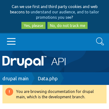
Skip
Skip
Can we use first and third party cookies and web
to
to
beacons to
understand our audience, and to tailor
main
search
promotions you see
?
content
Yes, please
No, do not track me
Search
Main
Go to Drupal.org
navigation
Drupal 7
Breadcrumb
drupal main
Data.php
Drupal 8+
You are browsing documentation for drupal
Warning
main, which is the development branch.
message
Other projects