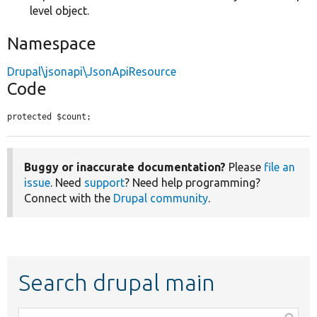
level object.
Namespace
Drupal\jsonapi\JsonApiResource
Code
protected $count;
Buggy or inaccurate documentation?
Please
file an
issue
. Need
support
? Need help programming?
Connect with the
Drupal community
.
Search drupal main
Function,