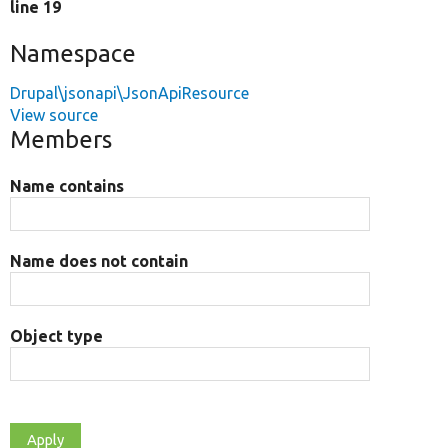
line 19
Namespace
Drupal\jsonapi\JsonApiResource
View source
Members
Name contains
Name does not contain
Object type