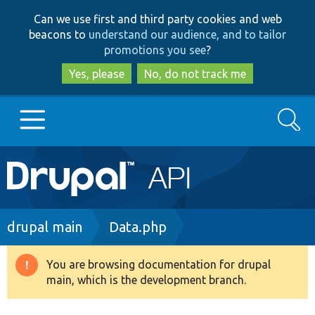
Skip
Skip
Can we use first and third party cookies and web
to
to
beacons to
understand our audience, and to tailor
main
search
promotions you see
?
content
Yes, please
No, do not track me
Search
Main
Go to Drupal.org
navigation
Drupal 7
Breadcrumb
drupal main
Data.php
Drupal 8+
You are browsing documentation for drupal
Warning
main, which is the development branch.
message
Other projects