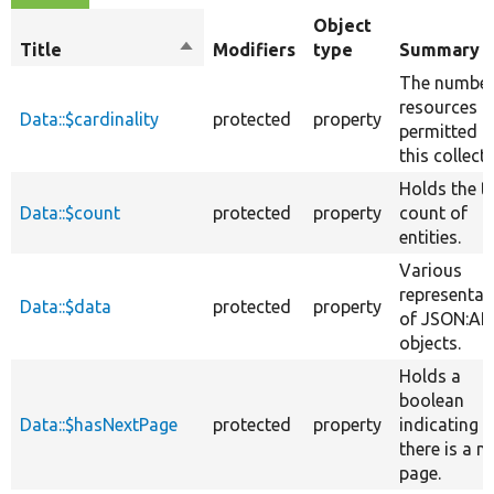
Object
Title
Sort
Modifiers
type
Summary
descending
The number
resources
Data::$cardinality
protected
property
permitted i
this collecti
Holds the t
Data::$count
protected
property
count of
entities.
Various
representat
Data::$data
protected
property
of JSON:AP
objects.
Holds a
boolean
Data::$hasNextPage
protected
property
indicating if
there is a n
page.