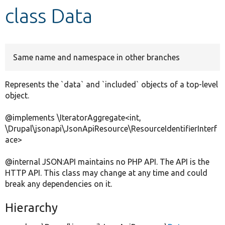
class Data
Develop for Drupal
Same name and namespace in other branches
Represents the `data` and `included` objects of a top-level
object.
@implements \IteratorAggregate<int,
\Drupal\jsonapi\JsonApiResource\ResourceIdentifierInterf
ace>
@internal JSON:API maintains no PHP API. The API is the
HTTP API. This class may change at any time and could
break any dependencies on it.
Hierarchy