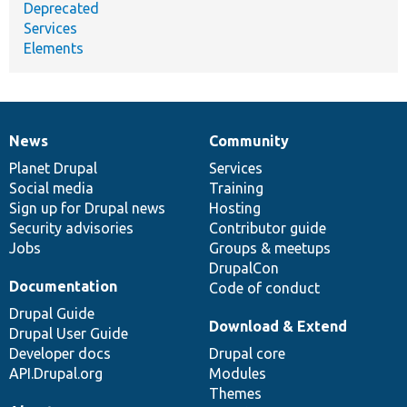
Deprecated
Services
Elements
News
Community
News
Our
Documentation
Drupal
Governance
items
Planet Drupal
community
code
of
Services
Social media
base
community
Training
Sign up for Drupal news
Hosting
Security advisories
Contributor guide
Jobs
Groups & meetups
DrupalCon
Documentation
Code of conduct
Drupal Guide
Download & Extend
Drupal User Guide
Developer docs
Drupal core
API.Drupal.org
Modules
Themes