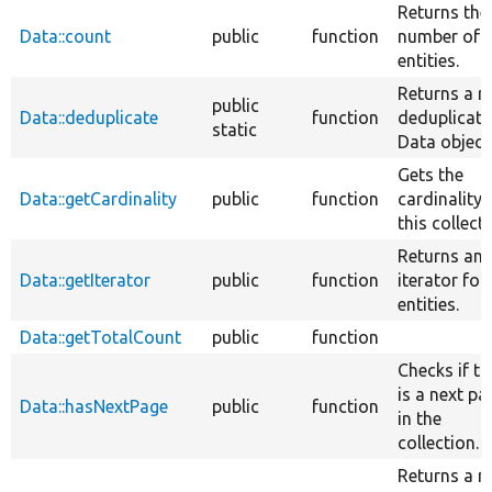
Returns the
Data::count
public
function
number of
entities.
Returns a n
public
Data::deduplicate
function
deduplicat
static
Data object
Gets the
Data::getCardinality
public
function
cardinality 
this collecti
Returns an
Data::getIterator
public
function
iterator for
entities.
Data::getTotalCount
public
function
Checks if th
is a next pa
Data::hasNextPage
public
function
in the
collection.
Returns a 