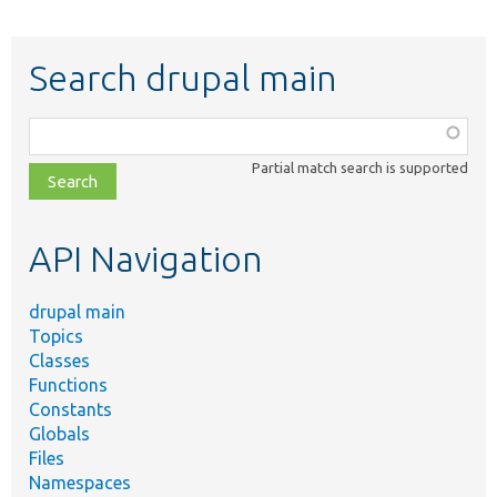
Search drupal main
Function,
class,
Partial match search is supported
file,
topic,
etc.
API Navigation
drupal main
Topics
Classes
Functions
Constants
Globals
Files
Namespaces