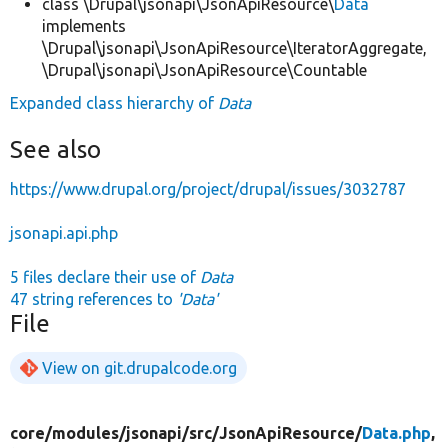
class \Drupal\jsonapi\JsonApiResource\
Data
implements
\Drupal\jsonapi\JsonApiResource\IteratorAggregate,
\Drupal\jsonapi\JsonApiResource\Countable
Expanded class hierarchy of
Data
See also
https://www.drupal.org/project/drupal/issues/3032787
jsonapi.api.php
5 files declare their use of
Data
47 string references to
'Data'
File
View on git.drupalcode.org
core/
modules/
jsonapi/
src/
JsonApiResource/
Data.php
,