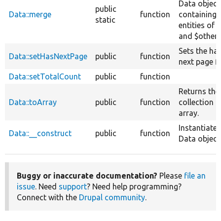
Data object
public
Data::merge
function
containing 
static
entities of $
and $other.
Sets the ha
Data::setHasNextPage
public
function
next page fl
Data::setTotalCount
public
function
Returns the
Data::toArray
public
function
collection a
array.
Instantiates
Data::__construct
public
function
Data object
Buggy or inaccurate documentation?
Please
file an
issue
. Need
support
? Need help programming?
Connect with the
Drupal community
.