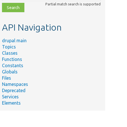
class,
Partial match search is supported
file,
topic,
etc.
API Navigation
drupal main
Topics
Classes
Functions
Constants
Globals
Files
Namespaces
Deprecated
Services
Elements