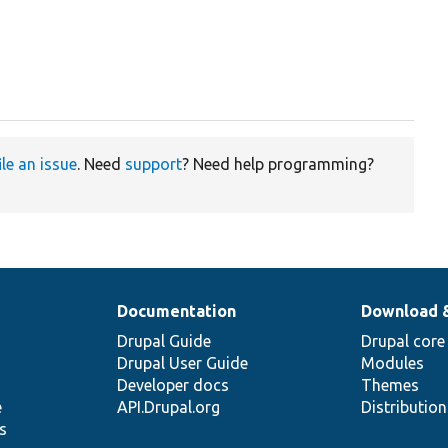
ile an issue
. Need
support
? Need help programming?
Documentation
Download 
Drupal Guide
Drupal core
Drupal User Guide
Modules
Developer docs
Themes
e
API.Drupal.org
Distributio
s