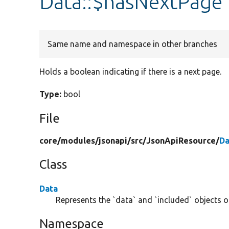
Data::$hasNextPage
Same name and namespace in other branches
Holds a boolean indicating if there is a next page.
Type:
bool
File
core/
modules/
jsonapi/
src/
JsonApiResource/
Da
Class
Data
Represents the `data` and `included` objects of
Namespace