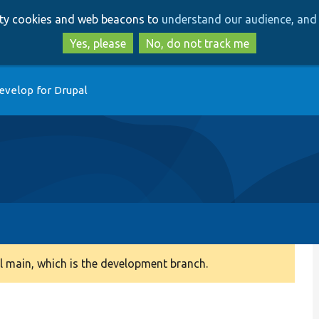
Skip
Skip
arty cookies and web beacons to
understand our audience, and 
to
to
main
search
Yes, please
No, do not track me
content
evelop for Drupal
 main, which is the development branch.