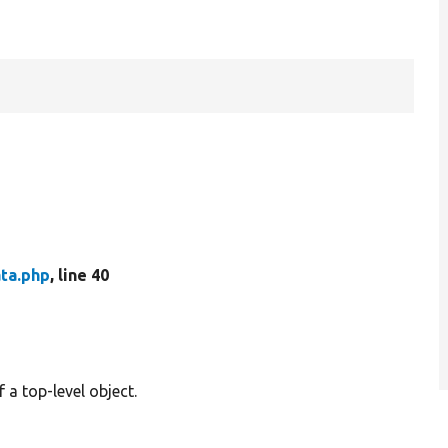
ta.php
, line 40
 a top-level object.