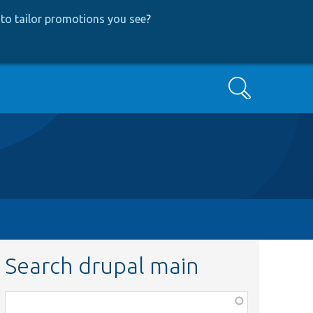
to tailor promotions you see
?
Search
Search drupal main
Function,