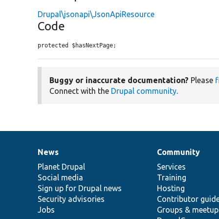
Drupal\jsonapi\JsonApiResource
Code
protected $hasNextPage;
Buggy or inaccurate documentation?
Please
f
Connect with the
Drupal community
.
News
Community
News
Our
Documentation
Drupal
Governance
items
Planet Drupal
community
code
of
Services
Social media
base
community
Training
Sign up for Drupal news
Hosting
Security advisories
Contributor guid
Jobs
Groups & meetup