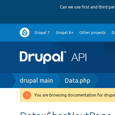
Can we use first and third p
Main
Drupal 7
Drupal 8+
Other projects
D
navigation
Breadcrumb
drupal main
Data.php
You are browsing documentation for drupal
Warning
message