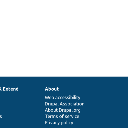
& Extend
About
Web accessibility
Drupal Association
About Drupal.org
ns
Terms of service
Privacy policy