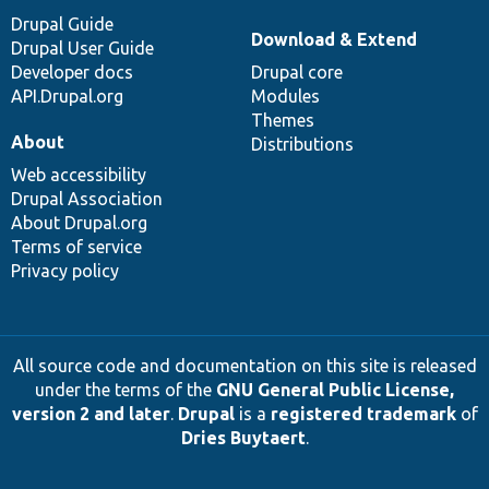
Drupal Guide
Download & Extend
Drupal User Guide
Developer docs
Drupal core
API.Drupal.org
Modules
Themes
About
Distributions
Web accessibility
Drupal Association
About Drupal.org
Terms of service
Privacy policy
All source code and documentation on this site is released
under the terms of the
GNU General Public License,
version 2 and later
.
Drupal
is a
registered trademark
of
Dries Buytaert
.