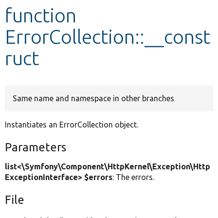
function
Develop for Drupal
ErrorCollection::__const
ruct
Same name and namespace in other branches
Instantiates an ErrorCollection object.
Parameters
list<\Symfony\Component\HttpKernel\Exception\Http
ExceptionInterface> $errors
: The errors.
File