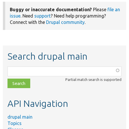
Buggy or inaccurate documentation?
Please
file an
issue
. Need
support
? Need help programming?
Connect with the
Drupal community
.
Search drupal main
Function,
class,
Partial match search is supported
file,
topic,
etc.
API Navigation
drupal main
Topics