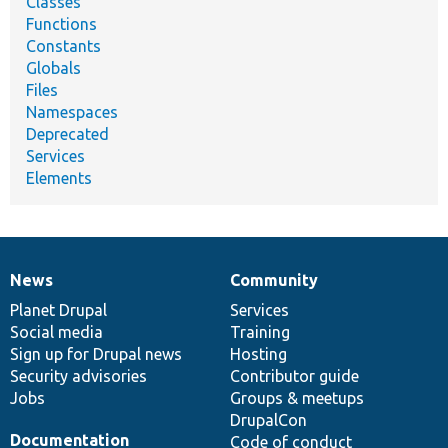
Classes
Functions
Constants
Globals
Files
Namespaces
Deprecated
Services
Elements
News
Community
News
Our
Documentation
Drupal
Governance
items
Planet Drupal
community
code
of
Services
Social media
base
community
Training
Sign up for Drupal news
Hosting
Security advisories
Contributor guide
Jobs
Groups & meetups
DrupalCon
Documentation
Code of conduct