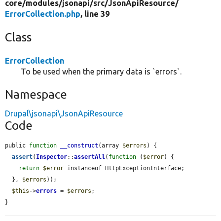
core/
modules/
jsonapi/
src/
JsonApiResource/
ErrorCollection.php
, line 39
Class
ErrorCollection
To be used when the primary data is `errors`.
Namespace
Drupal\jsonapi\JsonApiResource
Code
public 
function
__construct
(array 
$errors
) {

assert
(
Inspector
::
assertAll
(
function
 (
$error
) {

return
$error
 instanceof HttpExceptionInterface;

  }, 
$errors
));

$this
->
errors
 = 
$errors
;

}