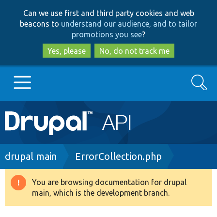
Skip
Skip
Can we use first and third party cookies and web
to
to
beacons to
understand our audience, and to tailor
main
search
promotions you see
?
content
Yes, please
No, do not track me
Search
Main
Go to Drupal.org
navigation
Drupal 7
Breadcrumb
drupal main
ErrorCollection.php
Drupal 8+
You are browsing documentation for drupal
Warning
main, which is the development branch.
message
Other projects