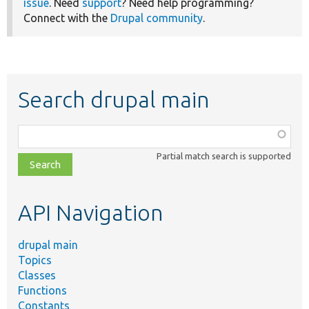
issue
. Need
support
? Need help programming?
Connect with the
Drupal community
.
Search drupal main
Function,
class,
Partial match search is supported
file,
topic,
etc.
API Navigation
drupal main
Topics
Classes
Functions
Constants