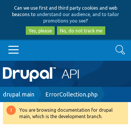
Skip
Skip
Can we use first and third party cookies and web
to
to
beacons to
understand our audience, and to tailor
main
search
promotions you see
?
content
Yes, please
No, do not track me
Search
Main
Go to Drupal.org
navigation
Drupal 7
Breadcrumb
drupal main
ErrorCollection.php
Drupal 8+
You are browsing documentation for drupal
Warning
main, which is the development branch.
message
Other projects