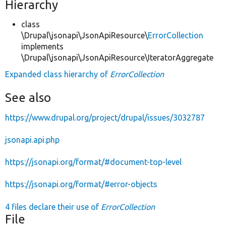
Hierarchy
class
\Drupal\jsonapi\JsonApiResource\
ErrorCollection
implements
\Drupal\jsonapi\JsonApiResource\IteratorAggregate
Expanded class hierarchy of
ErrorCollection
See also
https://www.drupal.org/project/drupal/issues/3032787
jsonapi.api.php
https://jsonapi.org/format/#document-top-level
https://jsonapi.org/format/#error-objects
4 files declare their use of
ErrorCollection
File