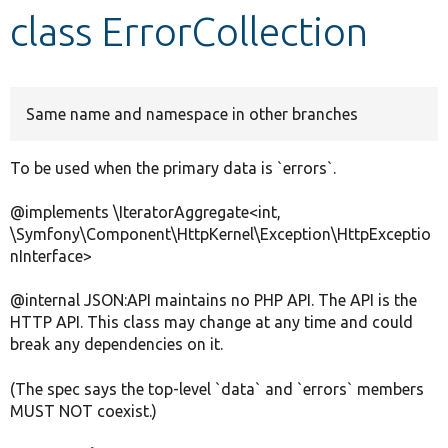
class ErrorCollection
Develop for Drupal
Same name and namespace in other branches
To be used when the primary data is `errors`.
@implements \IteratorAggregate<int,
\Symfony\Component\HttpKernel\Exception\HttpExceptio
nInterface>
@internal JSON:API maintains no PHP API. The API is the
HTTP API. This class may change at any time and could
break any dependencies on it.
(The spec says the top-level `data` and `errors` members
MUST NOT coexist.)