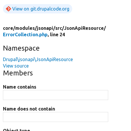
View on git.drupalcode.org
core/
modules/
jsonapi/
src/
JsonApiResource/
ErrorCollection.php
, line 24
Namespace
Drupal\jsonapi\JsonApiResource
View source
Members
Name contains
Name does not contain
Object type