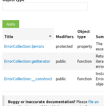
Object
Title
Sort
Modifiers
type
Summ
descending
The 
ErrorCollection::$errors
protected
property
excep
Retur
ErrorCollection::getIterator
public
function
iterat
errors
Insta
ErrorCollection::__construct
public
function
Error
object
Buggy or inaccurate documentation?
Please
file an