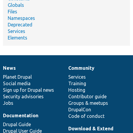
Globals
Files
Namespaces
Deprecated
Services
Elements
News
Community
News
Our
Documentation
Drupal
Governance
items
Planet Drupal
community
code
of
Services
Social media
base
community
Training
Sign up for Drupal news
Hosting
Security advisories
Contributor guide
Jobs
Groups & meetups
DrupalCon
Documentation
Code of conduct
Drupal Guide
Download & Extend
Drupal User Guide