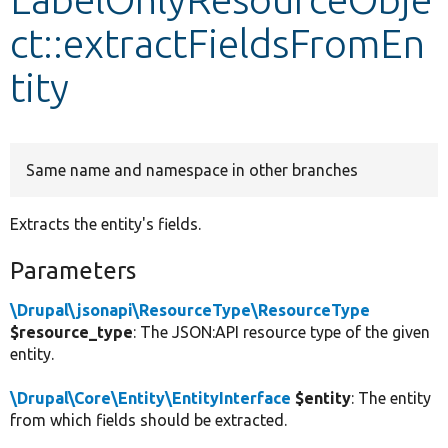
ct::extractFieldsFromEn
Develop for Drupal
tity
Same name and namespace in other branches
Extracts the entity's fields.
Parameters
\Drupal\jsonapi\ResourceType\ResourceType
$resource_type
: The JSON:API resource type of the given
entity.
\Drupal\Core\Entity\EntityInterface
$entity
: The entity
from which fields should be extracted.