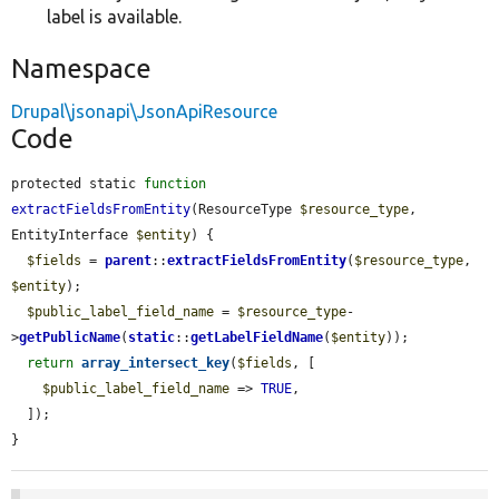
label is available.
Namespace
Drupal\jsonapi\JsonApiResource
Code
protected static 
function
extractFieldsFromEntity
(ResourceType 
$resource_type
, 
EntityInterface 
$entity
) {

$fields
 = 
parent
::
extractFieldsFromEntity
(
$resource_type
, 
$entity
);

$public_label_field_name
 = 
$resource_type
-
>
getPublicName
(
static
::
getLabelFieldName
(
$entity
));

return
array_intersect_key
(
$fields
, [

$public_label_field_name
 => 
TRUE
,

  ]);

}