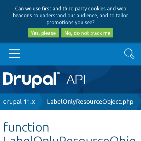
Skip
Skip
Can we use first and third party cookies and web
to
to
beacons to
understand our audience, and to tailor
main
search
promotions you see
?
content
Yes, please
No, do not track me
Search
Main
Go to Drupal.org
navigation
Drupal 7
Breadcrumb
drupal 11.x
LabelOnlyResourceObject.php
Drupal 8+
function
LabelOnlyResourceObje
Other projects