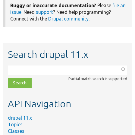
Buggy or inaccurate documentation?
Please
file an
issue
. Need
support
? Need help programming?
Connect with the
Drupal community
.
Search drupal 11.x
Function,
class,
Partial match search is supported
file,
topic,
etc.
API Navigation
drupal 11.x
Topics
Classes