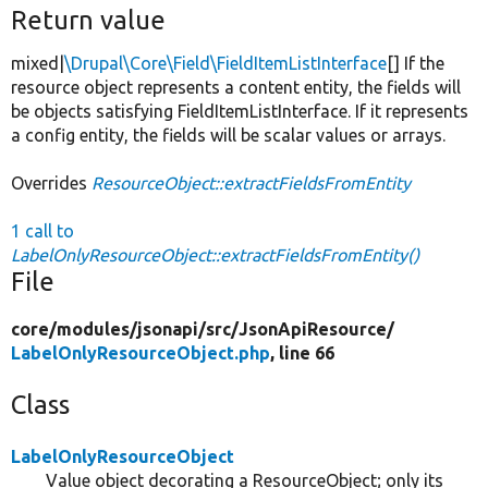
Return value
mixed|
\Drupal\Core\Field\FieldItemListInterface
[] If the
resource object represents a content entity, the fields will
be objects satisfying FieldItemListInterface. If it represents
a config entity, the fields will be scalar values or arrays.
Overrides
ResourceObject::extractFieldsFromEntity
1 call to
LabelOnlyResourceObject::extractFieldsFromEntity()
File
core/
modules/
jsonapi/
src/
JsonApiResource/
LabelOnlyResourceObject.php
, line 66
Class
LabelOnlyResourceObject
Value object decorating a ResourceObject; only its