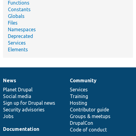
Functions
Constants
Globals
Files
Namespaces
Deprecated
Services
Elements
News
Community
News
Our
Documentation
Drupal
Governance
items
Planet Drupal
community
code
of
Services
Social media
base
community
Training
Sign up for Drupal news
Hosting
Security advisories
Contributor guide
Jobs
Groups & meetups
DrupalCon
Documentation
Code of conduct