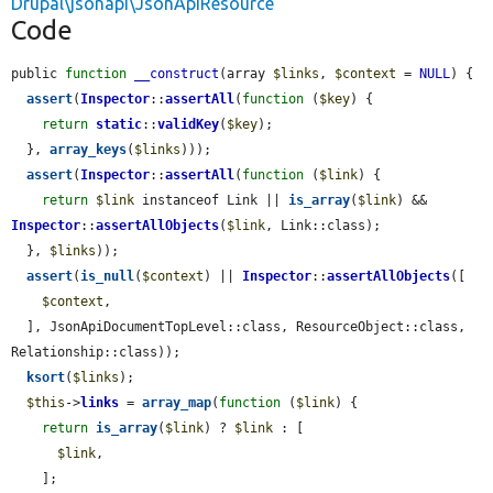
Drupal\jsonapi\JsonApiResource
Code
public 
function
__construct
(array 
$links
, 
$context
 = 
NULL
) {

assert
(
Inspector
::
assertAll
(
function
 (
$key
) {

return
static
::
validKey
(
$key
);

  }, 
array_keys
(
$links
)));

assert
(
Inspector
::
assertAll
(
function
 (
$link
) {

return
$link
 instanceof Link || 
is_array
(
$link
) && 
Inspector
::
assertAllObjects
(
$link
, Link::class);

  }, 
$links
));

assert
(
is_null
(
$context
) || 
Inspector
::
assertAllObjects
([

$context
,

  ], JsonApiDocumentTopLevel::class, ResourceObject::class, 
Relationship::class));

ksort
(
$links
);

$this
->
links
 = 
array_map
(
function
 (
$link
) {

return
is_array
(
$link
) ? 
$link
 : [

$link
,

    ];
