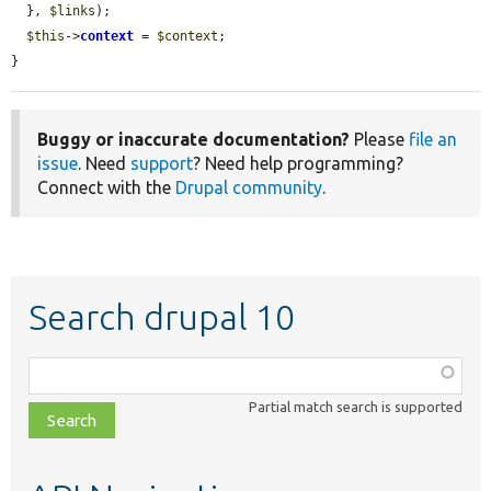
  }, 
$links
);

$this
->
context
 = 
$context
;

}
Buggy or inaccurate documentation?
Please
file an
issue
. Need
support
? Need help programming?
Connect with the
Drupal community
.
Search drupal 10
Function,
class,
Partial match search is supported
file,
topic,
etc.