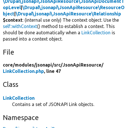
\Drupal\jsonapi\JsonApiResource\JsonApiDocumentT
opLevel
|
\Drupal\jsonapi\JsonApiResource\ResourceO
bject
|
\Drupal\jsonapi\JsonApiResource\Relationship
$context
: (internal use only) The context object. Use the
self::withContext
() method to establish a context. This
should be done automatically when a
LinkCollection
is
passed into a context object.
File
core/
modules/
jsonapi/
src/
JsonApiResource/
LinkCollection.php
, line 47
Class
LinkCollection
Contains a set of JSON:API Link objects.
Namespace