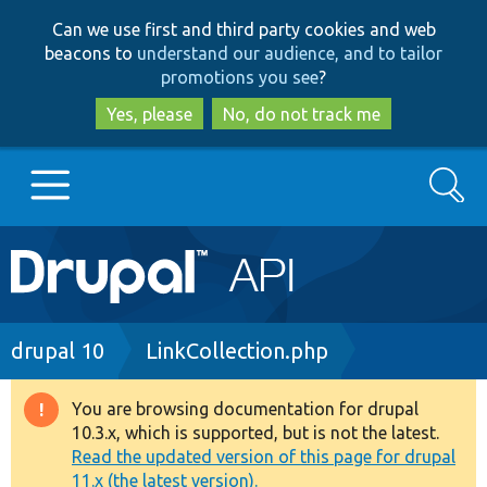
Skip
Skip
Can we use first and third party cookies and web
to
to
beacons to
understand our audience, and to tailor
main
search
promotions you see
?
content
Yes, please
No, do not track me
Search
Main
Go to Drupal.org
navigation
Drupal 7
Breadcrumb
drupal 10
LinkCollection.php
Drupal 8+
You are browsing documentation for drupal
Warning
10.3.x, which is supported, but is not the latest.
message
Read the updated version of this page for drupal
Other projects
11.x (the latest version).