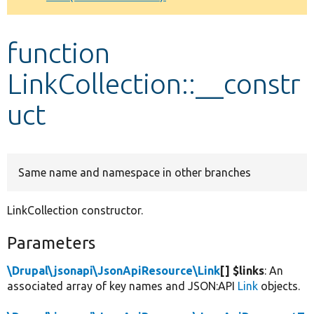
Develop for Drupal
function
LinkCollection::__constr
uct
Same name and namespace in other branches
LinkCollection constructor.
Parameters
\Drupal\jsonapi\JsonApiResource\Link
[] $links
: An
associated array of key names and JSON:API
Link
objects.