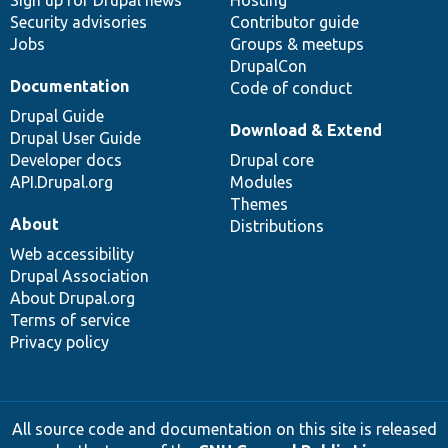
Sign up for Drupal news
Hosting
Security advisories
Contributor guide
Jobs
Groups & meetups
DrupalCon
Documentation
Code of conduct
Drupal Guide
Download & Extend
Drupal User Guide
Developer docs
Drupal core
API.Drupal.org
Modules
Themes
About
Distributions
Web accessibility
Drupal Association
About Drupal.org
Terms of service
Privacy policy
All source code and documentation on this site is released