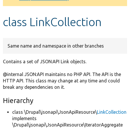
Develop for Drupal
class LinkCollection
Same name and namespace in other branches
Contains a set of JSON:API Link objects.
@internal JSON:API maintains no PHP API. The API is the
HTTP API. This class may change at any time and could
break any dependencies on it.
Hierarchy
class \Drupal\jsonapi\JsonApiResource\
LinkCollection
implements
\Drupal\jsonapi\JsonApiResource\IteratorAggregate