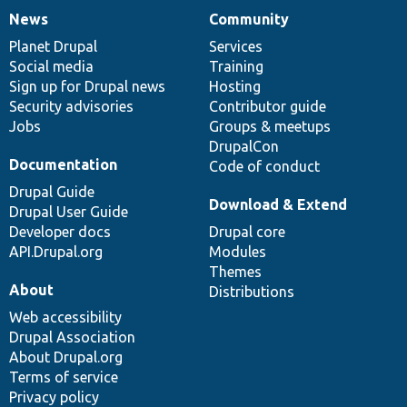
News
Community
News
Our
Documentation
Drupal
Governance
items
Planet Drupal
community
code
of
Services
Social media
base
community
Training
Sign up for Drupal news
Hosting
Security advisories
Contributor guide
Jobs
Groups & meetups
DrupalCon
Documentation
Code of conduct
Drupal Guide
Download & Extend
Drupal User Guide
Developer docs
Drupal core
API.Drupal.org
Modules
Themes
About
Distributions
Web accessibility
Drupal Association
About Drupal.org
Terms of service
Privacy policy