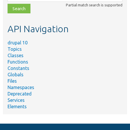
class,
Partial match search is supported
file,
topic,
etc.
API Navigation
drupal 10
Topics
Classes
Functions
Constants
Globals
Files
Namespaces
Deprecated
Services
Elements