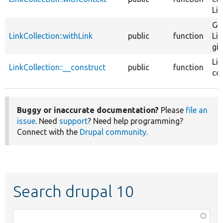
Lin
Ge
LinkCollection::withLink
public
function
Lin
giv
Lin
LinkCollection::__construct
public
function
con
Buggy or inaccurate documentation?
Please
file an
issue
. Need
support
? Need help programming?
Connect with the
Drupal community
.
Search drupal 10
Function,