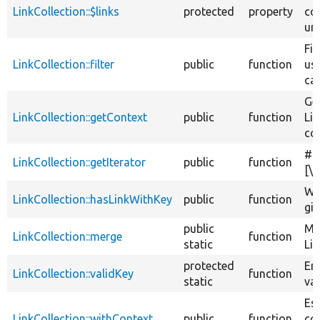
LinkCollection::$links
protected
property
col
uni
Fil
LinkCollection::filter
public
function
us
cal
Ge
LinkCollection::getContext
public
function
Li
con
#
LinkCollection::getIterator
public
function
[\
Whe
LinkCollection::hasLinkWithKey
public
function
giv
public
Me
LinkCollection::merge
function
static
Lin
protected
Ens
LinkCollection::validKey
function
static
val
Es
LinkCollection::withContext
public
function
con