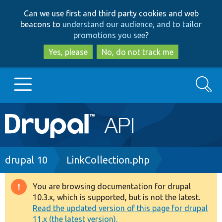
Skip
Skip
Can we use first and third party cookies and web
to
to
beacons to
understand our audience, and to tailor
main
search
promotions you see
?
content
Yes, please
No, do not track me
Search
Main
Go to Drupal.org
navigation
Drupal 7
Breadcrumb
drupal 10
LinkCollection.php
Drupal 8+
You are browsing documentation for drupal
Warning
10.3.x, which is supported, but is not the latest.
message
Read the updated version of this page for drupal
Other projects
11.x (the latest version).