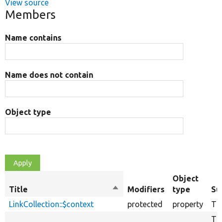
View source
Members
Name contains
Name does not contain
Object type
Object
Title
Sort
Modifiers
type
Su
descending
LinkCollection::$context
protected
property
The
The