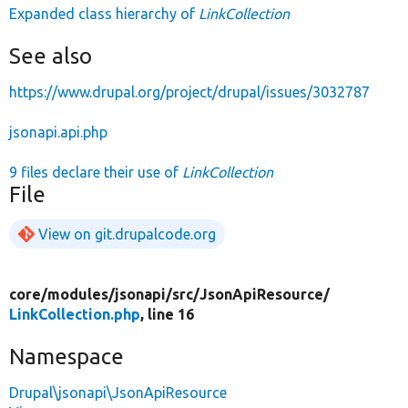
Expanded class hierarchy of
LinkCollection
See also
https://www.drupal.org/project/drupal/issues/3032787
jsonapi.api.php
9 files declare their use of
LinkCollection
File
View on git.drupalcode.org
core/
modules/
jsonapi/
src/
JsonApiResource/
LinkCollection.php
, line 16
Namespace
Drupal\jsonapi\JsonApiResource