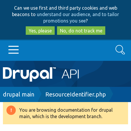
Skip
Skip
Can we use first and third party cookies and web
to
to
beacons to
understand our audience, and to tailor
main
search
promotions you see
?
content
Yes, please
No, do not track me
Search
Main
Go to Drupal.org
navigation
Drupal 7
Breadcrumb
drupal main
ResourceIdentifier.php
Drupal 8+
You are browsing documentation for drupal
Warning
main, which is the development branch.
message
Other projects