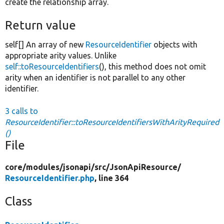
create the relationship array.
Return value
self[] An array of new
ResourceIdentifier
objects with
appropriate arity values. Unlike
self::toResourceIdentifiers
(), this method does not omit
arity when an identifier is not parallel to any other
identifier.
3 calls to
ResourceIdentifier::toResourceIdentifiersWithArityRequired
()
File
core/
modules/
jsonapi/
src/
JsonApiResource/
ResourceIdentifier.php
, line 364
Class