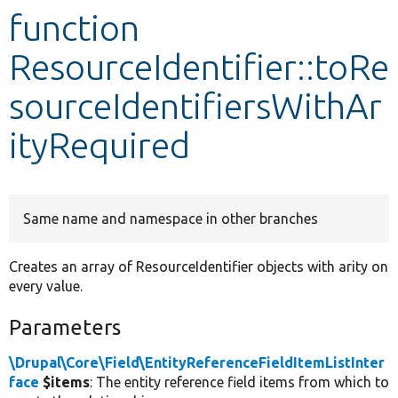
function
Develop for Drupal
ResourceIdentifier::toRe
sourceIdentifiersWithAr
ityRequired
Same name and namespace in other branches
Creates an array of ResourceIdentifier objects with arity on
every value.
Parameters
\Drupal\Core\Field\EntityReferenceFieldItemListInter
face
$items
: The entity reference field items from which to