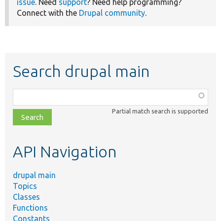
issue
. Need
support
? Need help programming?
Connect with the
Drupal community
.
Search drupal main
Function,
class,
Partial match search is supported
file,
topic,
etc.
API Navigation
drupal main
Topics
Classes
Functions
Constants