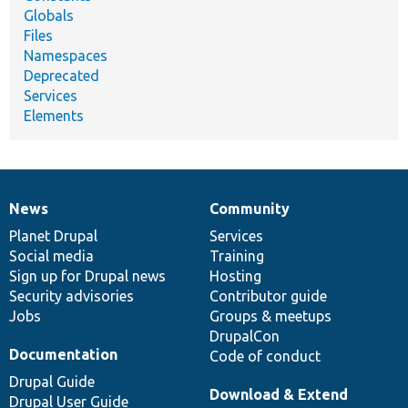
Globals
Files
Namespaces
Deprecated
Services
Elements
News
Community
News
Our
Documentation
Drupal
Governance
items
Planet Drupal
community
code
of
Services
Social media
base
community
Training
Sign up for Drupal news
Hosting
Security advisories
Contributor guide
Jobs
Groups & meetups
DrupalCon
Documentation
Code of conduct
Drupal Guide
Download & Extend
Drupal User Guide