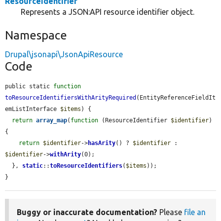
ResourceIdentifier
Represents a JSON:API resource identifier object.
Namespace
Drupal\jsonapi\JsonApiResource
Code
public static 
function
toResourceIdentifiersWithArityRequired
(EntityReferenceFieldIt
emListInterface 
$items
) {

return
array_map
(
function
 (ResourceIdentifier 
$identifier
) 
{

return
$identifier
->
hasArity
() ? 
$identifier
 : 
$identifier
->
withArity
(0);

  }, 
static
::
toResourceIdentifiers
(
$items
));

}
Buggy or inaccurate documentation?
Please
file an