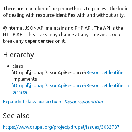
There are a number of helper methods to process the logic
of dealing with resource identifies with and without arity.
@internal JSON:API maintains no PHP API. The API is the
HTTP API. This class may change at any time and could
break any dependencies on it.
Hierarchy
class
\Drupal\jsonapi\JsonApiResource\
ResourceIdentifier
implements
\Drupal\jsonapi\JsonApiResource\ResourceIdentifierIn
terface
Expanded class hierarchy of
ResourceIdentifier
See also
https://www.drupal.org/project/drupal/issues/3032787