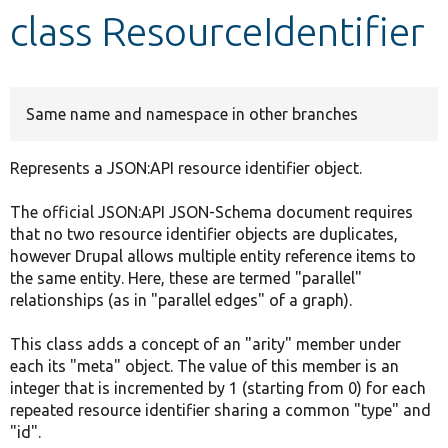
class ResourceIdentifier
Develop for Drupal
Same name and namespace in other branches
Represents a JSON:API resource identifier object.
The official JSON:API JSON-Schema document requires
that no two resource identifier objects are duplicates,
however Drupal allows multiple entity reference items to
the same entity. Here, these are termed "parallel"
relationships (as in "parallel edges" of a graph).
This class adds a concept of an "arity" member under
each its "meta" object. The value of this member is an
integer that is incremented by 1 (starting from 0) for each
repeated resource identifier sharing a common "type" and
"id".