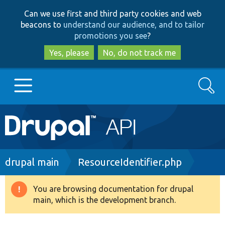
Skip
Skip
Can we use first and third party cookies and web
to
to
beacons to
understand our audience, and to tailor
main
search
promotions you see
?
content
Yes, please
No, do not track me
Search
Main
Go to Drupal.org
navigation
Drupal 7
Breadcrumb
drupal main
ResourceIdentifier.php
Drupal 8+
You are browsing documentation for drupal
Warning
main, which is the development branch.
message
Other projects