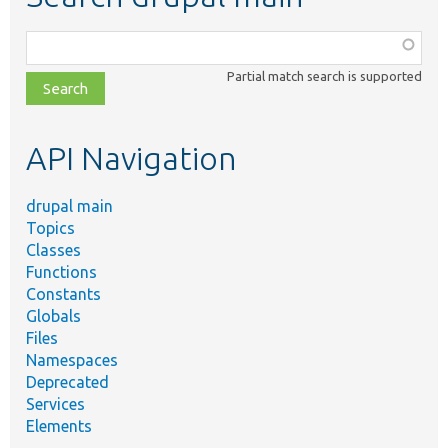
Function,
class,
Partial match search is supported
file,
topic,
etc.
API Navigation
drupal main
Topics
Classes
Functions
Constants
Globals
Files
Namespaces
Deprecated
Services
Elements