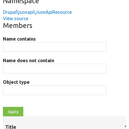
Namespace
Drupal\jsonapi\JsonApiResource
View source
Members
Name contains
Name does not contain
Object type
Title
So