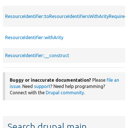
ResourceIdentifier::toResourceIdentifiersWithArityRequired
ResourceIdentifier::withArity
ResourceIdentifier::__construct
Buggy or inaccurate documentation?
Please
file an
issue
. Need
support
? Need help programming?
Connect with the
Drupal community
.
Search drupal main