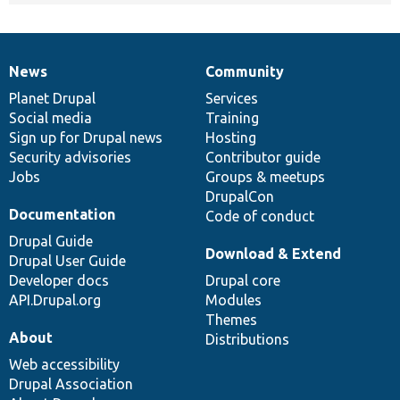
News
Community
News
Our
Documentation
Drupal
Governance
items
Planet Drupal
community
code
of
Services
Social media
base
community
Training
Sign up for Drupal news
Hosting
Security advisories
Contributor guide
Jobs
Groups & meetups
DrupalCon
Documentation
Code of conduct
Drupal Guide
Download & Extend
Drupal User Guide
Developer docs
Drupal core
API.Drupal.org
Modules
Themes
About
Distributions
Web accessibility
Drupal Association