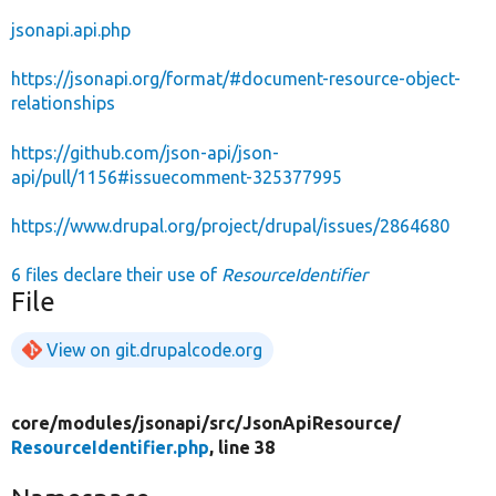
jsonapi.api.php
https://jsonapi.org/format/#document-resource-object-
relationships
https://github.com/json-api/json-
api/pull/1156#issuecomment-325377995
https://www.drupal.org/project/drupal/issues/2864680
6 files declare their use of
ResourceIdentifier
File
View on git.drupalcode.org
core/
modules/
jsonapi/
src/
JsonApiResource/
ResourceIdentifier.php
, line 38