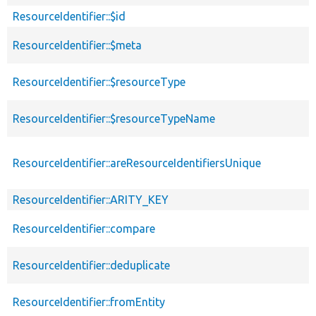
de
ResourceIdentifier::$id
ResourceIdentifier::$meta
ResourceIdentifier::$resourceType
ResourceIdentifier::$resourceTypeName
ResourceIdentifier::areResourceIdentifiersUnique
ResourceIdentifier::ARITY_KEY
ResourceIdentifier::compare
ResourceIdentifier::deduplicate
ResourceIdentifier::fromEntity