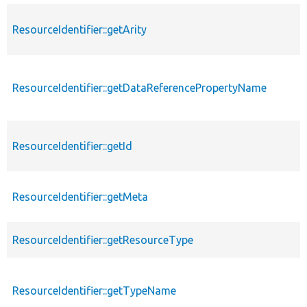
ResourceIdentifier::getArity
ResourceIdentifier::getDataReferencePropertyName
ResourceIdentifier::getId
ResourceIdentifier::getMeta
ResourceIdentifier::getResourceType
ResourceIdentifier::getTypeName