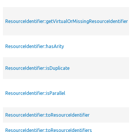
ResourceIdentifier::getVirtualOrMissingResourceIdentifier
ResourceIdentifier::hasArity
ResourceIdentifier::isDuplicate
ResourceIdentifier::isParallel
ResourceIdentifier::toResourceIdentifier
ResourceIdentifier::toResourceIdentifiers