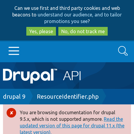
Skip
Skip
Can we use first and third party cookies and web
to
to
beacons to
understand our audience, and to tailor
main
search
promotions you see
?
content
Yes, please
No, do not track me
Search
Main
Go to Drupal.org
navigation
Drupal 7
Breadcrumb
drupal 9
ResourceIdentifier.php
Drupal 8+
You are browsing documentation for drupal
Error
9.5.x, which is not supported anymore.
Read the
message
updated version of this page for drupal 11.x (the
Other projects
latest version).