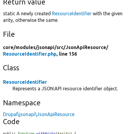
Return value
static A newly created
ResourceIdentifier
with the given
arity, otherwise the same.
File
core/
modules/
jsonapi/
src/
JsonApiResource/
ResourceIdentifier.php
, line 156
Class
ResourceIdentifier
Represents a JSON:API resource identifier object.
Namespace
Drupal\jsonapi\JsonApiResource
Code
public 
function
withArity
(
$arity
) {
