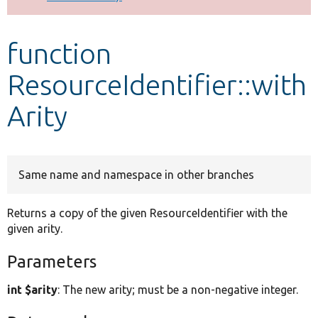
Develop for Drupal
function
ResourceIdentifier::with
Arity
Same name and namespace in other branches
Returns a copy of the given ResourceIdentifier with the
given arity.
Parameters
int $arity
: The new arity; must be a non-negative integer.