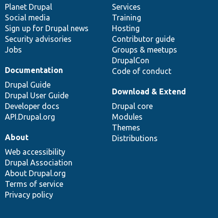
items
Planet Drupal
community
code
of
Services
Social media
base
community
Training
Sign up for Drupal news
Hosting
Security advisories
Contributor guide
Jobs
Groups & meetups
DrupalCon
Documentation
Code of conduct
Drupal Guide
Download & Extend
Drupal User Guide
Developer docs
Drupal core
API.Drupal.org
Modules
Themes
About
Distributions
Web accessibility
Drupal Association
About Drupal.org
Terms of service
Privacy policy