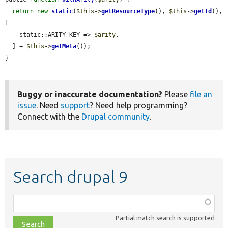
return
new
static
(
$this
->
getResourceType
(), 
$this
->
getId
(), 
[

    static::ARITY_KEY => 
$arity
,

  ] + 
$this
->
getMeta
());

}
Buggy or inaccurate documentation?
Please
file an
issue
. Need
support
? Need help programming?
Connect with the
Drupal community
.
Search drupal 9
Function,
class,
Partial match search is supported
file,