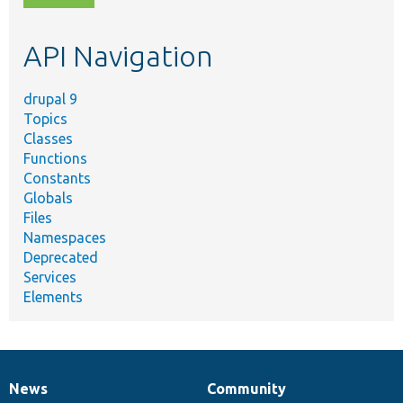
topic,
etc.
API Navigation
drupal 9
Topics
Classes
Functions
Constants
Globals
Files
Namespaces
Deprecated
Services
Elements
News
Community
News
Our
Documentation
Drupal
Governance