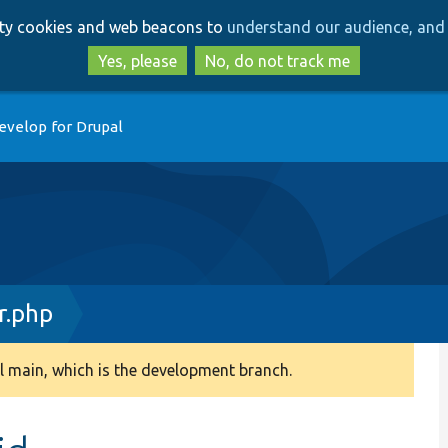
Skip
Skip
arty cookies and web beacons to
understand our audience, and 
to
to
main
search
Yes, please
No, do not track me
content
evelop for Drupal
r.php
 main, which is the development branch.