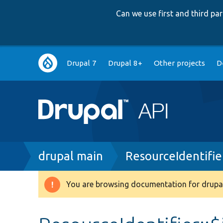
Can we use first and third p
Main
Drupal 7
Drupal 8+
Other projects
D
navigation
Breadcrumb
drupal main
ResourceIdentifie
You are browsing documentation for drupal
Warning
message