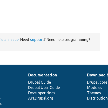
ile an issue
. Need
support
? Need help programming?
Documentation
Download 
Drupal Guide
Drupal core
Drupal User Guide
Modules
Developer docs
Themes
e
API.Drupal.org
Distributio
s