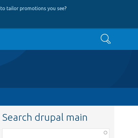
to tailor promotions you see
?
Search
Search drupal main
Function,