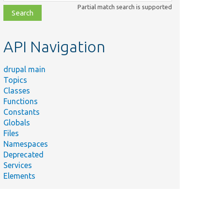
class,
Partial match search is supported
file,
topic,
etc.
API Navigation
drupal main
Topics
Classes
Functions
Constants
Globals
Files
Namespaces
Deprecated
Services
Elements