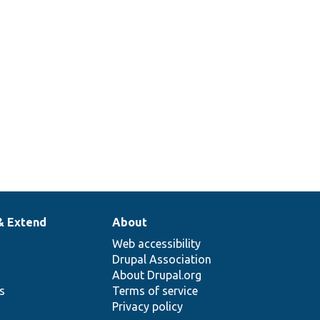
& Extend
About
Web accessibility
Drupal Association
About Drupal.org
ns
Terms of service
Privacy policy