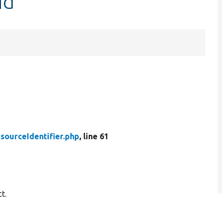
id
sourceIdentifier.php
, line 61
t.