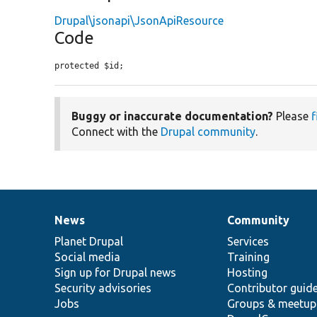
Drupal\jsonapi\JsonApiResource
Code
protected $id;
Buggy or inaccurate documentation?
Please
f
Connect with the
Drupal community
.
News
Community
News
Our
Documentation
Drupal
Governance
items
Planet Drupal
community
code
of
Services
Social media
base
community
Training
Sign up for Drupal news
Hosting
Security advisories
Contributor guid
Jobs
Groups & meetup