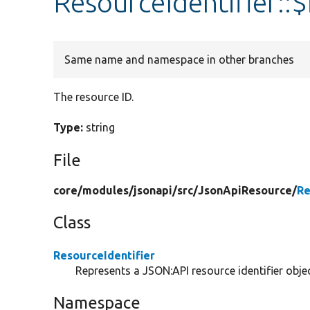
ResourceIdentifier::$
Same name and namespace in other branches
The resource ID.
Type:
string
File
core/
modules/
jsonapi/
src/
JsonApiResource/
Re
Class
ResourceIdentifier
Represents a JSON:API resource identifier objec
Namespace